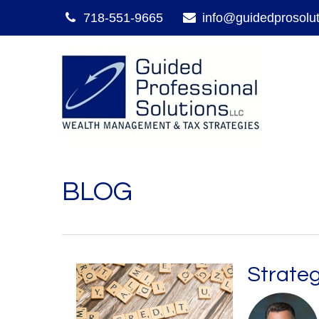
718-551-9665
info@guidedprosolu
BLOG
Strateg