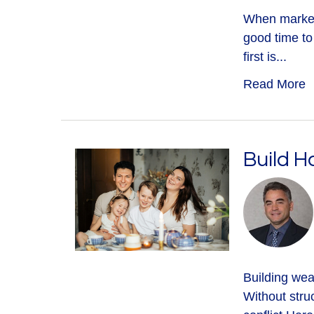
When markets 
good time to
first is...
Read More
Build H
Building weal
Without struc