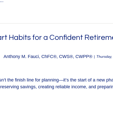
..
rt Habits for a Confident Retirem
Anthony M. Fauci, ChFC®, CWS®, CWPP®
Thursday,
n’t the finish line for planning—it’s the start of a new ph
reserving savings, creating reliable income, and preparin
.