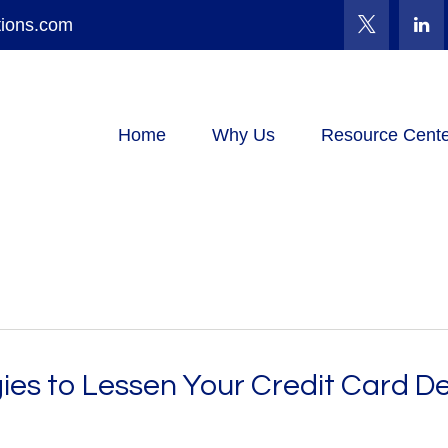
tions.com
Home
Why Us
Resource Cente
ies to Lessen Your Credit Card D