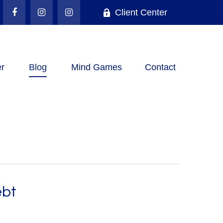
Client Center
r
Blog
Mind Games
Contact
ebt