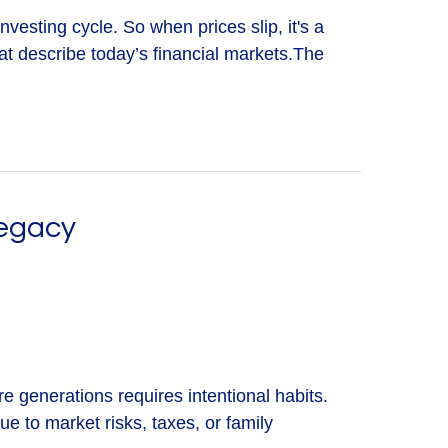
nvesting cycle. So when prices slip, it's a
 describe today’s financial markets.The
Legacy
re generations requires intentional habits.
ue to market risks, taxes, or family