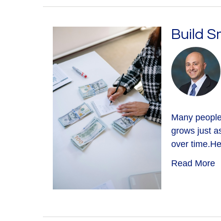
Build S
Many people 
grows just a
over time.He
Read More