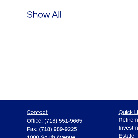
Show All
Contact
Quick L
Retirem
Office:
(718) 551-9665
Investm
Fax:
(718) 989-9225
Estate
1000 South Avenue