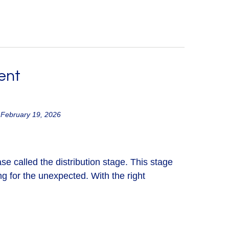
ent
 February 19, 2026
ase called the distribution stage. This stage
g for the unexpected. With the right