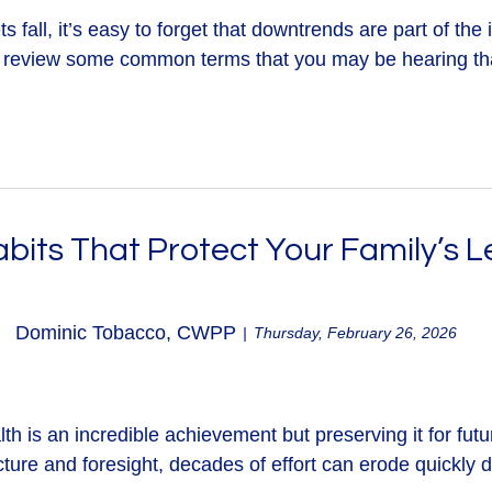
fall, it’s easy to forget that downtrends are part of the i
 review some common terms that you may be hearing that
abits That Protect Your Family’s 
Dominic Tobacco, CWPP
Thursday, February 26, 2026
th is an incredible achievement but preserving it for futu
ture and foresight, decades of effort can erode quickly d