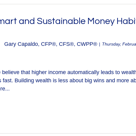
mart and Sustainable Money Habi
Gary Capaldo, CFP®, CFS®, CWPP®
Thursday, Februa
believe that higher income automatically leads to wealth
s fast. Building wealth is less about big wins and more 
re...