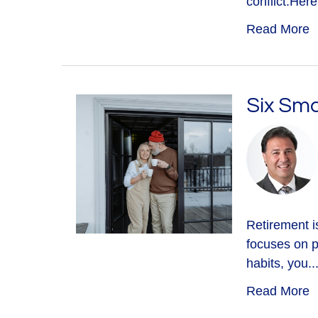
conflict.Here.
Read More
Six Sma
Retirement is
focuses on p
habits, you..
Read More