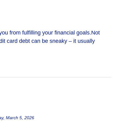
 from fulfilling your financial goals.Not
dit card debt can be sneaky – it usually
y, March 5, 2026