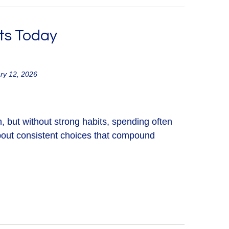
ts Today
ry 12, 2026
, but without strong habits, spending often
about consistent choices that compound