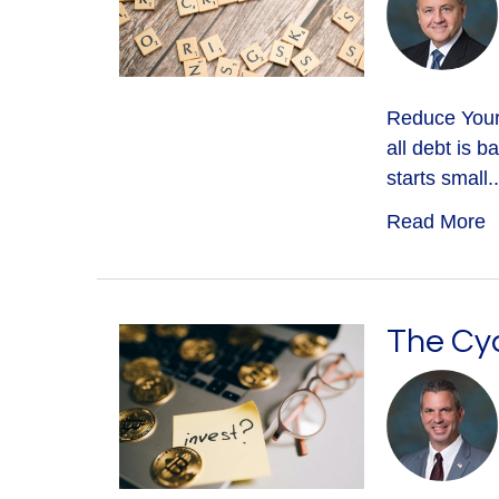
Reduce Your 
all debt is 
starts small..
Read More
The Cyc