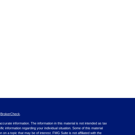
s
BrokerCheck
.
curate information. The information in this material is not intended as tax
ific information regarding your individual situation. Some of this material
 a topic that may be of interest. FMG Suite is not affiliated with the