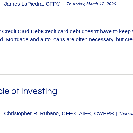
James LaPiedra, CFP®,
Thursday, March 12, 2026
Credit Card DebtCredit card debt doesn't have to keep you
bad. Mortgage and auto loans are often necessary, but cre
.
le of Investing
Christopher R. Rubano, CFP®, AIF®, CWPP®
Thursda