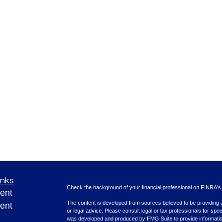
inks
Check the background of your financial professional on FINRA'
ent
The content is developed from sources believed to be providing ac
ent
or legal advice. Please consult legal or tax professionals for spec
was developed and produced by FMG Suite to provide information on