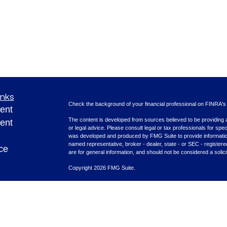
inks
Check the background of your financial professional on FINRA'
ent
The content is developed from sources believed to be providing ac
ent
or legal advice. Please consult legal or tax professionals for spec
was developed and produced by FMG Suite to provide information on
named representative, broker - dealer, state - or SEC - register
ce
are for general information, and should not be considered a solici
Copyright 2026 FMG Suite.
Securities offered through Cetera Advisors LLC (doing insura
e
FINRA
/
SIPC
. Advisory services offered through Cetera Investme
rticles
separate ownership from any other named entity.
eos
This site is published for residents of the United States only. F
with residents of the states and/or jurisdictions in which they are