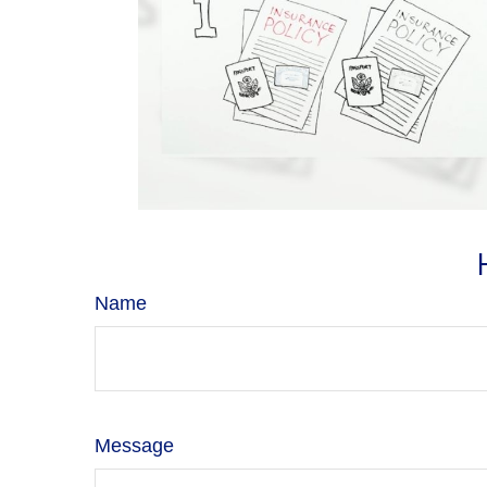
Name
Message