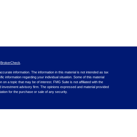
s
BrokerCheck
.
curate information. The information in this material is not intended as tax
ific information regarding your individual situation. Some of this material
 a topic that may be of interest. FMG Suite is not affiliated with the
ed investment advisory firm. The opinions expressed and material provided
tation for the purchase or sale of any security.
nce business in CA as CFGA Insurance Agency LLC), member
nt Advisers LLC, a registered investment adviser. Cetera is under
inancial Professionals of Cetera Advisors LLC may only conduct business
 properly registered. Not all of the products and services referenced on this