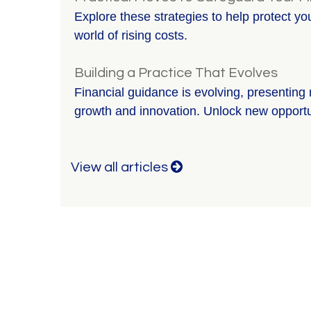
Explore these strategies to help protect y
world of rising costs.
Building a Practice That Evolves
Financial guidance is evolving, presenting 
growth and innovation. Unlock new opportu
View all articles