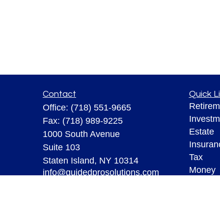
Contact
Quick L
Retirem
Office:
(718) 551-9665
Investm
Fax:
(718) 989-9225
Estate
1000 South Avenue
Insuran
Suite 103
Tax
Staten Island,
NY
10314
Money
info@guidedprosolutions.com
Lifestyl
Latest A
All Vid