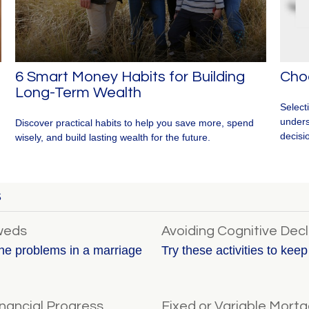
6 Smart Money Habits for Building
Cho
Long-Term Wealth
Select
unders
Discover practical habits to help you save more, spend
decisi
wisely, and build lasting wealth for the future.
S
yweds
Avoiding Cognitive Decl
he problems in a marriage
Try these activities to kee
nancial Progress
Fixed or Variable Mort