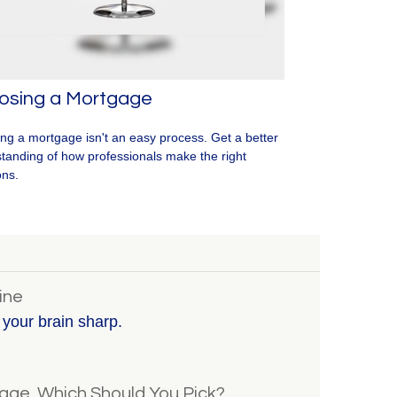
osing a Mortgage
ing a mortgage isn't an easy process. Get a better
tanding of how professionals make the right
ons.
ine
p your brain sharp.
gage, Which Should You Pick?