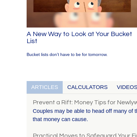
A New Way to Look at Your Bucket
List
Bucket lists don’t have to be for tomorrow.
ARTICLES
CALCULATORS
VIDEO
Prevent a Rift: Money Tips for Newl
Couples may be able to head off many of t
that money can cause.
Practical Moves to Safeguard Your Fi