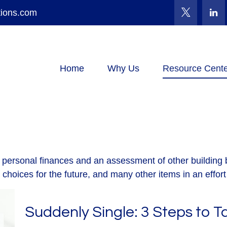
tions.com
Home
Why Us
Resource Cente
f personal finances and an assessment of other building b
oices for the future, and many other items in an effort t
Suddenly Single: 3 Steps to 