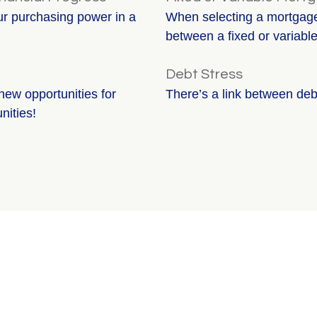
our purchasing power in a
When selecting a mortgage,
between a fixed or variable
Debt Stress
new opportunities for
There’s a link between deb
nities!