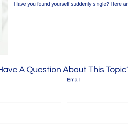
Have you found yourself suddenly single? Here are
Have A Question About This Topic
Email