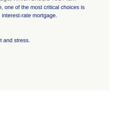
 one of the most critical choices is
 interest-rate mortgage.
t and stress.