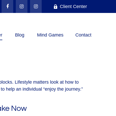
Client Center
r
Blog
Mind Games
Contact
locks. Lifestyle matters look at how to
o help an individual “enjoy the journey.”
Take Now