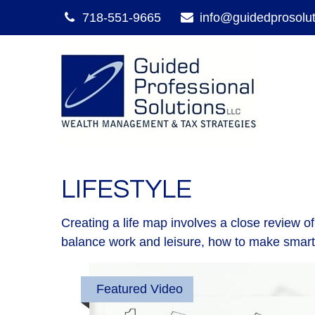
718-551-9665
info@guidedprosolu
LIFESTYLE
Creating a life map involves a close review o
balance work and leisure, how to make smart ch
Featured Video