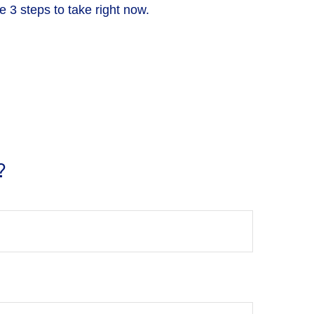
 3 steps to take right now.
?