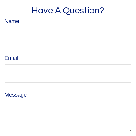
Have A Question?
Name
Email
Message