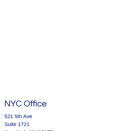
NYC Office
521 5th Ave
Suite 1721