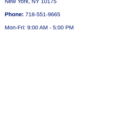
New York
,
NY
10175
Phone:
718-551-9665
Mon-Fri:
9:00 AM
-
5:00 PM