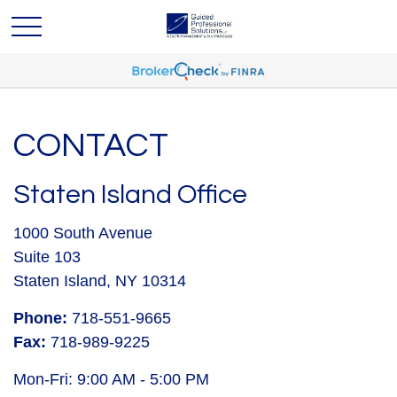
CONTACT
Staten Island Office
1000 South Avenue
Suite 103
Staten Island,
NY
10314
Phone:
718-551-9665
Fax:
718-989-9225
Mon-Fri:
9:00 AM
-
5:00 PM