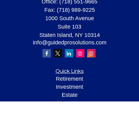
Office:
(718) 551-9665
Fax:
(718) 989-9225
1000 South Avenue
Suite 103
Staten Island,
NY
10314
info@guidedprosolutions.com
Quick Links
Retirement
Investment
Estate
Insurance
Tax
Money
Lifestyle
Latest Articles