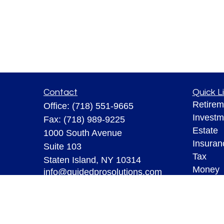
Contact
Quick L
Retirem
Office:
(718) 551-9665
Investm
Fax:
(718) 989-9225
Estate
1000 South Avenue
Insuran
Suite 103
Tax
Staten Island,
NY
10314
Money
info@guidedprosolutions.com
Lifestyl
Latest A
All Vid
All Calc