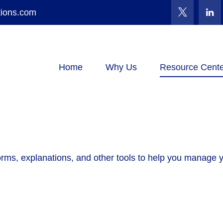
tions.com
Home
Why Us
Resource Cente
forms, explanations, and other tools to help you manage 