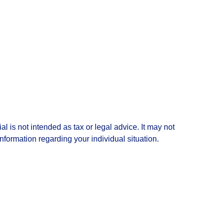
l is not intended as tax or legal advice. It may not
information regarding your individual situation.