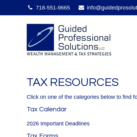
718-551-9665
info@guidedprosolu
TAX RESOURCES
Click on one of the categories below to find 
Tax Calendar
2026 Important Deadlines
Tax Forms