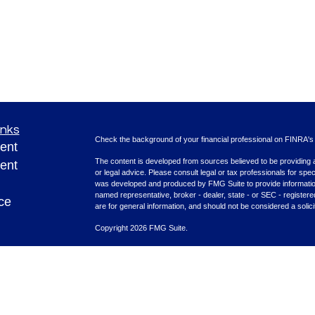
inks
Check the background of your financial professional on FINRA'
ent
The content is developed from sources believed to be providing ac
ent
or legal advice. Please consult legal or tax professionals for spec
was developed and produced by FMG Suite to provide information on
named representative, broker - dealer, state - or SEC - register
ce
are for general information, and should not be considered a solici
Copyright 2026 FMG Suite.
Securities offered through Cetera Advisors LLC (doing insura
e
FINRA
/
SIPC
. Advisory services offered through Cetera Investme
rticles
separate ownership from any other named entity.
eos
This site is published for residents of the United States only. F
with residents of the states and/or jurisdictions in which they are
ulators