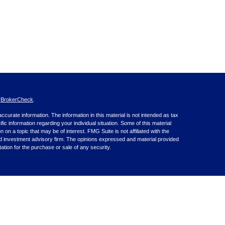
s
BrokerCheck
.
curate information. The information in this material is not intended as tax
ific information regarding your individual situation. Some of this material
 a topic that may be of interest. FMG Suite is not affiliated with the
ed investment advisory firm. The opinions expressed and material provided
tation for the purchase or sale of any security.
nce business in CA as CFGA Insurance Agency LLC), member
nt Advisers LLC, a registered investment adviser. Cetera is under
inancial Professionals of Cetera Advisors LLC may only conduct business
 properly registered. Not all of the products and services referenced on this