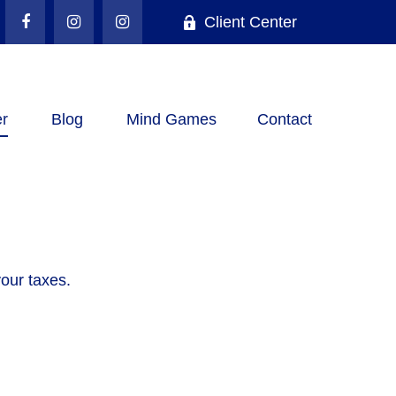
Client Center
r
Blog
Mind Games
Contact
your taxes.