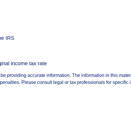
the IRS
ginal income tax rate
e providing accurate information. The information in this materia
penalties. Please consult legal or tax professionals for specific 