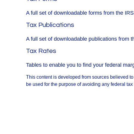
A full set of downloadable forms from the IRS
Tax Publications
A full set of downloadable publications from 
Tax Rates
Tables to enable you to find your federal mar
This content is developed from sources believed to b
be used for the purpose of avoiding any federal tax 