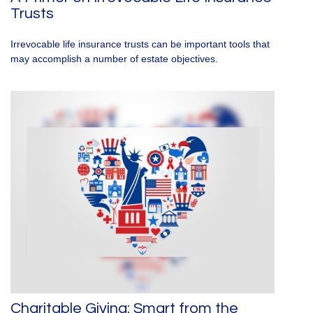
Trusts
Irrevocable life insurance trusts can be important tools that
may accomplish a number of estate objectives.
Charitable Giving: Smart from the