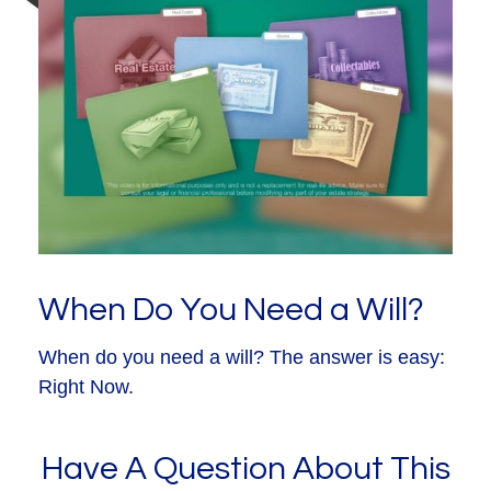
When Do You Need a Will?
When do you need a will? The answer is easy:
Right Now.
Have A Question About This