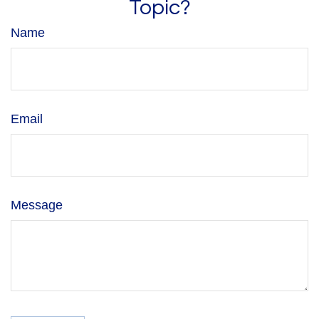
Topic?
Name
Email
Message