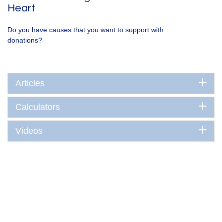
Heart
Do you have causes that you want to support with
donations?
Articles
Calculators
Videos