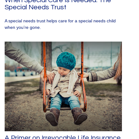
When Special Care Is Needed: The
Special Needs Trust
A special needs trust helps care for a special needs child
when you’re gone.
A Primer on Irrevocable Life Insurance