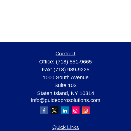
Contact
Office:
(718) 551-9665
Fax:
(718) 989-9225
1000 South Avenue
Suite 103
Staten Island,
NY
10314
info@guidedprosolutions.com
Quick Links