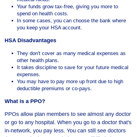
Your funds grow tax-free, giving you more to
spend on health costs.
In some cases, you can choose the bank where
you keep your HSA account.
HSA Disadvantages
They don't cover as many medical expenses as
other health plans.
It takes discipline to save for your future medical
expenses.
You may have to pay more up front due to high
deductible premiums or co-pays.
What is a PPO?
PPOs allow plan members to see almost any doctor
or go to any hospital. When you go to a doctor that's
in-network, you pay less. You can still see doctors