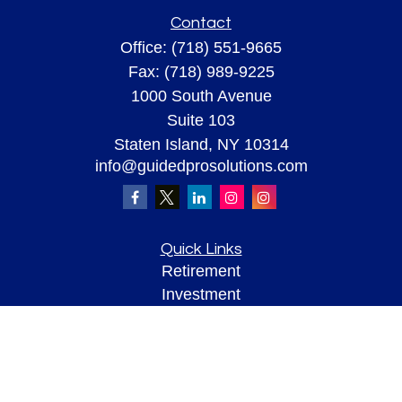
Contact
Office:
(718) 551-9665
Fax:
(718) 989-9225
1000 South Avenue
Suite 103
Staten Island,
NY
10314
info@guidedprosolutions.com
Quick Links
Retirement
Investment
Estate
Insurance
Tax
Money