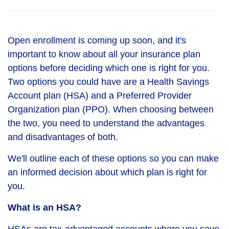
Open enrollment is coming up soon, and it's
important to know about all your insurance plan
options before deciding which one is right for you.
Two options you could have are a Health Savings
Account plan (HSA) and a Preferred Provider
Organization plan (PPO). When choosing between
the two, you need to understand the advantages
and disadvantages of both.
We'll outline each of these options so you can make
an informed decision about which plan is right for
you.
What is an HSA?