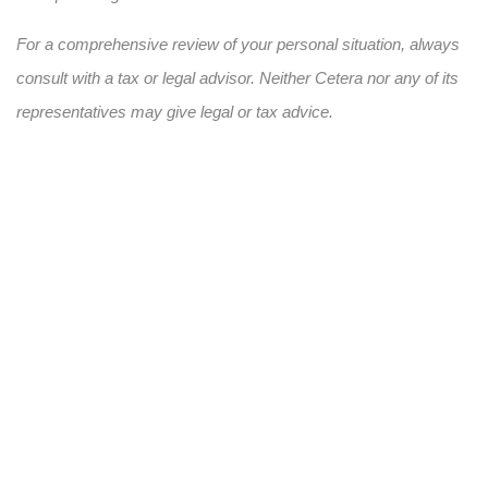
For a comprehensive review of your personal situation, always
consult with a tax or legal advisor. Neither Cetera nor any of its
representatives may give legal or tax advice.