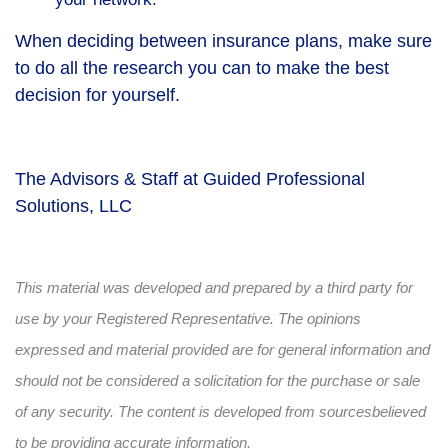
When deciding between insurance plans, make sure
to do all the research you can to make the best
decision for yourself.
The Advisors & Staff at Guided Professional
Solutions, LLC
This material was developed and prepared by a third party for
use by your Registered Representative. The opinions
expressed and material provided are for general information and
should not be considered a solicitation for the purchase or sale
of any security. The content is developed from sources
believed
to be providing accurate information.