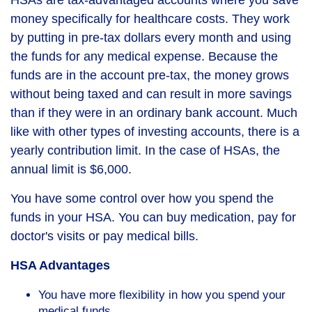
HSAs are tax-advantaged accounts where you save
money specifically for healthcare costs. They work
by putting in pre-tax dollars every month and using
the funds for any medical expense. Because the
funds are in the account pre-tax, the money grows
without being taxed and can result in more savings
than if they were in an ordinary bank account. Much
like with other types of investing accounts, there is a
yearly contribution limit. In the case of HSAs, the
annual limit is $6,000.
You have some control over how you spend the
funds in your HSA. You can buy medication, pay for
doctor's visits or pay medical bills.
HSA Advantages
You have more flexibility in how you spend your
medical funds.