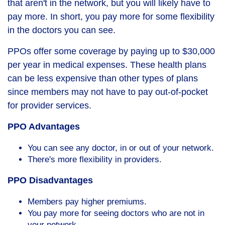
that aren't in the network, but you will likely have to
pay more. In short, you pay more for some flexibility
in the doctors you can see.
PPOs offer some coverage by paying up to $30,000
per year in medical expenses. These health plans
can be less expensive than other types of plans
since members may not have to pay out-of-pocket
for provider services.
PPO Advantages
You can see any doctor, in or out of your network.
There's more flexibility in providers.
PPO Disadvantages
Members pay higher premiums.
You pay more for seeing doctors who are not in
your network.