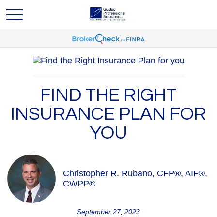
FIND THE RIGHT
INSURANCE PLAN FOR
YOU
Christopher R. Rubano, CFP®, AIF®,
CWPP®
September 27, 2023