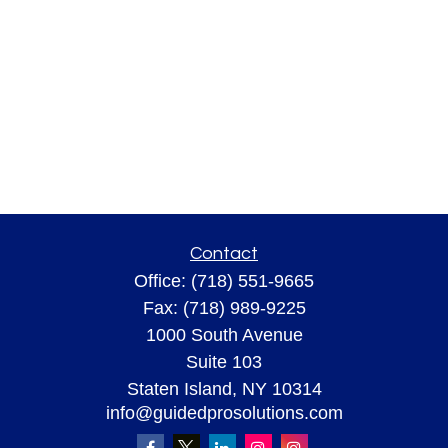
Contact
Office:
(718) 551-9665
Fax:
(718) 989-9225
1000 South Avenue
Suite 103
Staten Island,
NY
10314
info@guidedprosolutions.com