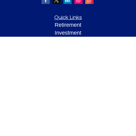
Quick Links
Retirement
Investment
Estate
Insurance
Tax
Money
Lifestyle
Latest Articles
All Videos
All Calculators
Check the background of your financial professional on FINRA's
BrokerCheck
.
The content is developed from sources believed to be providing accurate
information. The information in this material is not intended as tax or legal advice.
Please consult legal or tax professionals for specific information regarding your
individual situation. Some of this material was developed and produced by FMG