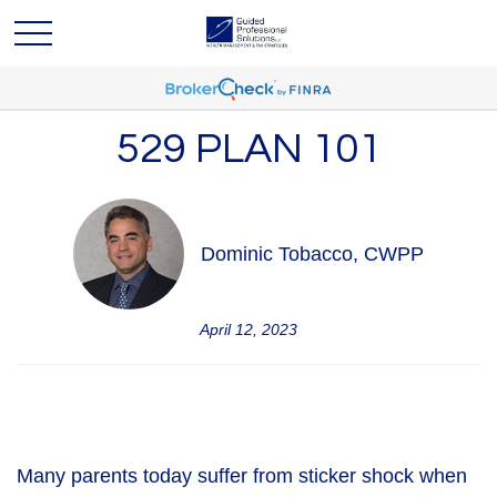
529 PLAN 101
Dominic Tobacco, CWPP
April 12, 2023
Many parents today suffer from sticker shock when