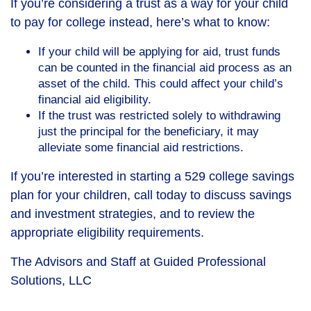
If you’re considering a trust as a way for your child
to pay for college instead, here’s what to know:
If your child will be applying for aid, trust funds
can be counted in the financial aid process as an
asset of the child. This could affect your child’s
financial aid eligibility.
If the trust was restricted solely to withdrawing
just the principal for the beneficiary, it may
alleviate some financial aid restrictions.
If you’re interested in starting a 529 college savings
plan for your children, call today to discuss savings
and investment strategies, and to review the
appropriate eligibility requirements.
The Advisors and Staff at Guided Professional
Solutions, LLC