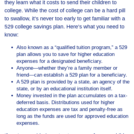
they learn what it costs to send their children to
college. While the cost of college can be a hard pill
to swallow, it’s never too early to get familiar with a
529 college savings plan. Here’s what you need to
know:
Also known as a “qualified tuition program,” a 529
plan allows you to save for higher education
expenses for a designated beneficiary.
Anyone—whether they’re a family member or
friend—can establish a 529 plan for a beneficiary.
A 529 plan is provided by a state, an agency of the
state, or by an educational institution itself.
Money invested in the plan accumulates on a tax-
deferred basis. Distributions used for higher
education expenses are tax and penalty-free as
long as the funds are used for approved education
expenses.