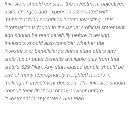
Investors should consider the investment objectives,
risks, charges and expenses associated with
municipal fund securities before investing. This
information is found in the issuer's official statement
and should be read carefully before investing.
Investors should also consider whether the
investor’s or beneficiary’s home state offers any
state tax or other benefits available only from that
state’s 529 Plan. Any state-based benefit should be
one of many appropriately weighted factors in
making an investment decision. The investor should
consult their financial or tax advisor before
investment in any state's 529 Plan.