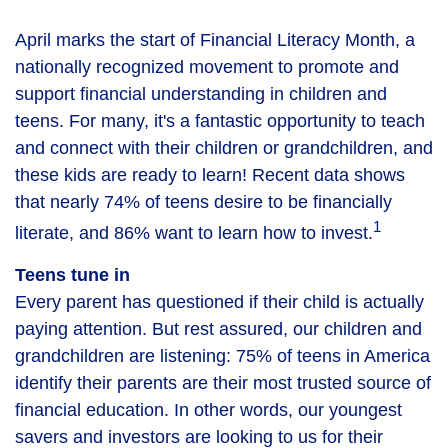
April marks the start of Financial Literacy Month, a
nationally recognized movement to promote and
support financial understanding in children and
teens. For many, it's a fantastic opportunity to teach
and connect with their children or grandchildren, and
these kids are ready to learn! Recent data shows
that nearly 74% of teens desire to be financially
1
literate, and 86% want to learn how to invest.
Teens tune in
Every parent has questioned if their child is actually
paying attention. But rest assured, our children and
grandchildren are listening: 75% of teens in America
identify their parents are their most trusted source of
financial education. In other words, our youngest
savers and investors are looking to us for their