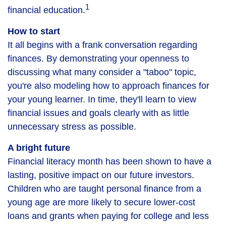
1
financial education.
How to start
It all begins with a frank conversation regarding
finances. By demonstrating your openness to
discussing what many consider a "taboo" topic,
you're also modeling how to approach finances for
your young learner. In time, they'll learn to view
financial issues and goals clearly with as little
unnecessary stress as possible.
A bright future
Financial literacy month has been shown to have a
lasting, positive impact on our future investors.
Children who are taught personal finance from a
young age are more likely to secure lower-cost
loans and grants when paying for college and less