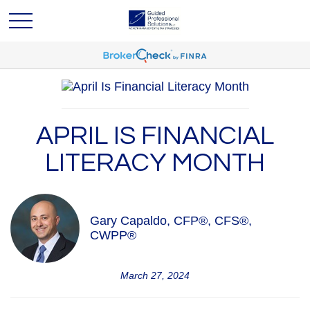
APRIL IS FINANCIAL
LITERACY MONTH
Gary Capaldo, CFP®, CFS®,
CWPP®
March 27, 2024