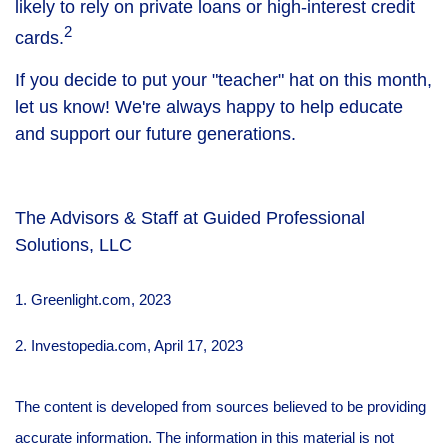
likely to rely on private loans or high-interest credit
2
cards.
If you decide to put your "teacher" hat on this month,
let us know! We're always happy to help educate
and support our future generations.
The Advisors & Staff at Guided Professional
Solutions, LLC
1. Greenlight.com, 2023
2. Investopedia.com, April 17, 2023
The content is developed from sources believed to be providing
accurate information. The information in this material is not