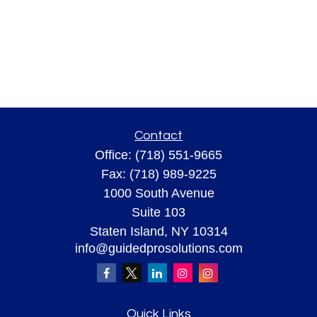
Contact
Office:
(718) 551-9665
Fax:
(718) 989-9225
1000 South Avenue
Suite 103
Staten Island,
NY
10314
info@guidedprosolutions.com
Quick Links