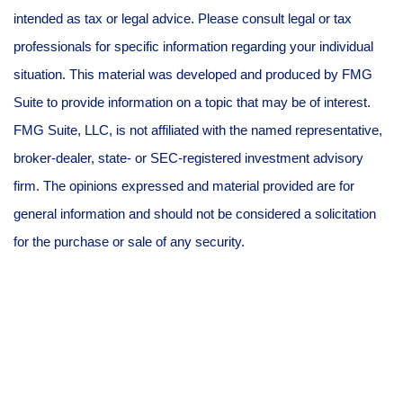
intended as tax or legal advice. Please consult legal or tax
professionals for specific information regarding your individual
situation. This material was developed and produced by FMG
Suite to provide information on a topic that may be of interest.
FMG Suite, LLC, is not affiliated with the named representative,
broker-dealer, state- or SEC-registered investment advisory
firm. The opinions expressed and material provided are for
general information and should not be considered a solicitation
for the purchase or sale of any security.