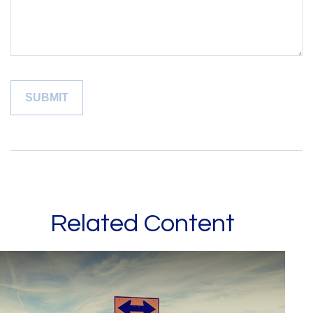
Related Content