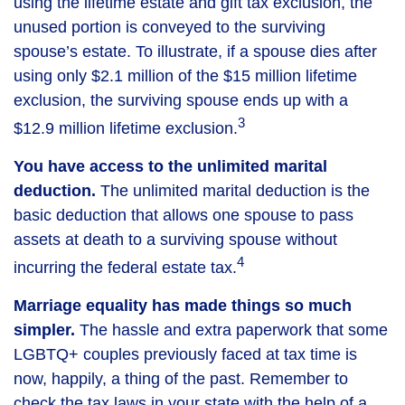
using the lifetime estate and gift tax exclusion, the
unused portion is conveyed to the surviving
spouse’s estate. To illustrate, if a spouse dies after
using only $2.1 million of the $15 million lifetime
exclusion, the surviving spouse ends up with a
3
$12.9 million lifetime exclusion.
You have access to the unlimited marital
deduction.
The unlimited marital deduction is the
basic deduction that allows one spouse to pass
assets at death to a surviving spouse without
4
incurring the federal estate tax.
Marriage equality has made things so much
simpler.
The hassle and extra paperwork that some
LGBTQ+ couples previously faced at tax time is
now, happily, a thing of the past. Remember to
check the tax laws in your state with the help of a