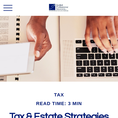
TAX
READ TIME: 3 MIN
Tax & Estate Strategies