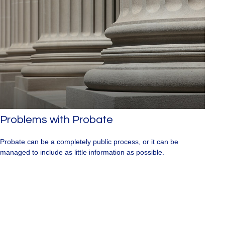
Problems with Probate
Probate can be a completely public process, or it can be
managed to include as little information as possible.