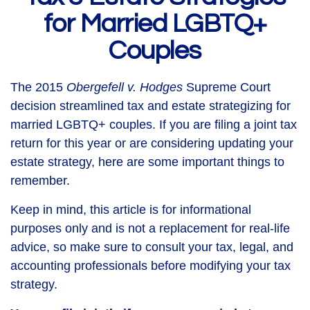
for Married LGBTQ+
Couples
The 2015
Obergefell v. Hodges
Supreme Court
decision streamlined tax and estate strategizing for
married LGBTQ+ couples. If you are filing a joint tax
return for this year or are considering updating your
estate strategy, here are some important things to
remember.
Keep in mind, this article is for informational
purposes only and is not a replacement for real-life
advice, so make sure to consult your tax, legal, and
accounting professionals before modifying your tax
strategy.