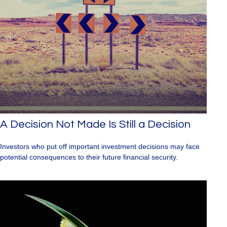
A Decision Not Made Is Still a Decision
Investors who put off important investment decisions may face
potential consequences to their future financial security.