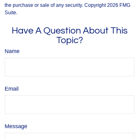
the purchase or sale of any security. Copyright
2026 FMG
Suite.
Have A Question About This
Topic?
Name
Email
Message