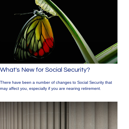
What's New for Social Security?
There have been a number of changes to Social Security that
may affect you, especially if you are nearing retirement.