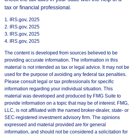
tax or financial professional.
1. IRS.gov, 2025
2. IRS.gov, 2025
3. IRS.gov, 2025
4. IRS.gov, 2025
The content is developed from sources believed to be
providing accurate information. The information in this
material is not intended as tax or legal advice. It may not be
used for the purpose of avoiding any federal tax penalties.
Please consult legal or tax professionals for specific
information regarding your individual situation. This
material was developed and produced by FMG Suite to
provide information on a topic that may be of interest. FMG,
LLC, is not affiliated with the named broker-dealer, state- or
SEC-registered investment advisory firm. The opinions
expressed and material provided are for general
information, and should not be considered a solicitation for