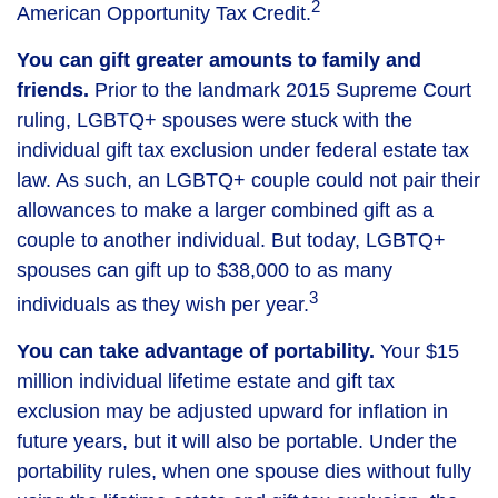
2
American Opportunity Tax Credit.
You can gift greater amounts to family and
friends.
Prior to the landmark 2015 Supreme Court
ruling, LGBTQ+ spouses were stuck with the
individual gift tax exclusion under federal estate tax
law. As such, an LGBTQ+ couple could not pair their
allowances to make a larger combined gift as a
couple to another individual. But today, LGBTQ+
spouses can gift up to $38,000 to as many
3
individuals as they wish per year.
You can take advantage of portability.
Your $15
million individual lifetime estate and gift tax
exclusion may be adjusted upward for inflation in
future years, but it will also be portable. Under the
portability rules, when one spouse dies without fully