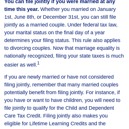
You can file jointly if you were married at any
time this year.
Whether you married on January
1st, June 8th, or December 31st, you can still file
jointly as a married couple. Under federal tax law,
your marital status on the final day of a year
determines your filing status. This rule also applies
to divorcing couples. Now that marriage equality is
nationally recognized, filing your state taxes is much
1
easier as well.
If you are newly married or have not considered
filing jointly, remember that many married couples
potentially benefit from filing jointly. For instance, if
you have or want to have children, you will need to
file jointly to qualify for the Child and Dependent
Care Tax Credit. Filing jointly also makes you
eligible for Lifetime Learning Credits and the