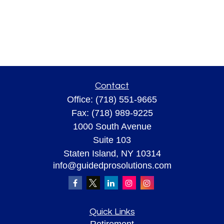
Contact
Office:
(718) 551-9665
Fax:
(718) 989-9225
1000 South Avenue
Suite 103
Staten Island,
NY
10314
info@guidedprosolutions.com
Quick Links