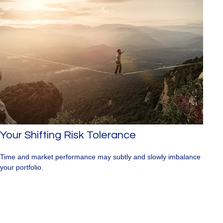
Your Shifting Risk Tolerance
Time and market performance may subtly and slowly imbalance
your portfolio.