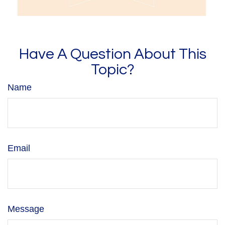
Have A Question About This
Topic?
Name
Email
Message