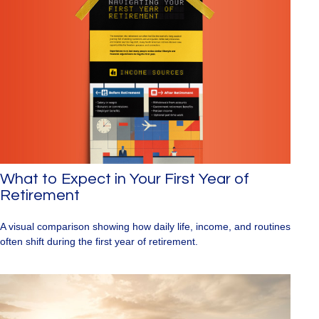
What to Expect in Your First Year of
Retirement
A visual comparison showing how daily life, income, and routines
often shift during the first year of retirement.