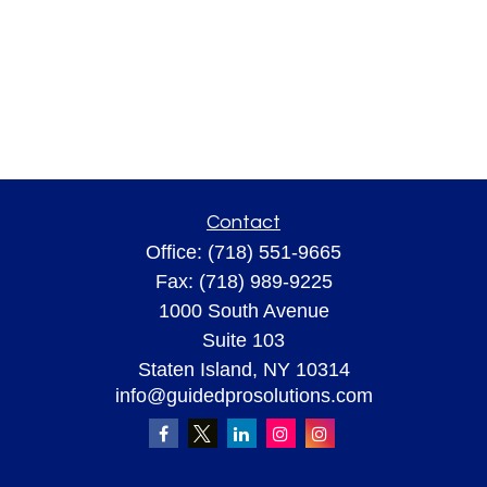
Contact
Office:
(718) 551-9665
Fax:
(718) 989-9225
1000 South Avenue
Suite 103
Staten Island,
NY
10314
info@guidedprosolutions.com