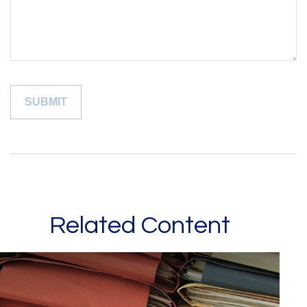
Related Content