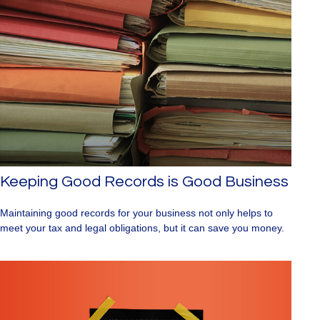
Keeping Good Records is Good Business
Maintaining good records for your business not only helps to
meet your tax and legal obligations, but it can save you money.