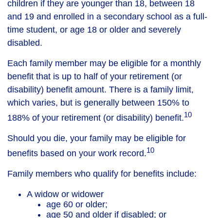
children if they are younger than 18, between 18
and 19 and enrolled in a secondary school as a full-
time student, or age 18 or older and severely
disabled.
Each family member may be eligible for a monthly
benefit that is up to half of your retirement (or
disability) benefit amount. There is a family limit,
which varies, but is generally between 150% to
10
188% of your retirement (or disability) benefit.
Should you die, your family may be eligible for
10
benefits based on your work record.
Family members who qualify for benefits include:
A widow or widower
age 60 or older;
age 50 and older if disabled; or