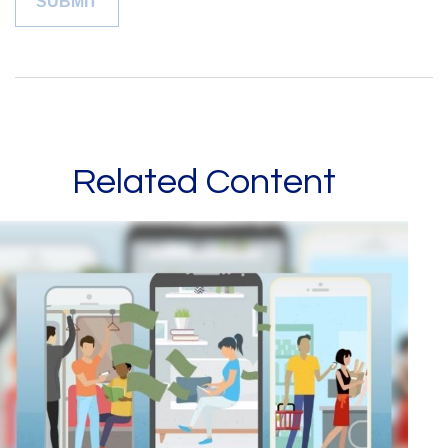
Related Content