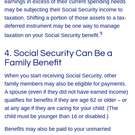
earnings in excess of their current spending needs
may be subjecting their Social Security income to
taxation. Shifting a portion of those assets to a tax-
deferred instrument may be one way to manage
9
taxation on your Social Security benefit.
4. Social Security Can Be a
Family Benefit
When you start receiving Social Security, other
family members may also be eligible for payments.
A spouse (even if they did not have earned income)
qualifies for benefits if they are age 62 or older – or
at any age if they are caring for your child. (The
child must be younger than 16 or disabled.)
Benefits may also be paid to your unmarried