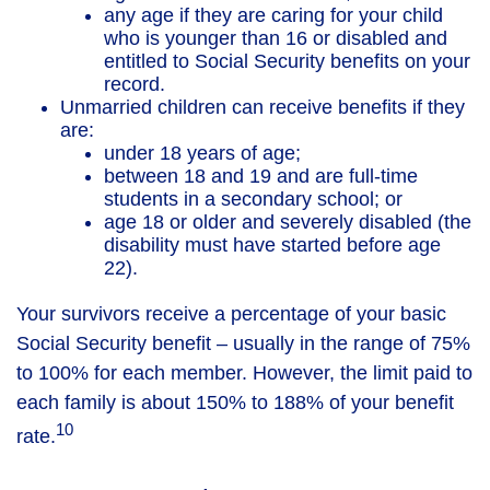
any age if they are caring for your child
who is younger than 16 or disabled and
entitled to Social Security benefits on your
record.
Unmarried children can receive benefits if they
are:
under 18 years of age;
between 18 and 19 and are full-time
students in a secondary school; or
age 18 or older and severely disabled (the
disability must have started before age
22).
Your survivors receive a percentage of your basic
Social Security benefit – usually in the range of 75%
to 100% for each member. However, the limit paid to
each family is about 150% to 188% of your benefit
10
rate.