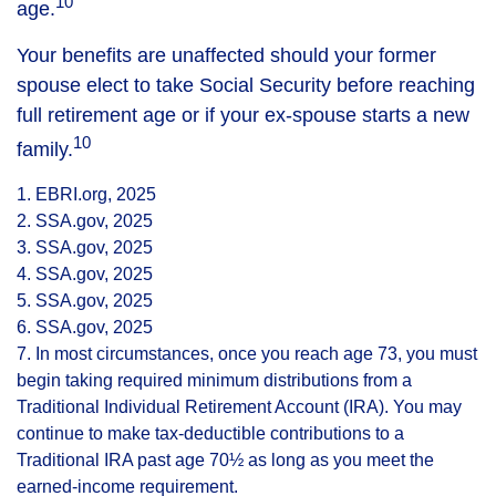
10
age.
Your benefits are unaffected should your former
spouse elect to take Social Security before reaching
full retirement age or if your ex-spouse starts a new
10
family.
1. EBRI.org, 2025
2. SSA.gov, 2025
3. SSA.gov, 2025
4. SSA.gov, 2025
5. SSA.gov, 2025
6. SSA.gov, 2025
7. In most circumstances, once you reach age 73, you must
begin taking required minimum distributions from a
Traditional Individual Retirement Account (IRA). You may
continue to make tax-deductible contributions to a
Traditional IRA past age 70½ as long as you meet the
earned-income requirement.