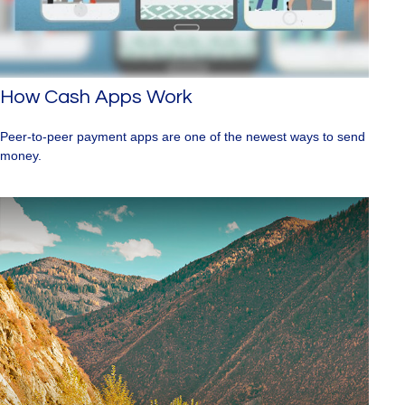
How Cash Apps Work
Peer-to-peer payment apps are one of the newest ways to send
money.