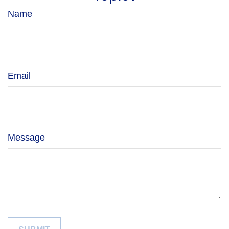
Name
Email
Message