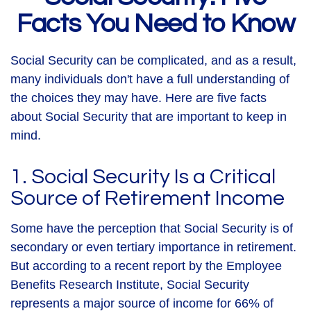
Facts You Need to Know
Social Security can be complicated, and as a result,
many individuals don't have a full understanding of
the choices they may have. Here are five facts
about Social Security that are important to keep in
mind.
1. Social Security Is a Critical
Source of Retirement Income
Some have the perception that Social Security is of
secondary or even tertiary importance in retirement.
But according to a recent report by the Employee
Benefits Research Institute, Social Security
represents a major source of income for 66% of