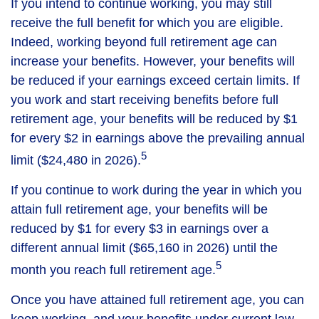
If you intend to continue working, you may still
receive the full benefit for which you are eligible.
Indeed, working beyond full retirement age can
increase your benefits. However, your benefits will
be reduced if your earnings exceed certain limits. If
you work and start receiving benefits before full
retirement age, your benefits will be reduced by $1
for every $2 in earnings above the prevailing annual
5
limit ($24,480 in 2026).
If you continue to work during the year in which you
attain full retirement age, your benefits will be
reduced by $1 for every $3 in earnings over a
different annual limit ($65,160 in 2026) until the
5
month you reach full retirement age.
Once you have attained full retirement age, you can