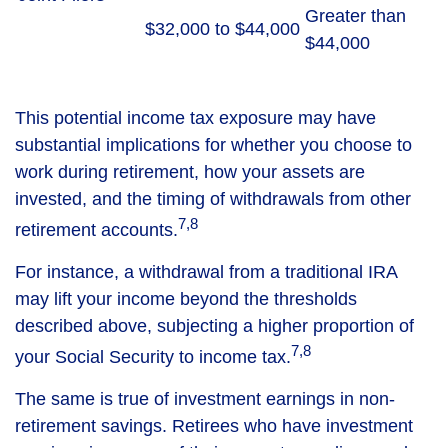
Greater than
$32,000 to $44,000
$44,000
This potential income tax exposure may have
substantial implications for whether you choose to
work during retirement, how your assets are
invested, and the timing of withdrawals from other
7,8
retirement accounts.
For instance, a withdrawal from a traditional IRA
may lift your income beyond the thresholds
described above, subjecting a higher proportion of
7,8
your Social Security to income tax.
The same is true of investment earnings in non-
retirement savings. Retirees who have investment