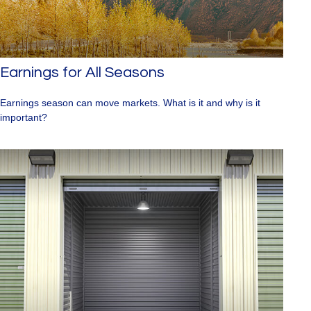
Earnings for All Seasons
Earnings season can move markets. What is it and why is it
important?