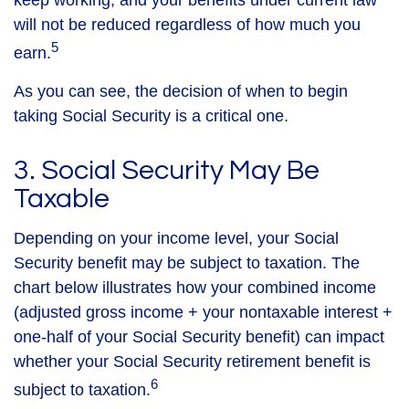
keep working, and your benefits under current law
will not be reduced regardless of how much you
5
earn.
As you can see, the decision of when to begin
taking Social Security is a critical one.
3. Social Security May Be
Taxable
Depending on your income level, your Social
Security benefit may be subject to taxation. The
chart below illustrates how your combined income
(adjusted gross income + your nontaxable interest +
one-half of your Social Security benefit) can impact
whether your Social Security retirement benefit is
6
subject to taxation.