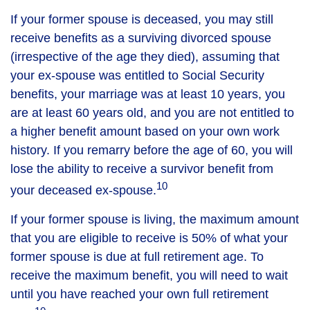
If your former spouse is deceased, you may still
receive benefits as a surviving divorced spouse
(irrespective of the age they died), assuming that
your ex-spouse was entitled to Social Security
benefits, your marriage was at least 10 years, you
are at least 60 years old, and you are not entitled to
a higher benefit amount based on your own work
history. If you remarry before the age of 60, you will
lose the ability to receive a survivor benefit from
10
your deceased ex-spouse.
If your former spouse is living, the maximum amount
that you are eligible to receive is 50% of what your
former spouse is due at full retirement age. To
receive the maximum benefit, you will need to wait
until you have reached your own full retirement