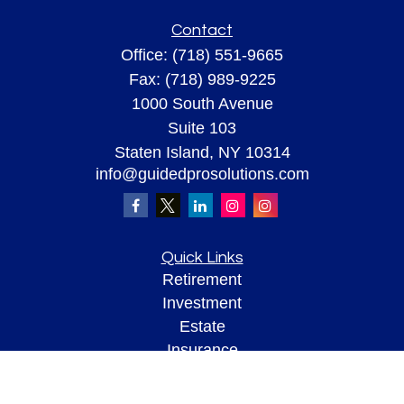
Contact
Office:
(718) 551-9665
Fax:
(718) 989-9225
1000 South Avenue
Suite 103
Staten Island,
NY
10314
info@guidedprosolutions.com
Quick Links
Retirement
Investment
Estate
Insurance
Tax
Money