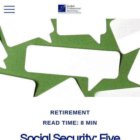
RETIREMENT
READ TIME: 8 MIN
Social Security: Five