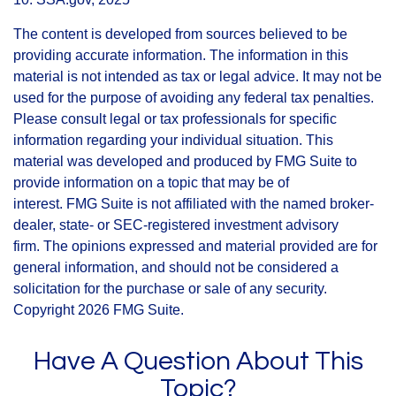
The content is developed from sources believed to be
providing accurate information. The information in this
material is not intended as tax or legal advice. It may not be
used for the purpose of avoiding any federal tax penalties.
Please consult legal or tax professionals for specific
information regarding your individual situation. This
material was developed and produced by FMG Suite to
provide information on a topic that may be of
interest. FMG Suite is not affiliated with the named broker-
dealer, state- or SEC-registered investment advisory
firm. The opinions expressed and material provided are for
general information, and should not be considered a
solicitation for the purchase or sale of any security.
Copyright
2026 FMG Suite.
Have A Question About This
Topic?