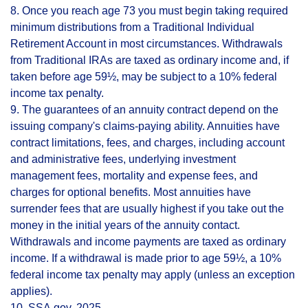
8. Once you reach age 73 you must begin taking required
minimum distributions from a Traditional Individual
Retirement Account in most circumstances. Withdrawals
from Traditional IRAs are taxed as ordinary income and, if
taken before age 59½, may be subject to a 10% federal
income tax penalty.
9. The guarantees of an annuity contract depend on the
issuing company's claims-paying ability. Annuities have
contract limitations, fees, and charges, including account
and administrative fees, underlying investment
management fees, mortality and expense fees, and
charges for optional benefits. Most annuities have
surrender fees that are usually highest if you take out the
money in the initial years of the annuity contact.
Withdrawals and income payments are taxed as ordinary
income. If a withdrawal is made prior to age 59½, a 10%
federal income tax penalty may apply (unless an exception
applies).
10. SSA.gov, 2025