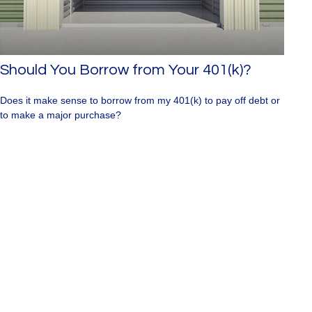
Should You Borrow from Your 401(k)?
Does it make sense to borrow from my 401(k) to pay off debt or
to make a major purchase?