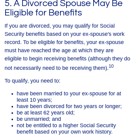
5. A Divorced Spouse May Be
Eligible for Benefits
If you are divorced, you may qualify for Social
Security benefits based on your ex-spouse's work
record. To be eligible for benefits, your ex-spouse
must have reached the age at which they are
eligible to begin receiving benefits (although they do
10
not necessarily need to be receiving them).
To qualify, you need to:
have been married to your ex-spouse for at
least 10 years;
have been divorced for two years or longer;
be at least 62 years old;
be unmarried; and
not be entitled to a higher Social Security
benefit based on your own work history.