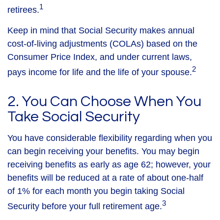
1
retirees.
Keep in mind that Social Security makes annual
cost-of-living adjustments (COLAs) based on the
Consumer Price Index, and under current laws,
2
pays income for life and the life of your spouse.
2. You Can Choose When You
Take Social Security
You have considerable flexibility regarding when you
can begin receiving your benefits. You may begin
receiving benefits as early as age 62; however, your
benefits will be reduced at a rate of about one-half
of 1% for each month you begin taking Social
3
Security before your full retirement age.