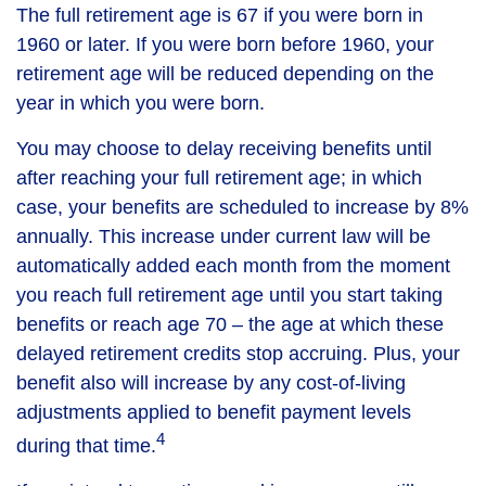
The full retirement age is 67 if you were born in
1960 or later. If you were born before 1960, your
retirement age will be reduced depending on the
year in which you were born.
You may choose to delay receiving benefits until
after reaching your full retirement age; in which
case, your benefits are scheduled to increase by 8%
annually. This increase under current law will be
automatically added each month from the moment
you reach full retirement age until you start taking
benefits or reach age 70 – the age at which these
delayed retirement credits stop accruing. Plus, your
benefit also will increase by any cost-of-living
adjustments applied to benefit payment levels
4
during that time.