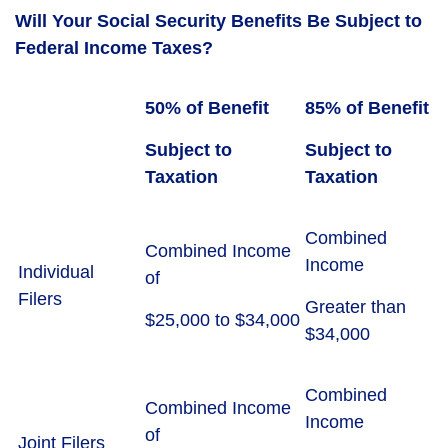
Will Your Social Security Benefits Be Subject to
Federal Income Taxes?
50% of Benefit
85% of Benefit
Subject to
Subject to
Taxation
Taxation
Combined
Combined Income
Income
Individual
of
Filers
Greater than
$25,000 to $34,000
$34,000
Combined
Combined Income
Income
of
Joint Filers