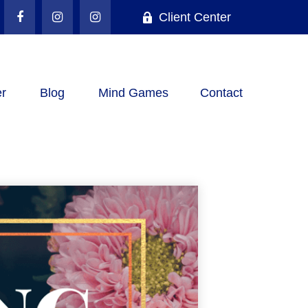
Client Center
r
Blog
Mind Games
Contact