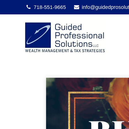
718-551-9665
info@guidedprosolu