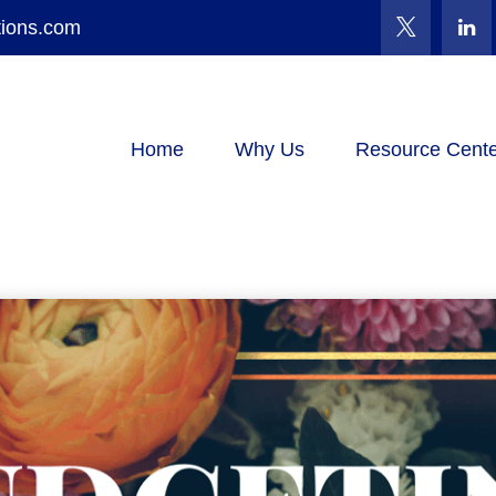
tions.com
Home
Why Us
Resource Cente