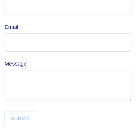
Email
Message