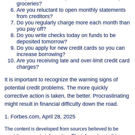
groceries?
Are you reluctant to open monthly statements
from creditors?
Do you regularly charge more each month than
you pay off?
Do you write checks today on funds to be
deposited tomorrow?
Do you apply for new credit cards so you can
increase borrowing?
Are you receiving late and over-limit credit card
charges?
It is important to recognize the warning signs of
potential credit problems. The more quickly
corrective action is taken, the better. Procrastinating
might result in financial difficulty down the road.
1. Forbes.com, April 28, 2025
The content is developed from sources believed to be