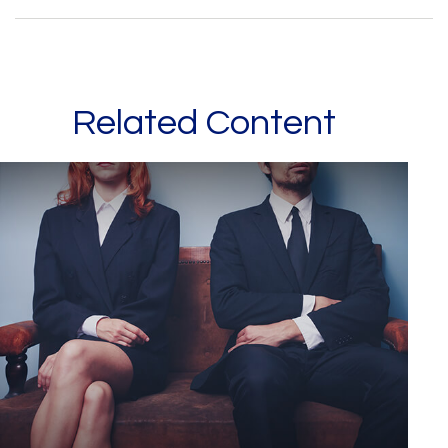
Related Content