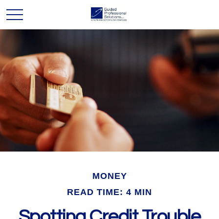
MONEY
READ TIME: 4 MIN
Spotting Credit Trouble