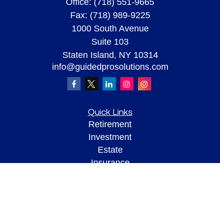
Office:
(718) 551-9665
Fax:
(718) 989-9225
1000 South Avenue
Suite 103
Staten Island,
NY
10314
info@guidedprosolutions.com
Quick Links
Retirement
Investment
Estate
Insurance
Tax
Money
Lifestyle
Latest Articles