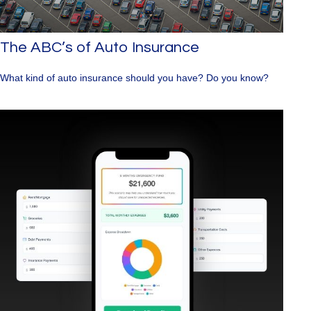
The ABC’s of Auto Insurance
What kind of auto insurance should you have? Do you know?