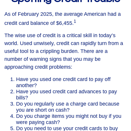
As of February 2025, the average American had a
1
credit card balance of $6,455.
The wise use of credit is a critical skill in today’s
world. Used unwisely, credit can rapidly turn from a
useful tool to a crippling burden. There are a
number of warning signs that you may be
approaching credit problems:
Have you used one credit card to pay off
another?
Have you used credit card advances to pay
bills?
Do you regularly use a charge card because
you are short on cash?
Do you charge items you might not buy if you
were paying cash?
Do you need to use your credit cards to buy