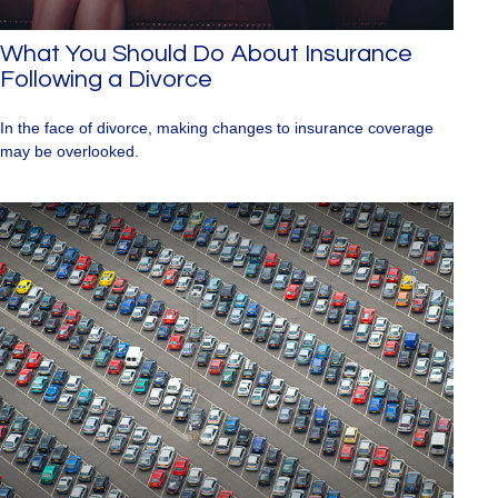
What You Should Do About Insurance
Following a Divorce
In the face of divorce, making changes to insurance coverage
may be overlooked.