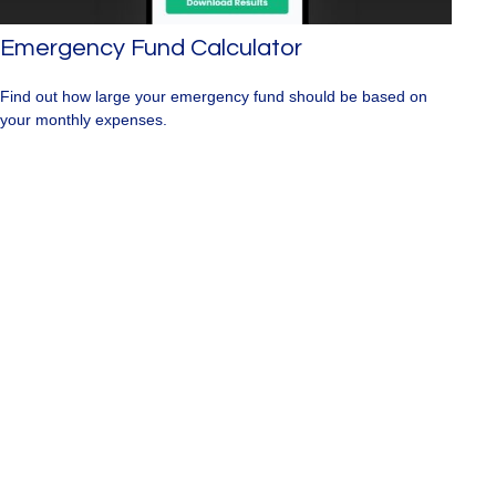
Emergency Fund Calculator
Find out how large your emergency fund should be based on
your monthly expenses.