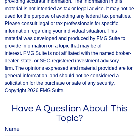
providing accurate information. The information in this
material is not intended as tax or legal advice. It may not be
used for the purpose of avoiding any federal tax penalties.
Please consult legal or tax professionals for specific
information regarding your individual situation. This
material was developed and produced by FMG Suite to
provide information on a topic that may be of
interest. FMG Suite is not affiliated with the named broker-
dealer, state- or SEC-registered investment advisory
firm. The opinions expressed and material provided are for
general information, and should not be considered a
solicitation for the purchase or sale of any security.
Copyright
2026 FMG Suite.
Have A Question About This
Topic?
Name