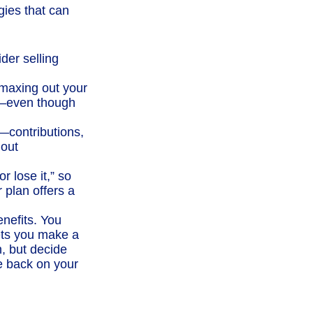
gies that can
der selling
maxing out your
As—even though
t—contributions,
 out
r lose it,” so
 plan offers a
enefits. You
ets you make a
, but decide
ve back on your