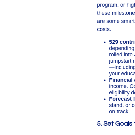
program, or high
these milestones
are some smart 
costs.
529 contr
depending 
rolled into
jumpstart 
—including 
your educat
Financial 
income. Co
eligibility
Forecast f
stand, or 
on track.
5. Set Goals