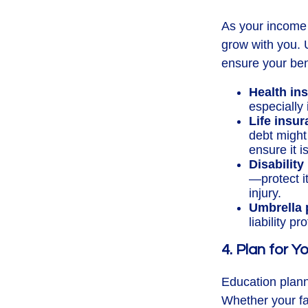
As your income 
grow with you. 
ensure your bene
Health in
especially
Life insur
debt might
ensure it i
Disability
—protect it
injury.
Umbrella 
liability p
4. Plan for 
Education planni
Whether your fam