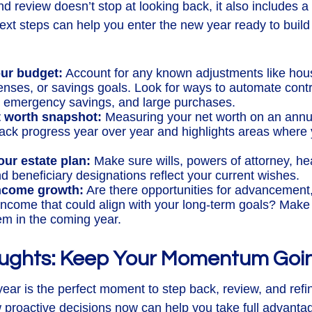
d review doesn’t stop at looking back, it also includes a
xt steps can help you enter the new year ready to build
ur budget:
Account for any known adjustments like hous
enses, or savings goals. Look for ways to automate cont
, emergency savings, and large purchases.
t worth snapshot:
Measuring your net worth on an annu
rack progress year over year and highlights areas where
our estate plan:
Make sure wills, powers of attorney, he
d beneficiary designations reflect your current wishes.
income growth:
Are there opportunities for advancement, c
income that could align with your long-term goals? Make 
em in the coming year.
oughts: Keep Your Momentum Goi
year is the perfect moment to step back, review, and refi
 proactive decisions now can help you take full advanta