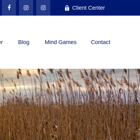
Client Center
r
Blog
Mind Games
Contact