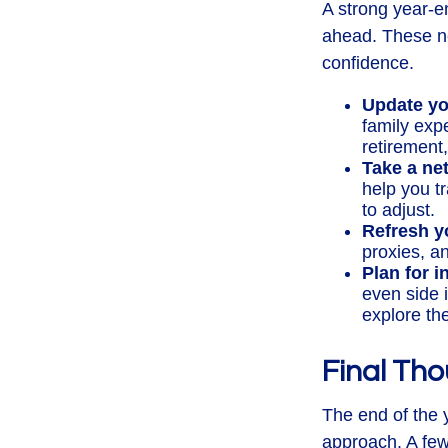
A strong year-en
ahead. These ne
confidence.
Update yo
family exp
retirement
Take a ne
help you t
to adjust.
Refresh y
proxies, an
Plan for 
even side 
explore th
Final Th
The end of the 
approach. A few