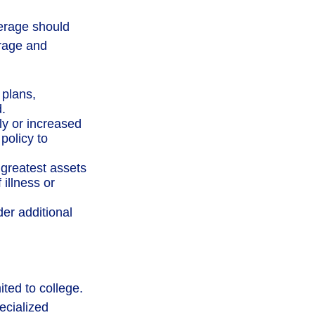
verage should
erage and
plans,
.
y or increased
policy to
 greatest assets
 illness or
der additional
ited to college.
pecialized