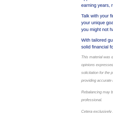
earning years, 
Talk with your f
your unique goa
you might not h
With tailored g
solid financial
This material was 
opinions expressed 
solicitation for th
providing accurate 
Rebalancing may be 
professional.
Cetera exclusively 