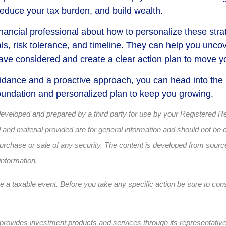
reduce your tax burden, and build wealth.
inancial professional about how to personalize these strat
ls, risk tolerance, and timeline. They can help you uncov
ave considered and create a clear action plan to move y
uidance and a proactive approach, you can head into the
 foundation and personalized plan to keep you growing.
developed and prepared by a third party for use by your Registered R
and material provided are for general information and should not be 
e purchase or sale of any security. The content is developed from sourc
information.
a taxable event. Before you take any specific action be sure to cons
provides investment products and services through its representativ