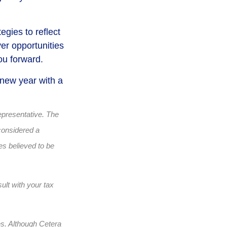
egies to reflect
er opportunities
ou forward.
 new year with a
epresentative. The
considered a
es believed to be
ult with your tax
es. Although Cetera