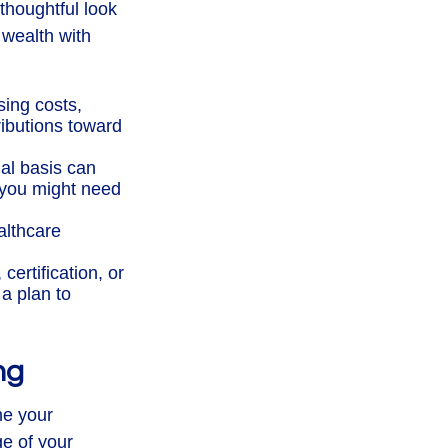
 thoughtful look
 wealth with
ing costs,
ributions toward
al basis can
 you might need
althcare
ertification, or
a plan to
ng
ne your
ge of your