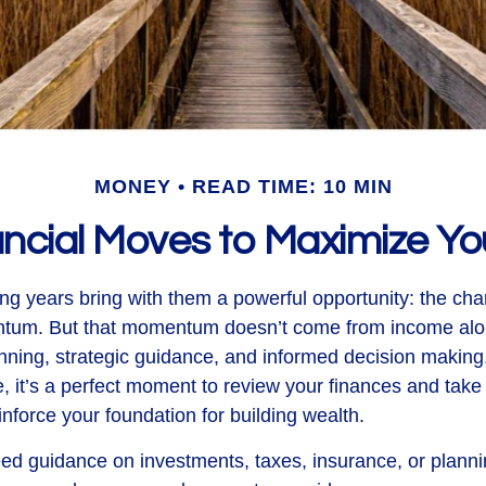
MONEY
READ TIME: 10 MIN
ancial Moves to Maximize 
ng years bring with them a powerful opportunity: the chan
ntum. But that momentum doesn’t come from income alon
ning, strategic guidance, and informed decision making.
, it’s a perfect moment to review your finances and take 
inforce your foundation for building wealth.
d guidance on investments, taxes, insurance, or planni