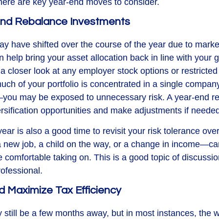
, here are key year-end moves to consider.
 and Rebalance Investments
may have shifted over the course of the year due to mark
help bring your asset allocation back in line with your g
a closer look at any employer stock options or restricted
much of your portfolio is concentrated in a single compa
you may be exposed to unnecessary risk. A year-end re
rsification opportunities and make adjustments if needed
ear is also a good time to revisit your risk tolerance overa
new job, a child on the way, or a change in income—ca
 comfortable taking on. This is a good topic of discussio
rofessional.
d Maximize Tax Efficiency
still be a few months away, but in most instances, the 