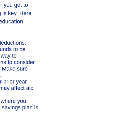
r you get to
g is key. Here
 education
deductions,
funds to be
 way to
ons to consider
p. Make sure
.
-prior year
ay affect aid
e where you
 savings plan is