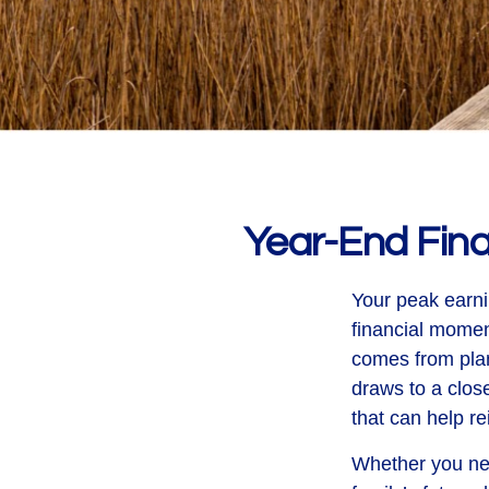
Year-End Fin
Your peak earni
financial mome
comes from plan
draws to a close
that can help re
Whether you nee