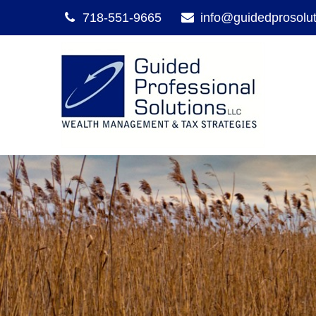
718-551-9665
info@guidedprosolu