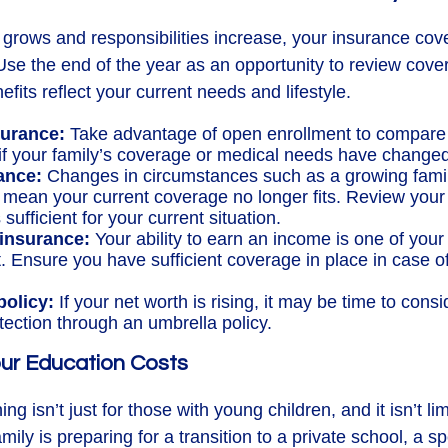
grows and responsibilities increase, your insurance co
Use the end of the year as an opportunity to review cov
fits reflect your current needs and lifestyle.
surance:
Take advantage of open enrollment to compare 
 if your family’s coverage or medical needs have changed
ance:
Changes in circumstances such as a growing famil
 mean your current coverage no longer fits. Review your 
s sufficient for your current situation.
 insurance:
Your ability to earn an income is one of your
. Ensure you have sufficient coverage in place in case of
policy:
If your net worth is rising, it may be time to consi
rotection through an umbrella policy.
Your Education Costs
ng isn’t just for those with young children, and it isn’t lim
ily is preparing for a transition to a private school, a s