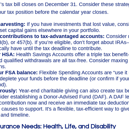
r’s tax bill closes on December 31. Consider these strate
ur tax position before the calendar year closes.
harvesting:
If you have investments that lost value, consi
set capital gains elsewhere in your portfolio.
contributions to tax-advantaged accounts:
Consider 
3(b), or 457(b). If you’re eligible, don’t forget about IR
ally have until the tax deadline to contribute.
r HSA:
Health Savings Accounts offer a triple tax benefi
d qualified withdrawals are all tax-free. Consider maxing
ns.
r FSA balance:
Flexible Spending Accounts are “use it o
deplete your funds before the deadline (or confirm if your
od).
rously:
Year-end charitable giving can also create tax b
ider establishing a Donor-Advised Fund (DAF). A DAF l
 contribution now and receive an immediate tax deduction
 causes to support. It's a flexible, tax-efficient way to gi
and timeline.
urance Needs: Health, Life, and Disability