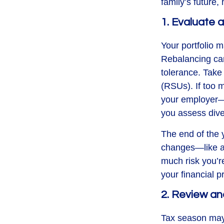
family’s future
1. Evaluate
Your portfolio 
Rebalancing can 
tolerance. Take 
(RSUs). If too 
your employer—
you assess dive
The end of the y
changes—like a 
much risk you’re
your financial p
2. Review an
Tax season may 