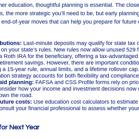
er education, thoughtful planning is essential. The close
, the more strategic you’ll need to be, but early plannin
end-of-year moves that can help you prepare for future
ibutions:
Last-minute deposits may qualify for state tax 
on your state’s rules. New rules now allow unused 529 
 a Roth IRA for the beneficiary, offering a tax-advantaged
retirement savings. However, there are important conditi
a 15-year rule, annual limits, and a lifetime rollover ca
ion strategy accounts for both flexibility and compliance
aid planning:
FAFSA and CSS Profile forms rely on prior
nsider how your income and investment decisions now m
 down the road.
uture costs:
Use education cost calculators to estimat
consult your financial professional to assess whether your
 for Next Year