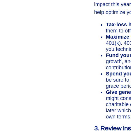
impact this yea
help optimize yo
Tax-loss 
them to off
Maximize 
401(k), 40
you technic
Fund you
growth, an
contributio
Spend you
be sure to 
grace peri
Give gene
might cons
charitable
later which
own terms 
3. Review Ins