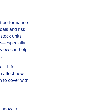
et performance.
oals and risk
 stock units
ny—especially
view can help
.
ll. Life
n affect how
n to cover with
window to