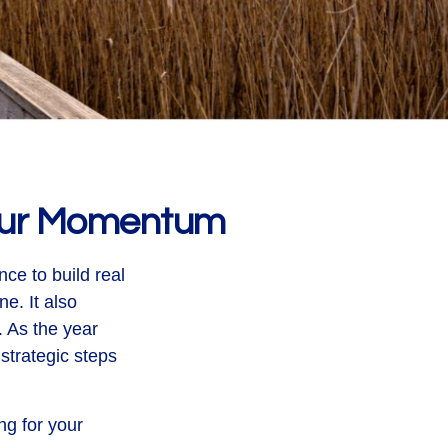
Your Momentum
ce to build real
e. It also
 As the year
strategic steps
ng for your