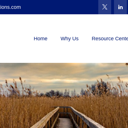
tions.com
Home
Why Us
Resource Cente