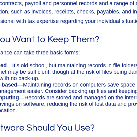
 contracts, payroll and personnel records and a range of
tion, such as invoices, receipts, checks, payables, and i
sional with tax expertise regarding your individual situati
ou Want to Keep Them?
ance can take three basic forms:
sed
—It’s old school, but maintaining records in file folder
et may be sufficient, though at the risk of files being d
with no back-up.
-based
—Maintaining records on computers save space
nagement easier. Consider backing up files and keeping 
mputing
—Records are stored and managed on the interne
avings on software, reducing the risk of lost data and pr
ocation.
tware Should You Use?