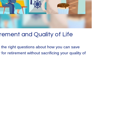
rement and Quality of Life
 the right questions about how you can save
for retirement without sacrificing your quality of