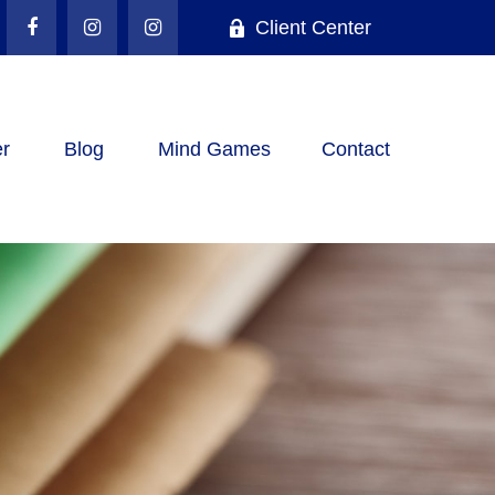
Client Center
r
Blog
Mind Games
Contact