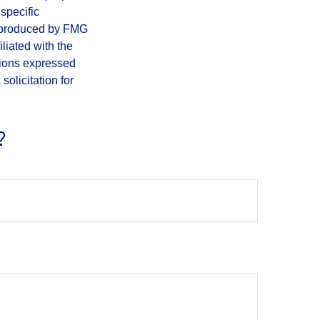
 specific
d produced by FMG
iliated with the
nions expressed
olicitation for
?