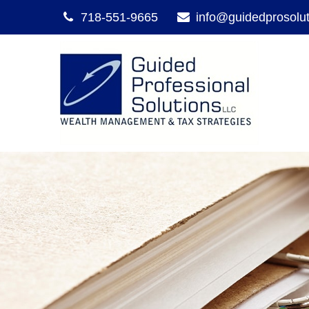
718-551-9665
info@guidedprosolu