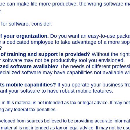
are can make life more productive; the wrong software m
.
or software, consider:
f your organization.
Do you want an easy-to-use packa
re a dedicated employee to take advantage of a more sop
?
 of training and support is provided?
Without the righ
r software may not be productivity tool you envisioned.
ized software available?
The needs of different profess
pecialized software may have capabilities not available w
ts mobile capabilities?
If you operate your business fr
nt your software to have robust mobile features.
 in this material is not intended as tax or legal advice. It may no
g any federal tax penalties.
veloped from sources believed to be providing accurate informa
s material is not intended as tax or legal advice. It may not be us