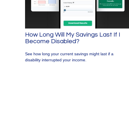
How Long Will My Savings Last If I
Become Disabled?
See how long your current savings might last if a
disability interrupted your income.