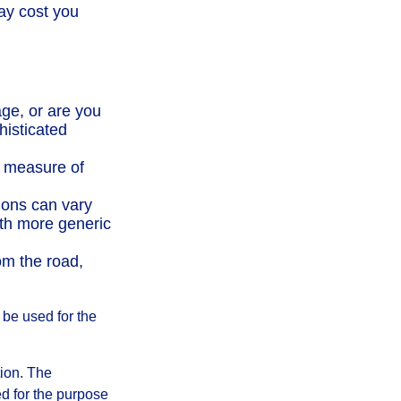
ay cost you
ge, or are you
histicated
t measure of
ions can vary
ith more generic
om the road,
t be used for the
tion. The
ed for the purpose