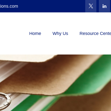
tions.com
Home
Why Us
Resource Cente