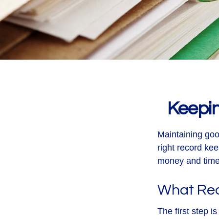
Keepi
Maintaining goo
right record kee
money and time.
What Rec
The first step 