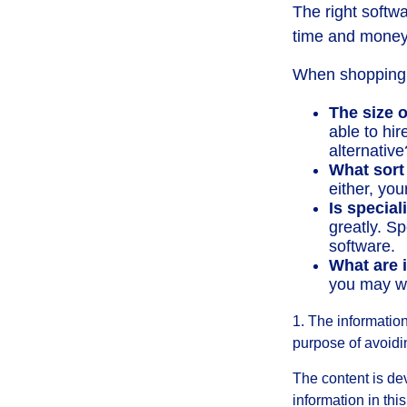
The right softw
time and money
When shopping f
The size o
able to hi
alternative
What sort
either, you
Is special
greatly. S
software.
What are i
you may wa
1. The information
purpose of avoidin
The content is de
information in thi