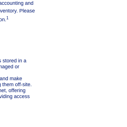
 accounting and
nventory. Please
1
on.
s stored in a
amaged or
 and make
them off-site.
t, offering
oviding access