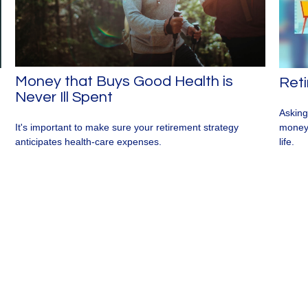
Money that Buys Good Health is
Reti
Never Ill Spent
Asking
money 
It's important to make sure your retirement strategy
life.
anticipates health-care expenses.