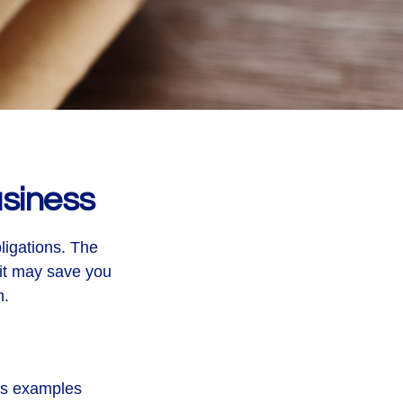
siness
ligations. The
 it may save you
m.
ous examples