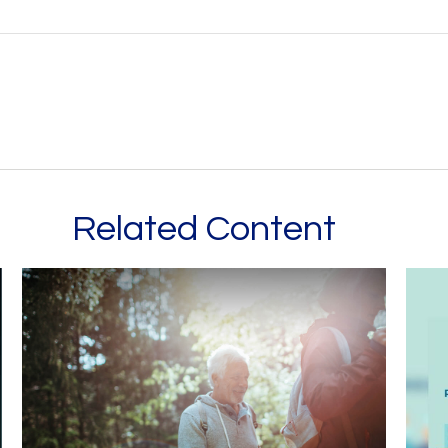
Related Content