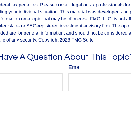
deral tax penalties. Please consult legal or tax professionals for
ding your individual situation. This material was developed an
nformation on a topic that may be of interest. FMG, LLC, is not aff
er, state- or SEC-registered investment advisory firm. The opi
ded are for general information, and should not be considered a s
ale of any security. Copyright
2026 FMG Suite.
Have A Question About This Topic
Email