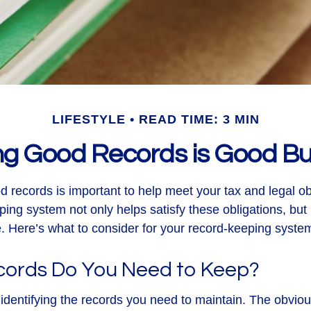
LIFESTYLE
READ TIME: 3 MIN
ng Good Records is Good Bu
d records is important to help meet your tax and legal ob
ping system not only helps satisfy these obligations, but
 Here’s what to consider for your record-keeping syste
ords Do You Need to Keep?
is identifying the records you need to maintain. The obvi