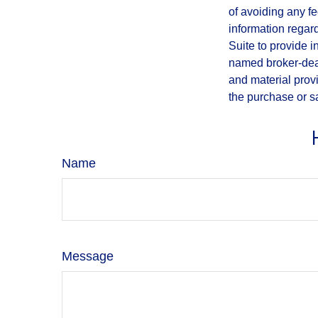
of avoiding any fe
information regar
Suite to provide i
named broker-deal
and material provi
the purchase or s
Name
Message