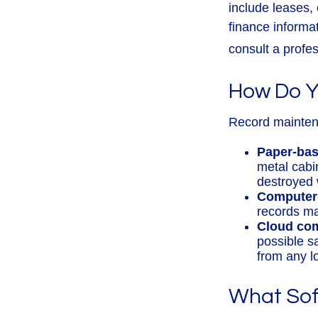
include leases,
finance informa
consult a profes
How Do Y
Record mainten
Paper-ba
metal cabin
destroyed 
Computer
records ma
Cloud co
possible s
from any l
What Sof