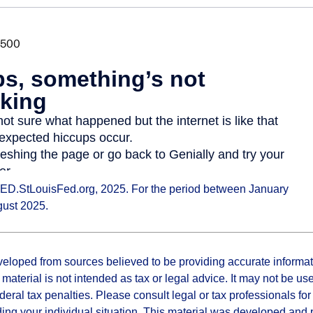
ED.StLouisFed.org, 2025. For the period between January
gust 2025.
veloped from sources believed to be providing accurate informa
s material is not intended as tax or legal advice. It may not be us
deral tax penalties. Please consult legal or tax professionals for
ding your individual situation. This material was developed an