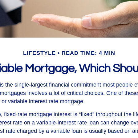
LIFESTYLE
READ TIME: 4 MIN
riable Mortgage, Which Shou
s the single-largest financial commitment most people 
mortgages involves a lot of critical choices. One of thes
or variable interest rate mortgage.
, fixed-rate mortgage interest is “fixed” throughout the lif
terest rate on a variable-interest rate loan can change ov
st rate charged by a variable loan is usually based on a