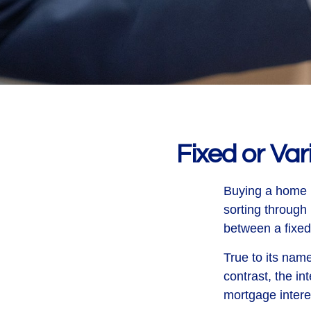
Fixed or Va
Buying a home i
sorting through 
between a fixed 
True to its name
contrast, the in
mortgage intere