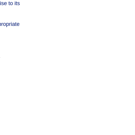
se to its
ropriate