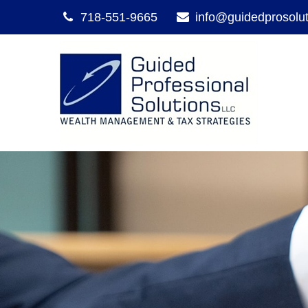
718-551-9665
info@guidedprosolu