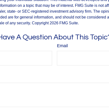
nformation on a topic that may be of interest. FMG Suite is not aff
er, state- or SEC-registered investment advisory firm. The opi
ded are for general information, and should not be considered a s
ale of any security. Copyright
2026 FMG Suite.
Have A Question About This Topic
Email