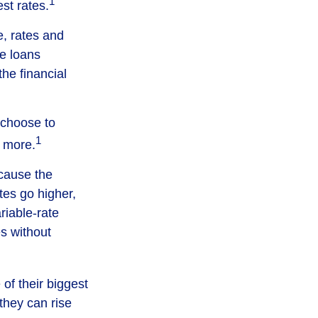
1
st rates.
, rates and
te loans
the financial
y choose to
1
d more.
ecause the
ates go higher,
riable-rate
es without
of their biggest
they can rise