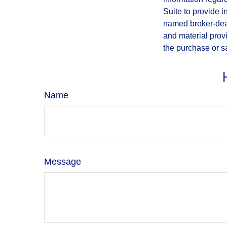
Suite to provide i
named broker-deal
and material provi
the purchase or s
Name
Message