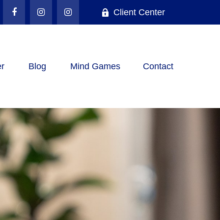
Client Center
r
Blog
Mind Games
Contact