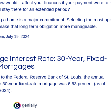
ow would it affect your finances if your payment were to ri
nd stay there for an extended period?
g a home is a major commitment. Selecting the most app
ake that long-term obligation more manageable.
om, July 19, 2024
e Interest Rate: 30-Year, Fixed-
Mortgages
 to the Federal Reserve Bank of St. Louis, the annual
e 30-year fixed-rate mortgage was 6.63 percent (as of
2024).