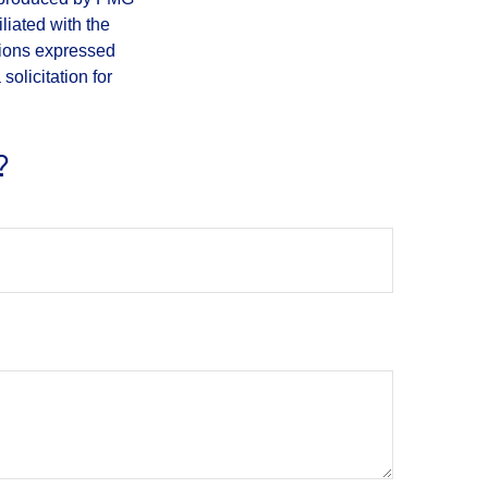
iliated with the
nions expressed
olicitation for
?