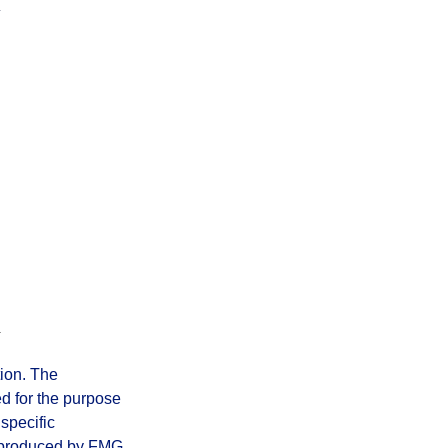
tion. The
ed for the purpose
 specific
d produced by FMG