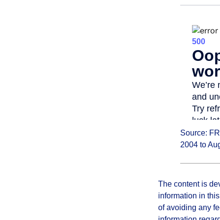
Source: FR
2004 to Au
The content is de
information in thi
of avoiding any fe
information regar