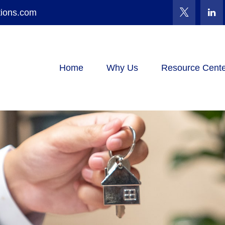
tions.com
Home
Why Us
Resource Cente