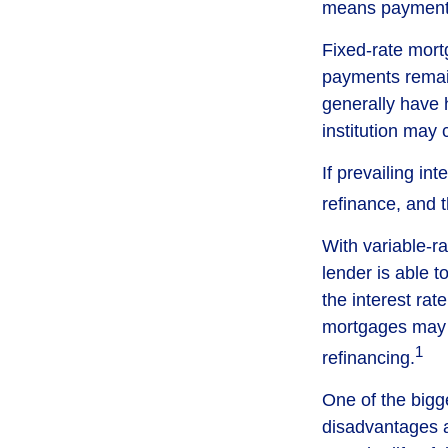
means payments 
Fixed-rate mor
payments remain
generally have h
institution may 
If prevailing in
refinance, and 
With variable-ra
lender is able t
the interest ra
mortgages may a
1
refinancing.
One of the bigg
disadvantages a