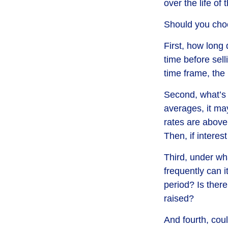
over the life of 
Should you choo
First, how long 
time before sell
time frame, the
Second, what’s h
averages, it may
rates are above
Then, if interest
Third, under wh
frequently can i
period? Is there
raised?
And fourth, coul