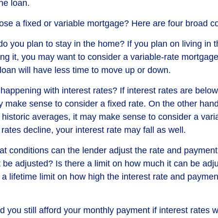
the loan.
se a fixed or variable mortgage? Here are four broad co
do you plan to stay in the home? If you plan on living in
ing it, you may want to consider a variable-rate mortgage
 loan will have less time to move up or down.
appening with interest rates? If interest rates are below 
 make sense to consider a fixed rate. On the other hand, 
 historic averages, it may make sense to consider a varia
 rates decline, your interest rate may fall as well.
at conditions can the lender adjust the rate and payme
t be adjusted? Is there a limit on how much it can be adj
 a lifetime limit on how high the interest rate and payme
d you still afford your monthly payment if interest rates w