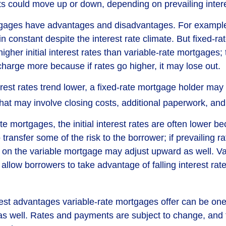
could move up or down, depending on prevailing intere
tgages have advantages and disadvantages. For example
 constant despite the interest rate climate. But fixed-ra
igher initial interest rates than variable-rate mortgages; 
charge more because if rates go higher, it may lose out.
terest rates trend lower, a fixed-rate mortgage holder ma
that may involve closing costs, additional paperwork, an
te mortgages, the initial interest rates are often lower b
o transfer some of the risk to the borrower; if prevailing r
te on the variable mortgage may adjust upward as well. Va
llow borrowers to take advantage of falling interest rat
est advantages variable-rate mortgages offer can be one 
s well. Rates and payments are subject to change, and 