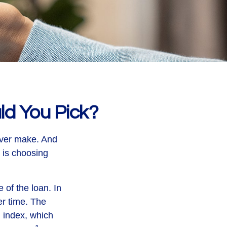
ld You Pick?
ever make. And
e is choosing
e of the loan. In
er time. The
n index, which