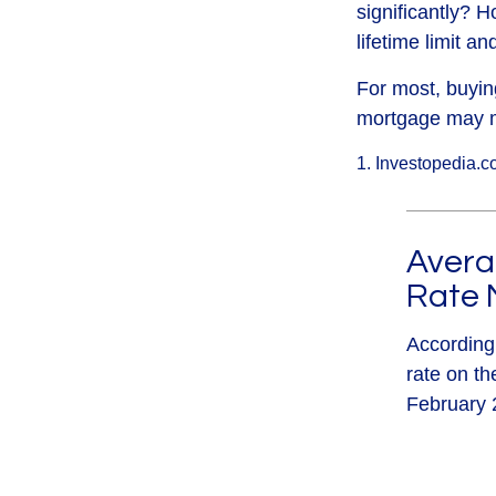
significantly? H
lifetime limit a
For most, buyin
mortgage may m
1. Investopedia.c
Averag
Rate 
According
rate on th
February 