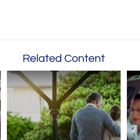
Related Content