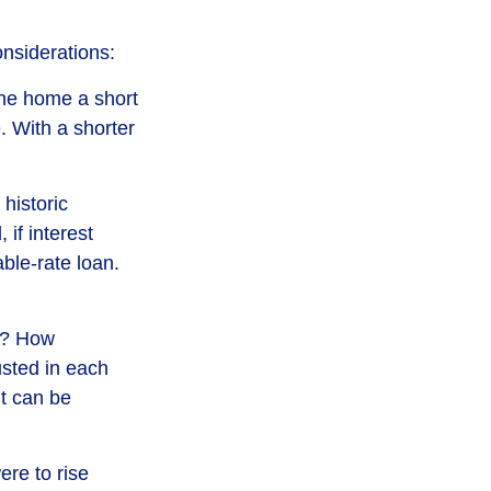
nsiderations:
 the home a short
. With a shorter
historic
if interest
ble-rate loan.
nt? How
usted in each
nt can be
ere to rise