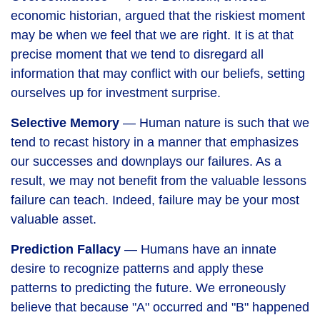
economic historian, argued that the riskiest moment
may be when we feel that we are right. It is at that
precise moment that we tend to disregard all
information that may conflict with our beliefs, setting
ourselves up for investment surprise.
Selective Memory
— Human nature is such that we
tend to recast history in a manner that emphasizes
our successes and downplays our failures. As a
result, we may not benefit from the valuable lessons
failure can teach. Indeed, failure may be your most
valuable asset.
Prediction Fallacy
— Humans have an innate
desire to recognize patterns and apply these
patterns to predicting the future. We erroneously
believe that because "A" occurred and "B" happened