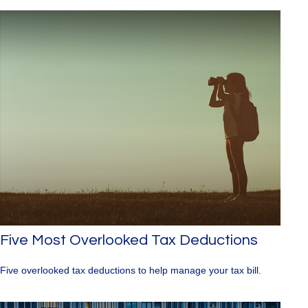
Five Most Overlooked Tax Deductions
Five overlooked tax deductions to help manage your tax bill.