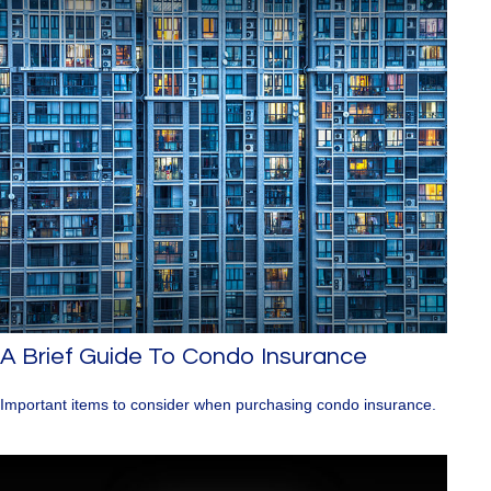
A Brief Guide To Condo Insurance
Important items to consider when purchasing condo insurance.