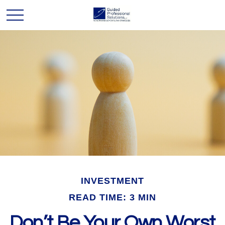
INVESTMENT
READ TIME: 3 MIN
Don’t Be Your Own Worst