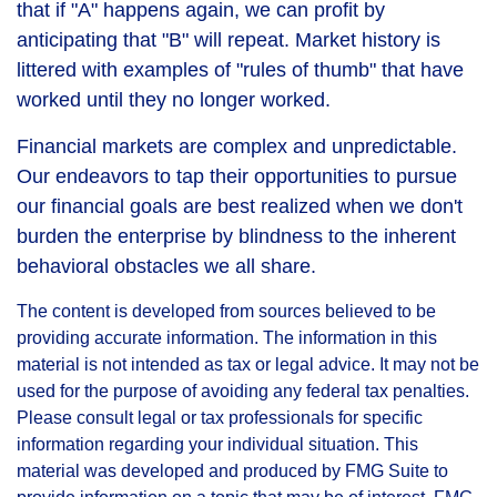
that if "A" happens again, we can profit by
anticipating that "B" will repeat. Market history is
littered with examples of "rules of thumb" that have
worked until they no longer worked.
Financial markets are complex and unpredictable.
Our endeavors to tap their opportunities to pursue
our financial goals are best realized when we don't
burden the enterprise by blindness to the inherent
behavioral obstacles we all share.
The content is developed from sources believed to be
providing accurate information. The information in this
material is not intended as tax or legal advice. It may not be
used for the purpose of avoiding any federal tax penalties.
Please consult legal or tax professionals for specific
information regarding your individual situation. This
material was developed and produced by FMG Suite to