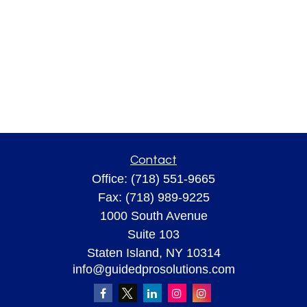
Contact
Office:
(718) 551-9665
Fax:
(718) 989-9225
1000 South Avenue
Suite 103
Staten Island,
NY
10314
info@guidedprosolutions.com