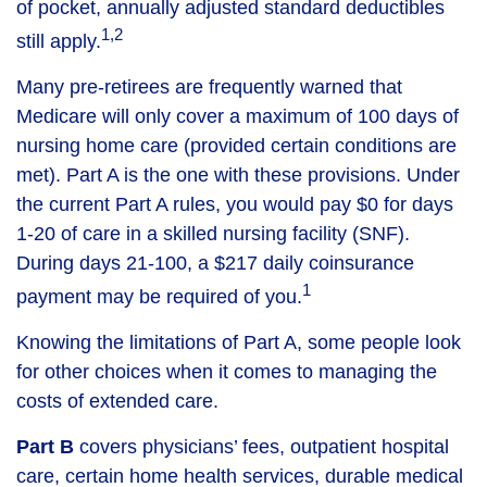
of pocket, annually adjusted standard deductibles
1,2
still apply.
Many pre-retirees are frequently warned that
Medicare will only cover a maximum of 100 days of
nursing home care (provided certain conditions are
met). Part A is the one with these provisions. Under
the current Part A rules, you would pay $0 for days
1-20 of care in a skilled nursing facility (SNF).
During days 21-100, a $217 daily coinsurance
1
payment may be required of you.
Knowing the limitations of Part A, some people look
for other choices when it comes to managing the
costs of extended care.
Part B
covers physicians’ fees, outpatient hospital
care, certain home health services, durable medical