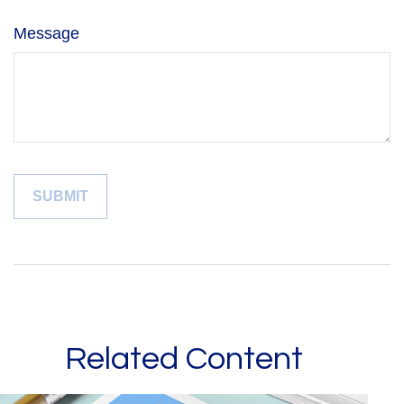
Message
Related Content