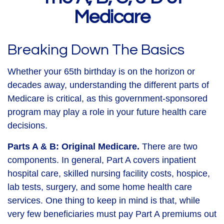
Medicare
Breaking Down The Basics
Whether your 65th birthday is on the horizon or
decades away, understanding the different parts of
Medicare is critical, as this government-sponsored
program may play a role in your future health care
decisions.
Parts A & B: Original Medicare.
There are two
components. In general, Part A covers inpatient
hospital care, skilled nursing facility costs, hospice,
lab tests, surgery, and some home health care
services. One thing to keep in mind is that, while
very few beneficiaries must pay Part A premiums out