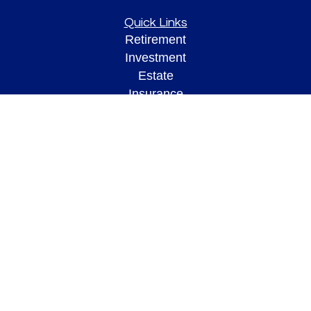
Quick Links
Retirement
Investment
Estate
Insurance
Tax
Money
Lifestyle
Latest Articles
All Videos
All Calculators
Check the background of your financial professional on FINRA's
BrokerCheck
.
The content is developed from sources believed to be providing accurate
information. The information in this material is not intended as tax or legal advice.
Please consult legal or tax professionals for specific information regarding your
individual situation. Some of this material was developed and produced by FMG
Suite to provide information on a topic that may be of interest. FMG Suite is not
affiliated with the named representative, broker - dealer, state - or SEC - registered