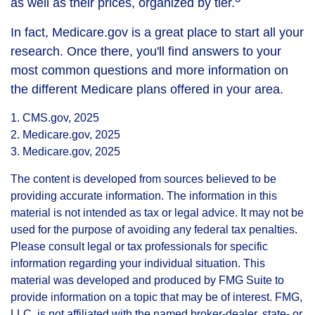
as well as their prices, organized by tier.
In fact, Medicare.gov is a great place to start all your
research. Once there, you'll find answers to your
most common questions and more information on
the different Medicare plans offered in your area.
1. CMS.gov, 2025
2. Medicare.gov, 2025
3. Medicare.gov, 2025
The content is developed from sources believed to be
providing accurate information. The information in this
material is not intended as tax or legal advice. It may not be
used for the purpose of avoiding any federal tax penalties.
Please consult legal or tax professionals for specific
information regarding your individual situation. This
material was developed and produced by FMG Suite to
provide information on a topic that may be of interest. FMG,
LLC, is not affiliated with the named broker-dealer, state- or