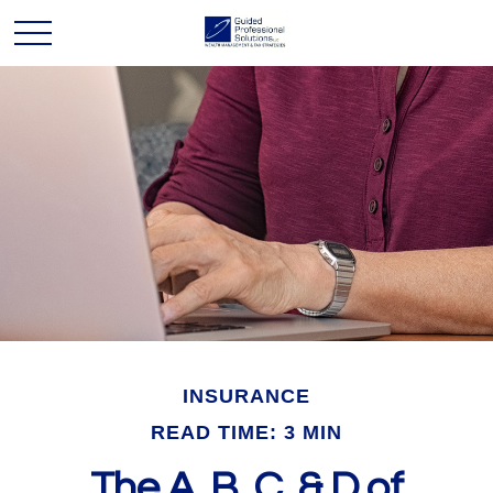
INSURANCE
READ TIME: 3 MIN
The A, B, C, & D of