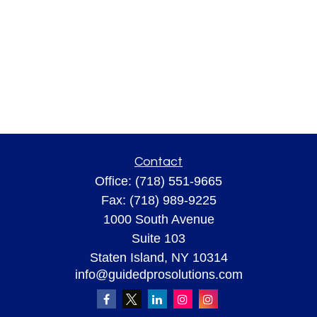
Contact
Office:
(718) 551-9665
Fax:
(718) 989-9225
1000 South Avenue
Suite 103
Staten Island,
NY
10314
info@guidedprosolutions.com