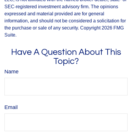
SEC-registered investment advisory firm. The opinions
expressed and material provided are for general
information, and should not be considered a solicitation for
the purchase or sale of any security. Copyright
2026 FMG
Suite.
Have A Question About This
Topic?
Name
Email