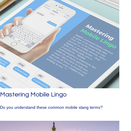
Mastering Mobile Lingo
Do you understand these common mobile slang terms?