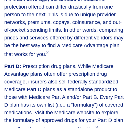
protection offered can differ drastically from one
person to the next. This is due to unique provider
networks, premiums, copays, coinsurance, and out-
of-pocket spending limits. In other words, comparing
prices and services offered by different vendors may
be the best way to find a Medicare Advantage plan
2
that works for you.
Part D:
Prescription drug plans. While Medicare
Advantage plans often offer prescription drug
coverage, insurers also sell federally standardized
Medicare Part D plans as a standalone product to
those with Medicare Part A and/or Part B. Every Part
D plan has its own list (i.e., a “formulary”) of covered
medications. Visit the Medicare website to explore
the formulary of approved drugs for your Part D plan
3