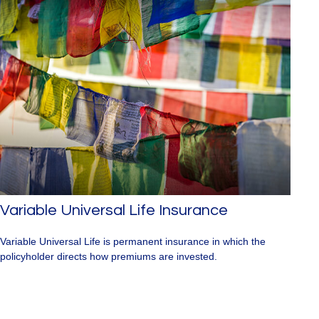
Variable Universal Life Insurance
Variable Universal Life is permanent insurance in which the
policyholder directs how premiums are invested.