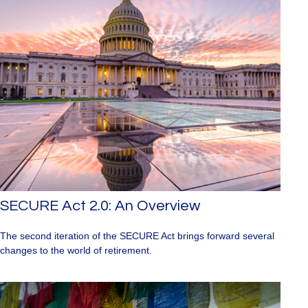
SECURE Act 2.0: An Overview
The second iteration of the SECURE Act brings forward several
changes to the world of retirement.