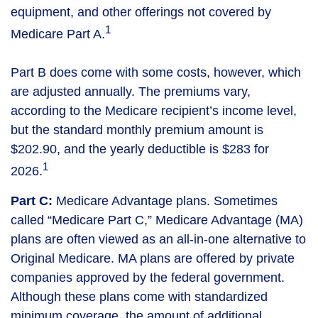
equipment, and other offerings not covered by
1
Medicare Part A.
Part B does come with some costs, however, which
are adjusted annually. The premiums vary,
according to the Medicare recipient’s income level,
but the standard monthly premium amount is
$202.90, and the yearly deductible is $283 for
1
2026.
Part C:
Medicare Advantage plans. Sometimes
called “Medicare Part C,” Medicare Advantage (MA)
plans are often viewed as an all-in-one alternative to
Original Medicare. MA plans are offered by private
companies approved by the federal government.
Although these plans come with standardized
minimum coverage, the amount of additional