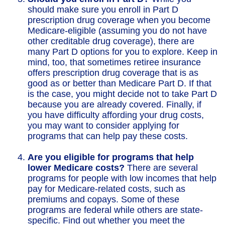
should make sure you enroll in Part D
prescription drug coverage when you become
Medicare-eligible (assuming you do not have
other creditable drug coverage), there are
many Part D options for you to explore. Keep in
mind, too, that sometimes retiree insurance
offers prescription drug coverage that is as
good as or better than Medicare Part D. If that
is the case, you might decide not to take Part D
because you are already covered. Finally, if
you have difficulty affording your drug costs,
you may want to consider applying for
programs that can help pay these costs.
Are you eligible for programs that help
lower Medicare costs?
There are several
programs for people with low incomes that help
pay for Medicare-related costs, such as
premiums and copays. Some of these
programs are federal while others are state-
specific. Find out whether you meet the