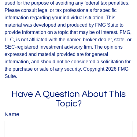
used for the purpose of avoiding any federal tax penalties.
Please consult legal or tax professionals for specific
information regarding your individual situation. This
material was developed and produced by FMG Suite to
provide information on a topic that may be of interest. FMG,
LLC, is not affiliated with the named broker-dealer, state- or
SEC-registered investment advisory firm. The opinions
expressed and material provided are for general
information, and should not be considered a solicitation for
the purchase or sale of any security. Copyright
2026 FMG
Suite.
Have A Question About This
Topic?
Name