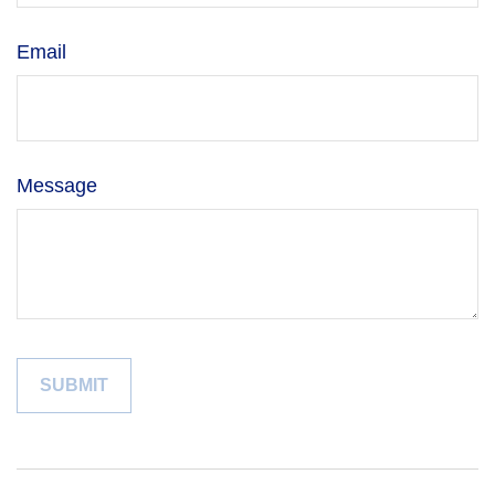
Email
Message