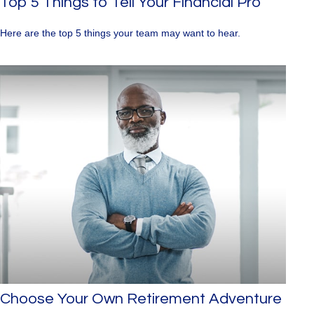
Top 5 Things to Tell Your Financial Pro
Here are the top 5 things your team may want to hear.
Choose Your Own Retirement Adventure