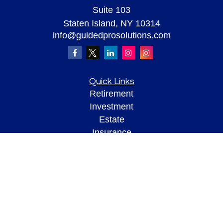
Suite 103
Staten Island,
NY
10314
info@guidedprosolutions.com
Quick Links
Retirement
Investment
Estate
Insurance
Tax
Money
Lifestyle
Latest Articles
All Videos
All Calculators