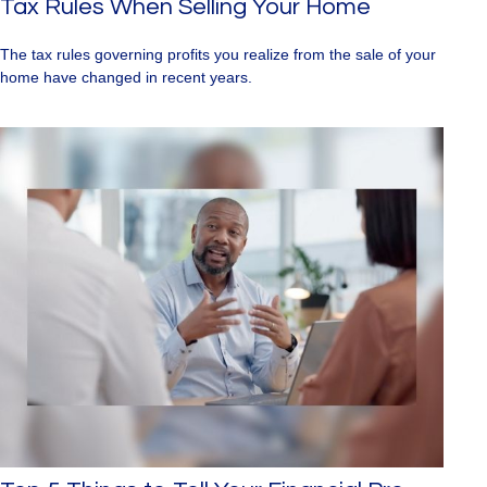
Tax Rules When Selling Your Home
The tax rules governing profits you realize from the sale of your
home have changed in recent years.