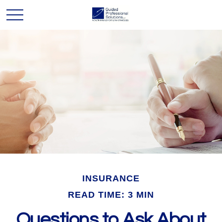
INSURANCE
READ TIME: 3 MIN
Questions to Ask About