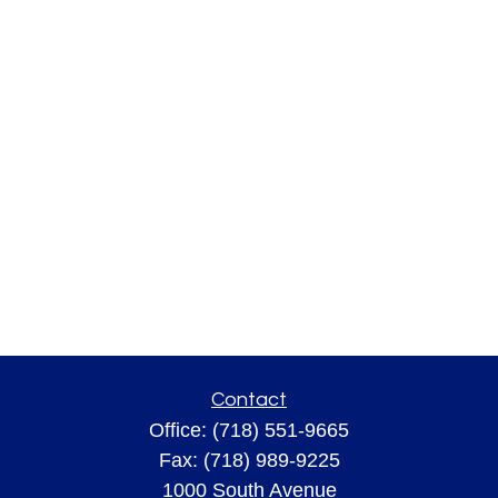
Contact
Office:
(718) 551-9665
Fax:
(718) 989-9225
1000 South Avenue