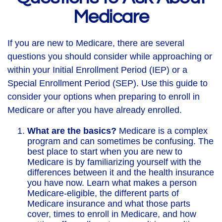
Medicare
If you are new to Medicare, there are several
questions you should consider while approaching or
within your Initial Enrollment Period (IEP) or a
Special Enrollment Period (SEP). Use this guide to
consider your options when preparing to enroll in
Medicare or after you have already enrolled.
What are the basics?
Medicare is a complex
program and can sometimes be confusing. The
best place to start when you are new to
Medicare is by familiarizing yourself with the
differences between it and the health insurance
you have now. Learn what makes a person
Medicare-eligible, the different parts of
Medicare insurance and what those parts
cover, times to enroll in Medicare, and how