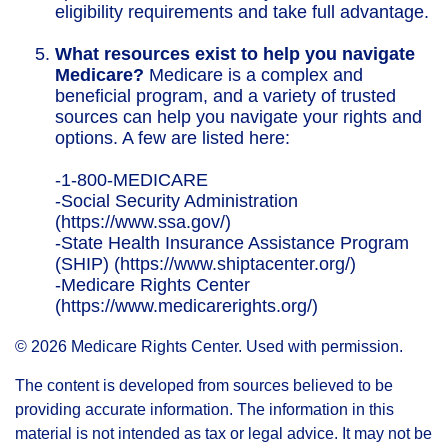
eligibility requirements and take full advantage.
What resources exist to help you navigate
Medicare?
Medicare is a complex and
beneficial program, and a variety of trusted
sources can help you navigate your rights and
options. A few are listed here:
-1-800-MEDICARE
-Social Security Administration
(https://www.ssa.gov/)
-State Health Insurance Assistance Program
(SHIP) (https://www.shiptacenter.org/)
-Medicare Rights Center
(https://www.medicarerights.org/)
©
2026 Medicare Rights Center. Used with permission.
The content is developed from sources believed to be
providing accurate information. The information in this
material is not intended as tax or legal advice. It may not be