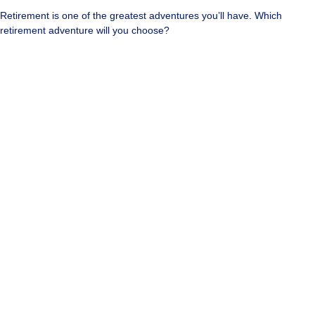
Retirement is one of the greatest adventures you’ll have. Which
retirement adventure will you choose?