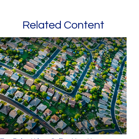
Related Content