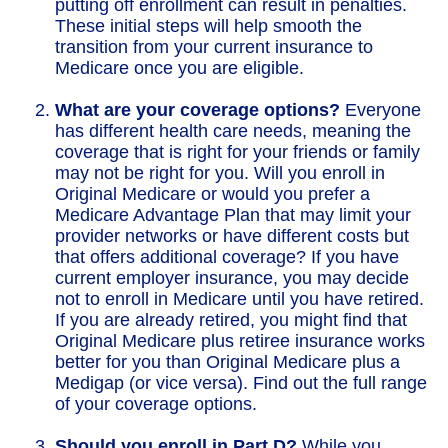
putting off enrollment can result in penalties.
These initial steps will help smooth the
transition from your current insurance to
Medicare once you are eligible.
What are your coverage options?
Everyone
has different health care needs, meaning the
coverage that is right for your friends or family
may not be right for you. Will you enroll in
Original Medicare or would you prefer a
Medicare Advantage Plan that may limit your
provider networks or have different costs but
that offers additional coverage? If you have
current employer insurance, you may decide
not to enroll in Medicare until you have retired.
If you are already retired, you might find that
Original Medicare plus retiree insurance works
better for you than Original Medicare plus a
Medigap (or vice versa). Find out the full range
of your coverage options.
Should you enroll in Part D?
While you