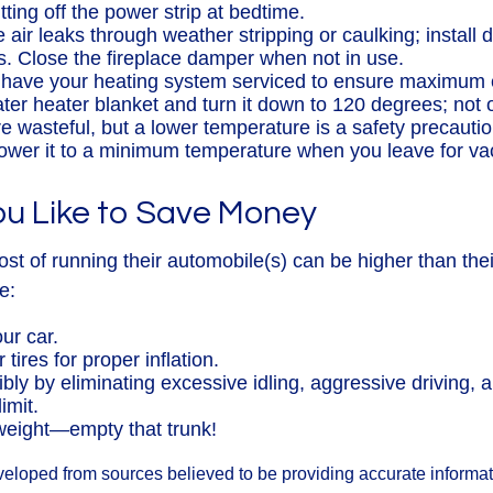
ting off the power strip at bedtime.
 air leaks through weather stripping or caulking; install
ts. Close the fireplace damper when not in use.
 have your heating system serviced to ensure maximum e
ater heater blanket and turn it down to 120 degrees; not o
e wasteful, but a lower temperature is a safety precauti
Lower it to a minimum temperature when you leave for va
ou Like to Save Money
ost of running their automobile(s) can be higher than th
e:
ur car.
tires for proper inflation.
ibly by eliminating excessive idling, aggressive driving, 
imit.
weight—empty that trunk!
veloped from sources believed to be providing accurate informa