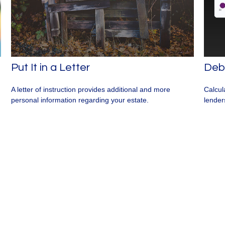
Put It in a Letter
Debt
A letter of instruction provides additional and more
Calcul
personal information regarding your estate.
lender