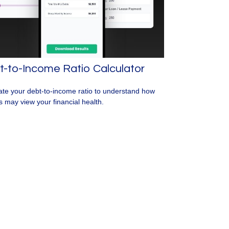
-to-Income Ratio Calculator
ate your debt-to-income ratio to understand how
s may view your financial health.