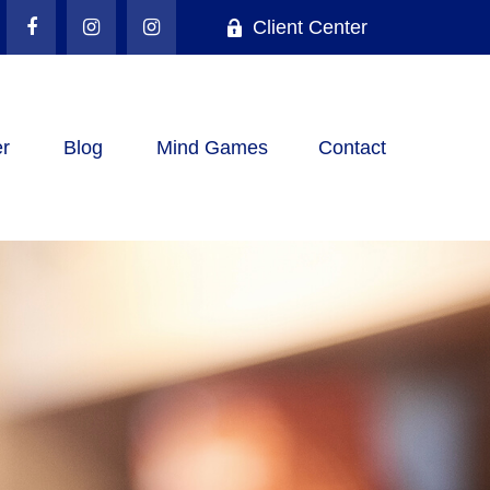
Client Center
r
Blog
Mind Games
Contact