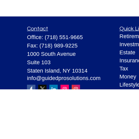
Contact
Quick L
Retirem
Office:
(718) 551-9665
Investm
Fax:
(718) 989-9225
Estate
1000 South Avenue
Insuran
Suite 103
Tax
Staten Island,
NY
10314
Money
info@guidedprosolutions.com
Lifestyl
Latest A
All Vid
All Calc