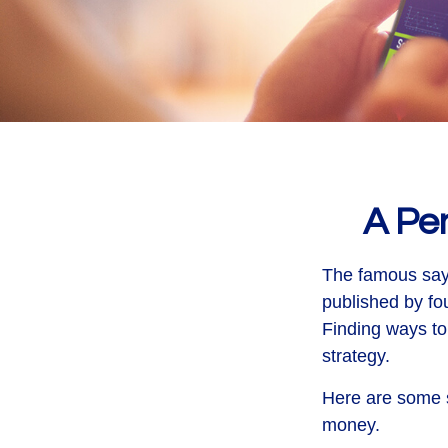
A Pe
The famous say
published by fo
Finding ways to
strategy.
Here are some s
money.