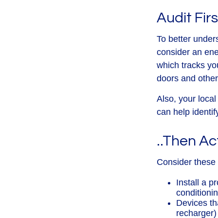
Audit Firs
To better under
consider an ene
which tracks yo
doors and other
Also, your local
can help identif
..Then Ac
Consider these d
Install a 
conditioni
Devices tha
recharger)