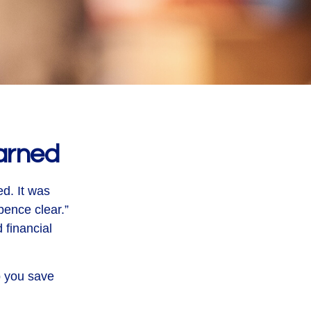
arned
ed. It was
pence clear.”
 financial
p you save