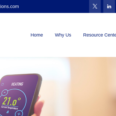
tions.com
Home
Why Us
Resource Cente