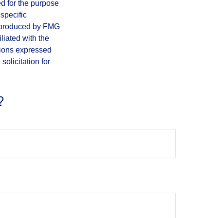
ed for the purpose
 specific
d produced by FMG
iliated with the
nions expressed
olicitation for
?