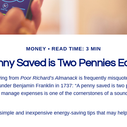
MONEY
READ TIME: 3 MIN
nny Saved is Two Pennies E
ing from
Poor Richard’s Almanack
is frequently misquot
under Benjamin Franklin in 1737: “A penny saved is two 
 manage expenses is one of the cornerstones of a sound
imple and inexpensive energy-saving tips that may hel