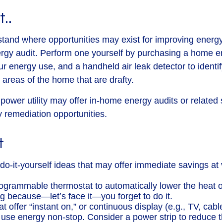
t..
stand where opportunities may exist for improving energy 
rgy audit. Perform one yourself by purchasing a home e
ur energy use, and a handheld air leak detector to identi
 areas of the home that are drafty.
 power utility may offer in-home energy audits or related 
y remediation opportunities.
t
o-it-yourself ideas that may offer immediate savings at ve
programmable thermostat to automatically lower the heat o
ng because—let’s face it—you forget to do it.
t offer “instant on,” or continuous display (e.g., TV, cab
 use energy non-stop. Consider a power strip to reduce th