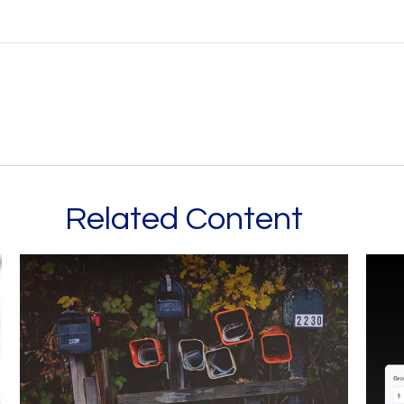
Related Content