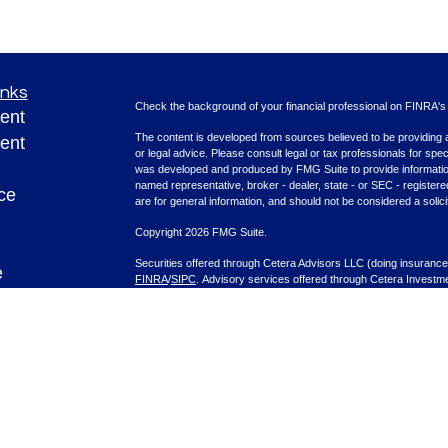
inks
Check the background of your financial professional on FINRA'
ent
The content is developed from sources believed to be providing ac
ent
or legal advice. Please consult legal or tax professionals for spec
was developed and produced by FMG Suite to provide information on
named representative, broker - dealer, state - or SEC - register
ce
are for general information, and should not be considered a solici
Copyright 2026 FMG Suite.
Securities offered through Cetera Advisors LLC (doing insura
e
FINRA
/
SIPC
. Advisory services offered through Cetera Investme
rticles
separate ownership from any other named entity.
eos
This site is published for residents of the United States only. F
with residents of the states and/or jurisdictions in which they are
ulators
site may be available in every state and through every advisor lis
site, visit the Cetera Advisors LLC site at
www.ceteraadvisors.c
Important Information and Form CRS
|
Business Continuity Plan