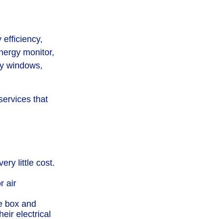
efficiency,
nergy monitor,
fy windows,
services that
ry little cost.
r air
le box and
eir electrical