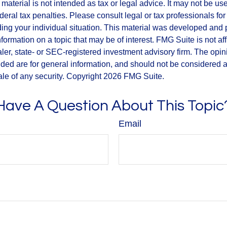
s material is not intended as tax or legal advice. It may not be us
deral tax penalties. Please consult legal or tax professionals for
ding your individual situation. This material was developed an
nformation on a topic that may be of interest. FMG Suite is not aff
er, state- or SEC-registered investment advisory firm. The opi
ded are for general information, and should not be considered a s
ale of any security. Copyright
2026 FMG Suite.
Have A Question About This Topic
Email