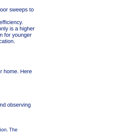
 door sweeps to
fficiency.
nly is a higher
on for younger
cation.
eir home. Here
and observing
tion. The