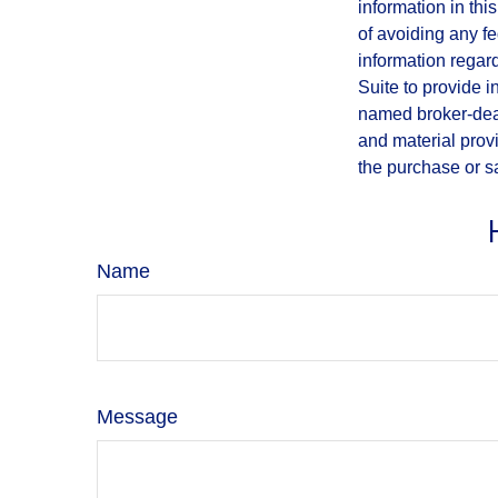
information in thi
of avoiding any fe
information regar
Suite to provide i
named broker-deal
and material provi
the purchase or s
Name
Message