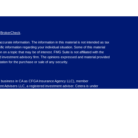
s
BrokerCheck
.
curate information. The information in this material is not intended as tax
ific information regarding your individual situation. Some of this material
 a topic that may be of interest. FMG Suite is not affiliated with the
ed investment advisory firm. The opinions expressed and material provided
tation for the purchase or sale of any security.
nce business in CA as CFGA Insurance Agency LLC), member
nt Advisers LLC, a registered investment adviser. Cetera is under
inancial Professionals of Cetera Advisors LLC may only conduct business
 properly registered. Not all of the products and services referenced on this
ted. For additional information please contact the advisor(s) listed on the
om