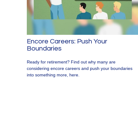
Encore Careers: Push Your
Boundaries
Ready for retirement? Find out why many are
considering encore careers and push your boundaries
into something more, here.