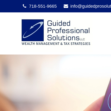
718-551-9665
info@guidedprosolu