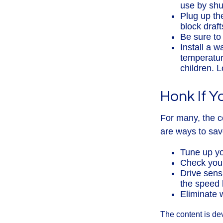
use by shut
Plug up the
block draf
Be sure to
Install a w
temperatur
children. 
Honk If Y
For many, the c
are ways to sav
Tune up yo
Check your 
Drive sens
the speed l
Eliminate 
The content is de