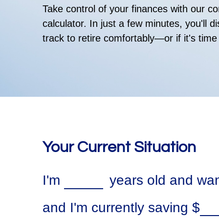
Take control of your finances with our 
calculator. In just a few minutes, you'll 
track to retire comfortably—or if it's time
Your Current Situation
I'm
years old and want
and I'm currently saving
$