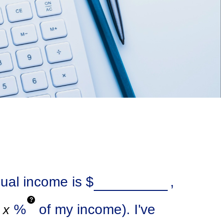
nual income is
$
,
?
%
of my income). I've