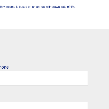
Monthly income is based on an annual withdrawal rate of 4%.
hone