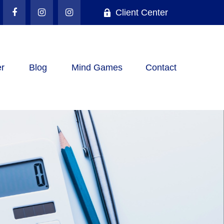
Client Center
r
Blog
Mind Games
Contact