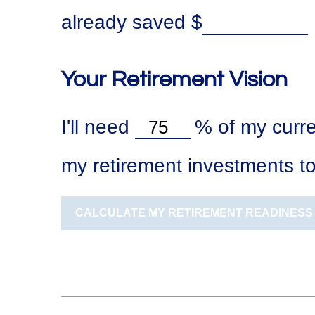
already saved
$
Your Retirement Vision
I'll need
%
of my curre
my retirement investments to
CALCULATE MY RETIREMENT READINESS