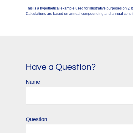
This is a hypothetical example used for illustrative purposes only.
Calculations are based on annual compounding and annual contri
Have a Question?
Name
Question