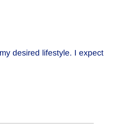
y desired lifestyle. I expect