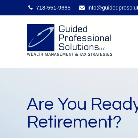
718-551-9665
info@guidedprosolu
Are You Ready
Retirement?