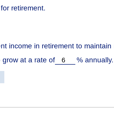
for retirement.
nt income in retirement to maintain m
 grow at a rate of
%
annually.