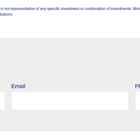
 It is not representative of any specific investment or combination of investments. 
butions.
Email
P