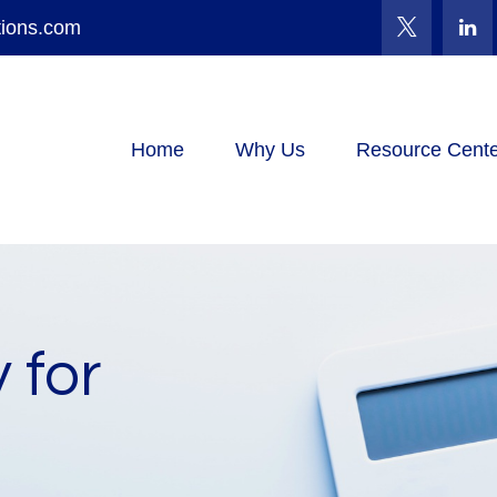
tions.com
Home
Why Us
Resource Cente
 for