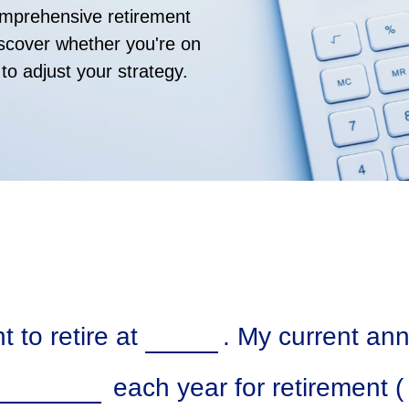
comprehensive retirement
discover whether you're on
 to adjust your strategy.
 to retire at
. My current an
each year for retirement (