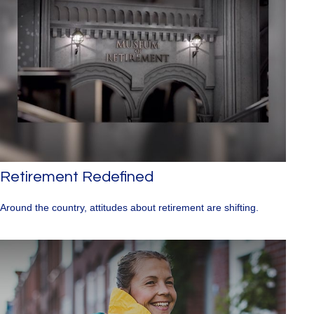
Retirement Redefined
Around the country, attitudes about retirement are shifting.