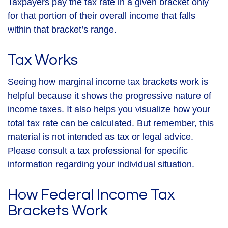
Taxpayers pay the tax rate in a given bracket only
for that portion of their overall income that falls
within that bracket’s range.
Tax Works
Seeing how marginal income tax brackets work is
helpful because it shows the progressive nature of
income taxes. It also helps you visualize how your
total tax rate can be calculated. But remember, this
material is not intended as tax or legal advice.
Please consult a tax professional for specific
information regarding your individual situation.
How Federal Income Tax
Brackets Work