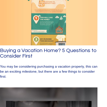
Buying a Vacation Home? 5 Questions to
Consider First
You may be considering purchasing a vacation property, this can
be an exciting milestone, but there are a few things to consider
first.