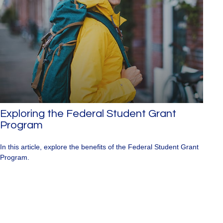
Exploring the Federal Student Grant
Program
In this article, explore the benefits of the Federal Student Grant
Program.