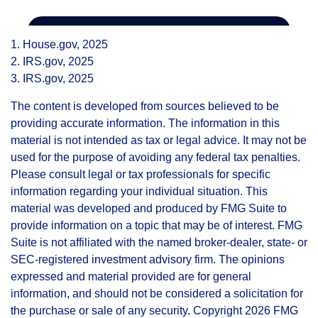
1. House.gov, 2025
2. IRS.gov, 2025
3. IRS.gov, 2025
The content is developed from sources believed to be
providing accurate information. The information in this
material is not intended as tax or legal advice. It may not be
used for the purpose of avoiding any federal tax penalties.
Please consult legal or tax professionals for specific
information regarding your individual situation. This
material was developed and produced by FMG Suite to
provide information on a topic that may be of interest. FMG
Suite is not affiliated with the named broker-dealer, state- or
SEC-registered investment advisory firm. The opinions
expressed and material provided are for general
information, and should not be considered a solicitation for
the purchase or sale of any security. Copyright
2026 FMG