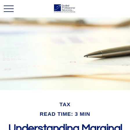
TAX
READ TIME: 3 MIN
Understanding Marginal