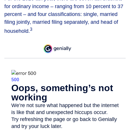
for ordinary income – ranging from 10 percent to 37
percent – and four classifications: single, married
filing jointly, married filing separately, and head of
3
household.