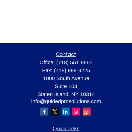
Contact
Office:
(718) 551-9665
Fax:
(718) 989-9225
1000 South Avenue
Suite 103
Staten Island,
NY
10314
info@guidedprosolutions.com
Quick Links