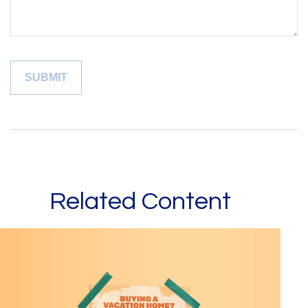
Related Content