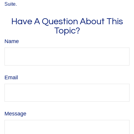
Suite.
Have A Question About This
Topic?
Name
Email
Message