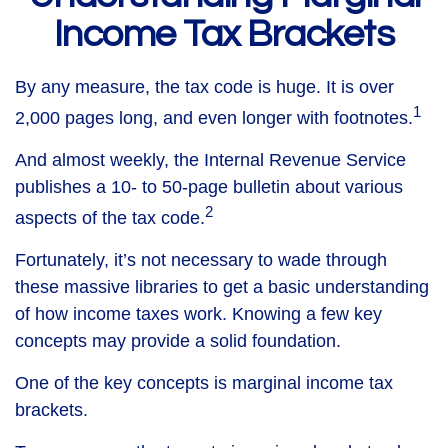
Income Tax Brackets
By any measure, the tax code is huge. It is over
1
2,000 pages long, and even longer with footnotes.
And almost weekly, the Internal Revenue Service
publishes a 10- to 50-page bulletin about various
2
aspects of the tax code.
Fortunately, it’s not necessary to wade through
these massive libraries to get a basic understanding
of how income taxes work. Knowing a few key
concepts may provide a solid foundation.
One of the key concepts is marginal income tax
brackets.