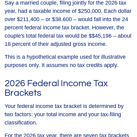
Say a married couple, filing jointly for the 2026 tax
year, had a taxable income of $250,000. Each dollar
over $211,400 – or $38,600 – would fall into the 24
percent federal income tax bracket. However, the
couple's total federal tax would be $$45,196 – about
18 percent of their adjusted gross income.
This is a hypothetical example used for illustrative
purposes only. It assumes no tax credits apply.
2026 Federal Income Tax
Brackets
Your federal income tax bracket is determined by
two factors: your total income and your tax-filing
classification.
For the 2026 tax year, there are seven tax brackets