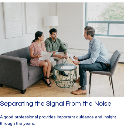
Separating the Signal From the Noise
A good professional provides important guidance and insight
through the years.