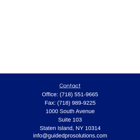
Contact
Office:
(718) 551-9665
Fax:
(718) 989-9225
1000 South Avenue
Suite 103
Staten Island,
NY
10314
info@guidedprosolutions.com