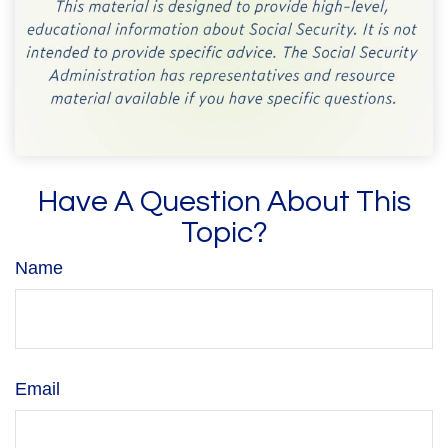
Have A Question About This
Topic?
Name
Email