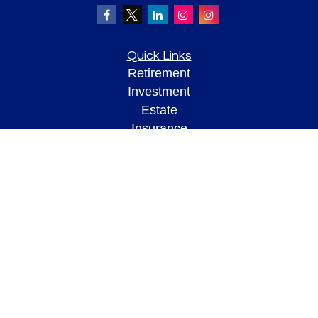
Quick Links
Retirement
Investment
Estate
Insurance
Tax
Money
Lifestyle
Latest Articles
All Videos
All Calculators
Check the background of your financial professional on FINRA's
BrokerCheck
.
The content is developed from sources believed to be providing accurate
information. The information in this material is not intended as tax or legal advice.
Please consult legal or tax professionals for specific information regarding your