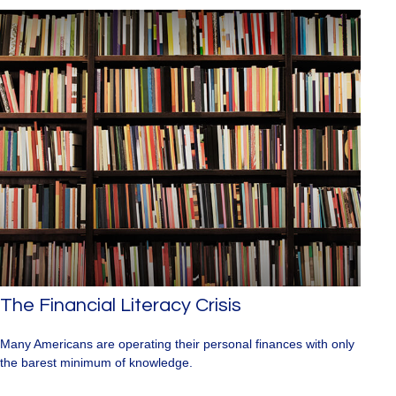
The Financial Literacy Crisis
Many Americans are operating their personal finances with only
the barest minimum of knowledge.