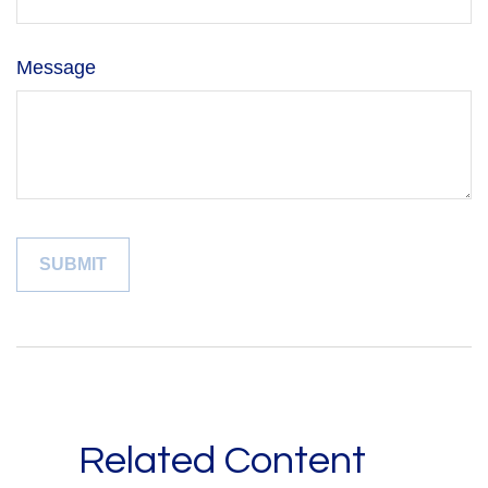
Message
Related Content