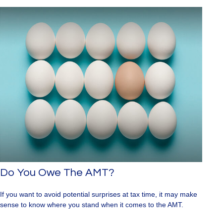
Do You Owe The AMT?
If you want to avoid potential surprises at tax time, it may make
sense to know where you stand when it comes to the AMT.