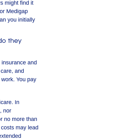
 might find it
, or Medigap
 you initially
do they
al insurance and
 care, and
b work. You pay
icare. In
, nor
for no more than
 costs may lead
 extended