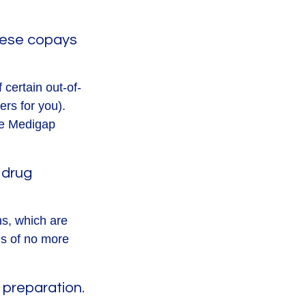
these copays
 certain out-of-
ers for you).
he Medigap
 drug
ns, which are
es of no more
 preparation.