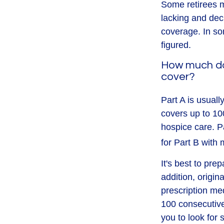
Some retirees m
lacking and dec
coverage. In so
figured.
How much do
cover?
Part A is usuall
covers up to 10
hospice care. P
for Part B with
It's best to pre
addition, origin
prescription med
100 consecutive
you to look for