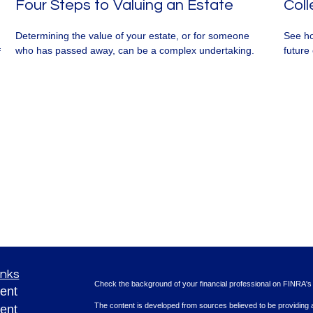
Four Steps to Valuing an Estate
Coll
Determining the value of your estate, or for someone
See ho
who has passed away, can be a complex undertaking.
future 
f
inks
Check the background of your financial professional on FINRA'
ent
The content is developed from sources believed to be providing ac
ent