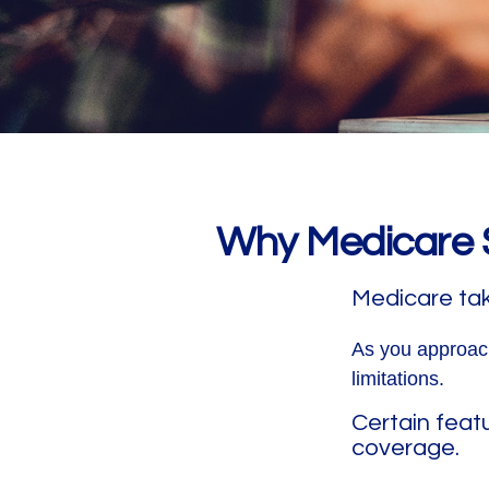
Why Medicare S
Medicare take
As you approach
limitations.
Certain feat
coverage.