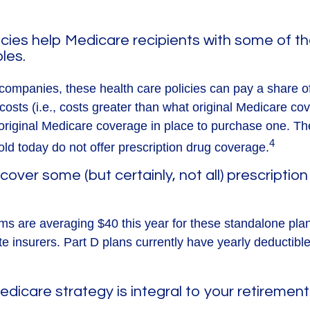
cies help Medicare recipients with some of 
les.
companies, these health care policies can pay a share of
osts (i.e., costs greater than what original Medicare cov
riginal Medicare coverage in place to purchase one. T
4
old today do not offer prescription drug coverage.
cover some (but certainly, not all) prescription
s are averaging $40 this year for these standalone pla
te insurers. Part D plans currently have yearly deductibl
edicare strategy is integral to your retirement