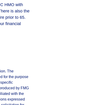
rt C HMO with
here is also the
re prior to 65.
ur financial
tion. The
ed for the purpose
 specific
d produced by FMG
iliated with the
nions expressed
olicitation for