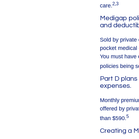
2,3
care.
Medigap poli
and deductib
Sold by private 
pocket medical c
You must have o
policies being s
Part D plans 
expenses.
Monthly premium
offered by priva
5
than $590.
Creating a M