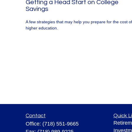
Getting a Head Start on College
Savings
A few strategies that may help you prepare for the cost o
higher education.
Contact
Quick L
Retirem
Office:
(718) 551-9665
Investm
Fax:
(718) 989-9225