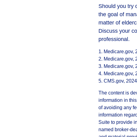
Should you try 
the goal of man
matter of elderc
Discuss your co
professional.
1. Medicare.gov,
2. Medicare.gov,
3. Medicare.gov,
4. Medicare.gov,
5. CMS.gov, 2024
The content is de
information in thi
of avoiding any fe
information regar
Suite to provide i
named broker-deal
and material provi