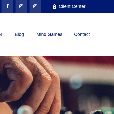
Client Center
r
Blog
Mind Games
Contact