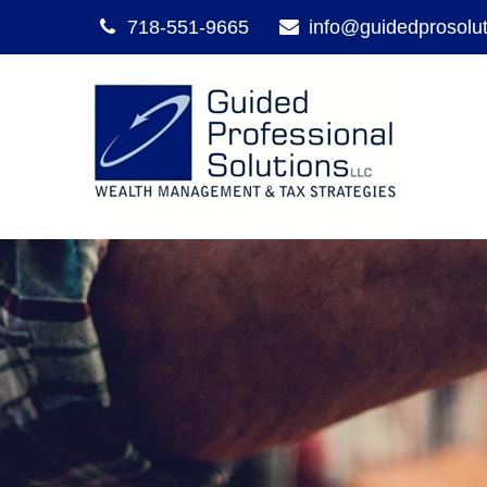
718-551-9665
info@guidedprosolu