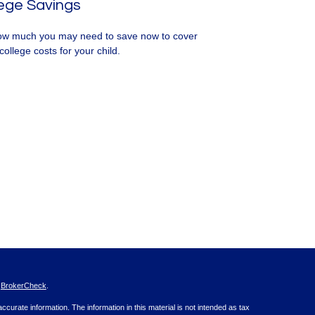
ege Savings
w much you may need to save now to cover
college costs for your child.
s
BrokerCheck
.
curate information. The information in this material is not intended as tax