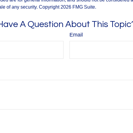
ale of any security. Copyright
2026 FMG Suite.
Have A Question About This Topic
Email