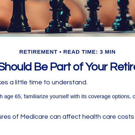
RETIREMENT
READ TIME: 3 MIN
hould Be Part of Your Reti
s a little time to understand.
 age 65, familiarize yourself with its coverage options, 
ures of Medicare can affect health care costs