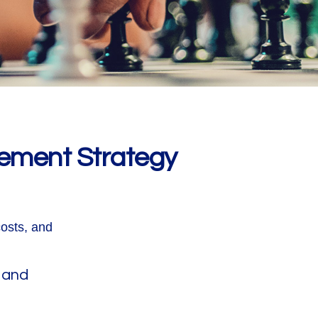
rement Strategy
costs, and
 and