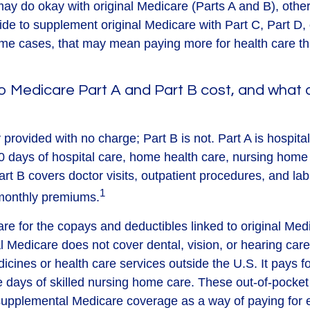
ay do okay with original Medicare (Parts A and B), others
ide to supplement original Medicare with Part C, Part D
me cases, that may mean paying more for health care than
 Medicare Part A and Part B cost, and what 
y provided with no charge; Part B is not. Part A is hospit
0 days of hospital care, home health care, nursing home
art B covers doctor visits, outpatient procedures, and la
1
 monthly premiums.
pare for the copays and deductibles linked to original Med
al Medicare does not cover dental, vision, or hearing care
icines or health care services outside the U.S. It pays 
 days of skilled nursing home care. These out-of-pocket
 supplemental Medicare coverage as a way of paying for