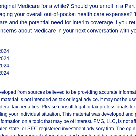
original Medicare for a while? Should you enroll in a Pa
aging your overall out-of-pocket health care expenses? T
are and the potential need for interim coverage if you reti
ncerns about Medicare in your next conversation with yo
 2024
 2024
 2024
 2024
veloped from sources believed to be providing accurate informa
s material is not intended as tax or legal advice. It may not be us
deral tax penalties. Please consult legal or tax professionals for
ding your individual situation. This material was developed an
nformation on a topic that may be of interest. FMG, LLC, is not aff
er, state- or SEC-registered investment advisory firm. The opi
ded are for general information, and should not be considered a s