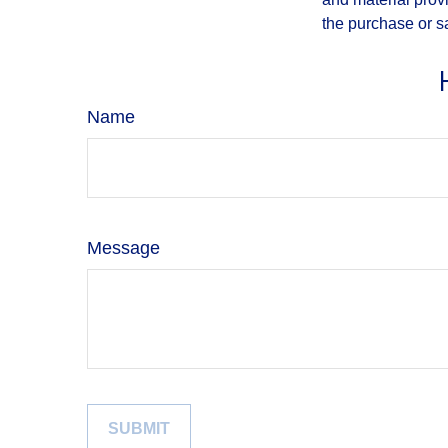
the purchase or s
Name
Message