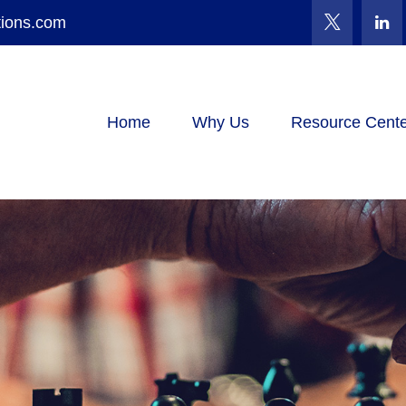
tions.com
Home
Why Us
Resource Cente