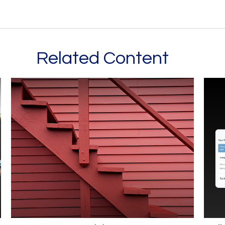
Related Content