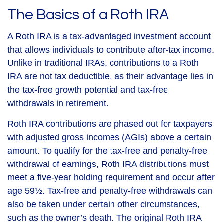
The Basics of a Roth IRA
A Roth IRA is a tax-advantaged investment account
that allows individuals to contribute after-tax income.
Unlike in traditional IRAs, contributions to a Roth
IRA are not tax deductible, as their advantage lies in
the tax-free growth potential and tax-free
withdrawals in retirement.
Roth IRA contributions are phased out for taxpayers
with adjusted gross incomes (AGIs) above a certain
amount. To qualify for the tax-free and penalty-free
withdrawal of earnings, Roth IRA distributions must
meet a five-year holding requirement and occur after
age 59½. Tax-free and penalty-free withdrawals can
also be taken under certain other circumstances,
such as the owner’s death. The original Roth IRA