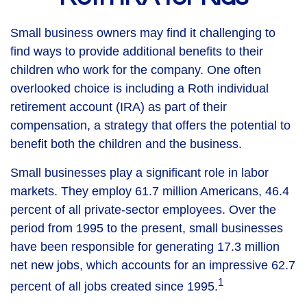
Small business owners may find it challenging to
find ways to provide additional benefits to their
children who work for the company. One often
overlooked choice is including a Roth individual
retirement account (IRA) as part of their
compensation, a strategy that offers the potential to
benefit both the children and the business.
Small businesses play a significant role in labor
markets. They employ 61.7 million Americans, 46.4
percent of all private-sector employees. Over the
period from 1995 to the present, small businesses
have been responsible for generating 17.3 million
net new jobs, which accounts for an impressive 62.7
1
percent of all jobs created since 1995.