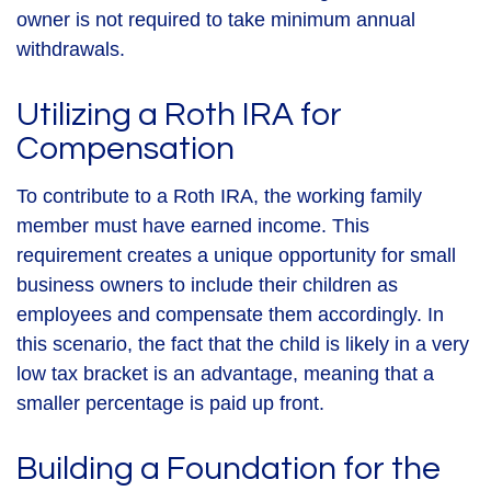
owner is not required to take minimum annual
withdrawals.
Utilizing a Roth IRA for
Compensation
To contribute to a Roth IRA, the working family
member must have earned income. This
requirement creates a unique opportunity for small
business owners to include their children as
employees and compensate them accordingly. In
this scenario, the fact that the child is likely in a very
low tax bracket is an advantage, meaning that a
smaller percentage is paid up front.
Building a Foundation for the