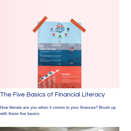
The Five Basics of Financial Literacy
How literate are you when it comes to your finances? Brush up
with these five basics.