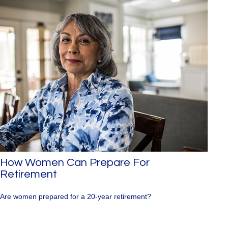
How Women Can Prepare For
Retirement
Are women prepared for a 20-year retirement?