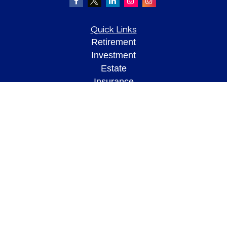
Quick Links
Retirement
Investment
Estate
Insurance
Tax
Money
Lifestyle
Latest Articles
All Videos
All Calculators
Check the background of your financial professional on FINRA's
BrokerCheck
.
The content is developed from sources believed to be providing accurate
information. The information in this material is not intended as tax or legal advice.
Please consult legal or tax professionals for specific information regarding your
individual situation. Some of this material was developed and produced by FMG