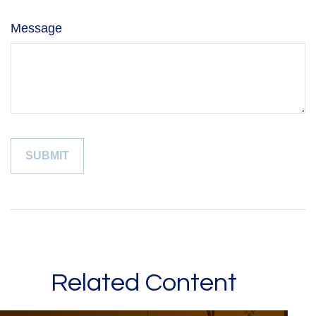
Message
Related Content