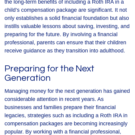
the long-term benefits of including a Roth IRA in a
child’s compensation package are significant. It not
only establishes a solid financial foundation but also
instills valuable lessons about saving, investing, and
preparing for the future. By involving a financial
professional, parents can ensure that their children
receive guidance as they transition into adulthood.
Preparing for the Next
Generation
Managing money for the next generation has gained
considerable attention in recent years. As
businesses and families prepare their financial
legacies, strategies such as including a Roth IRA in
compensation packages are becoming increasingly
popular. By working with a financial professional,