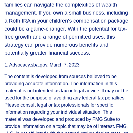
families can navigate the complexities of wealth
management. If you own a small business, including
a Roth IRA in your children’s compensation package
could be a game-changer. With the potential for tax-
free growth and a range of permitted uses, this
strategy can provide numerous benefits and
potentially greater financial success.
1. Advocacy.sba.gov, March 7, 2023
The content is developed from sources believed to be
providing accurate information. The information in this
material is not intended as tax or legal advice. It may not be
used for the purpose of avoiding any federal tax penalties.
Please consult legal or tax professionals for specific
information regarding your individual situation. This
material was developed and produced by FMG Suite to
provide information on a topic that may be of interest. FMG,