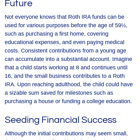
Future
Not everyone knows that Roth IRA funds can be
used for various purposes before the age of 59½,
such as purchasing a first home, covering
educational expenses, and even paying medical
costs. Consistent contributions from a young age
can accumulate into a substantial account. Imagine
that a child starts working at 8 and continues until
16, and the small business contributes to a Roth
IRA. Upon reaching adulthood, the child could have
a sizable sum saved for milestones such as
purchasing a house or funding a college education.
Seeding Financial Success
Although the initial contributions may seem small,