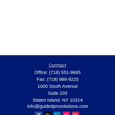
Contact
Office:
(718) 551-9665
Fax:
(718) 989-9225
1000 South Avenue
Suite 103
Staten Island,
NY
10314
info@guidedprosolutions.com