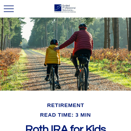
RETIREMENT
READ TIME: 3 MIN
Roth IRA for Kids