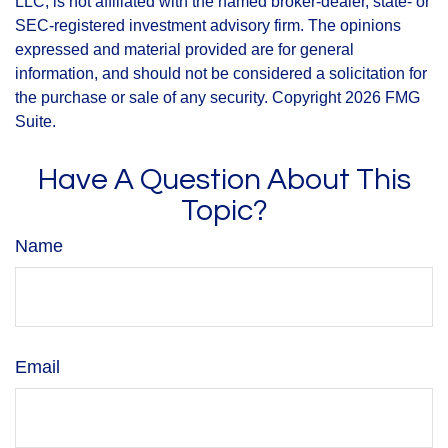
LLC, is not affiliated with the named broker-dealer, state- or
SEC-registered investment advisory firm. The opinions
expressed and material provided are for general
information, and should not be considered a solicitation for
the purchase or sale of any security. Copyright
2026 FMG
Suite.
Have A Question About This
Topic?
Name
Email