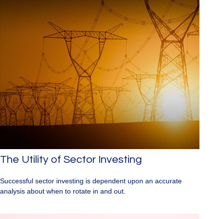
The Utility of Sector Investing
Successful sector investing is dependent upon an accurate
analysis about when to rotate in and out.