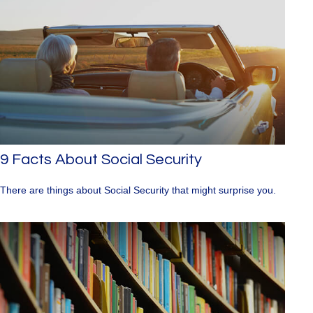
9 Facts About Social Security
There are things about Social Security that might surprise you.