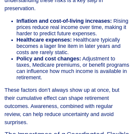
understanding these risks is a key step in
preservation.
Inflation and cost-of-living increases:
Rising
prices reduce real income over time, making it
harder to predict future expenses.
Healthcare expenses:
Healthcare typically
becomes a lager line item in later years and
costs are rarely static.
Policy and cost changes:
Adjustment to
taxes, Medicare premiums, or benefit programs
can influence how much income is available in
retirement.
These factors don’t always show up at once, but
their cumulative effect can shape retirement
outcomes. Awareness, combined with regular
review, can help reduce uncertainty and avoid
surprises.