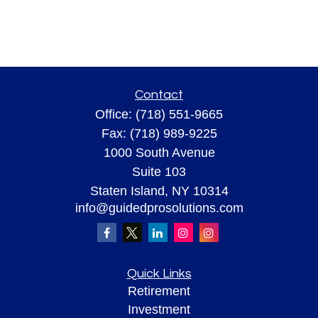
Contact
Office:
(718) 551-9665
Fax:
(718) 989-9225
1000 South Avenue
Suite 103
Staten Island,
NY
10314
info@guidedprosolutions.com
Quick Links
Retirement
Investment