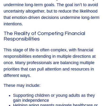
undermine long‑term goals. The goal isn’t to avoid
uncertainty altogether, but to reduce the likelihood
that emotion-driven decisions undermine long-term
intentions.
The Reality of Competing Financial
Responsibilities
This stage of life is often complex, with financial
responsibilities extending in multiple directions at
once. Many professionals are balancing multiple
priorities that can pull attention and resources in
different ways.
These may include:
Supporting children or young adults as they
gain independence
Helping aging parents navigate healthcare or