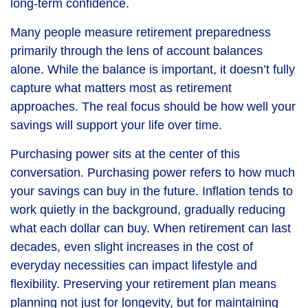
long-term confidence.
Many people measure retirement preparedness
primarily through the lens of account balances
alone. While the balance is important, it doesn’t fully
capture what matters most as retirement
approaches. The real focus should be how well your
savings will support your life over time.
Purchasing power sits at the center of this
conversation. Purchasing power refers to how much
your savings can buy in the future. Inflation tends to
work quietly in the background, gradually reducing
what each dollar can buy. When retirement can last
decades, even slight increases in the cost of
everyday necessities can impact lifestyle and
flexibility. Preserving your retirement plan means
planning not just for longevity, but for maintaining