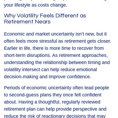
your lifestyle as costs change.
Why Volatility Feels Different as
Retirement Nears
Economic and market uncertainty isn’t new, but it
often feels more stressful as retirement gets closer.
Earlier in life, there is more time to recover from
short-term disruptions. As retirement approaches,
understanding the relationship between timing and
volatility intersect can help reduce emotional
decision-making and improve confidence.
Periods of economic uncertainty often lead people
to second‑guess plans they once felt confident
about. Having a thoughtful, regularly reviewed
retirement plan can help provide perspective and
reduce the risk of reactionary decisions that may