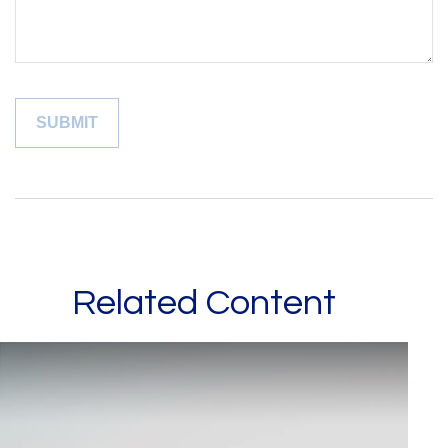
Related Content