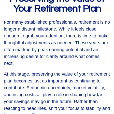
Your Retirement Plan
For many established professionals, retirement is no
longer a distant milestone. While it feels close
enough to grab your attention, there is time to make
thoughtful adjustments as needed. These years are
often marked by peak earning potential and an
increasing desire for clarity around what comes
next.
At this stage, preserving the value of your retirement
plan becomes just as important as continuing to
contribute. Economic uncertainty, market volatility,
and rising costs all play a role in shaping how far
your savings may go in the future. Rather than
reacting to headlines, shift your focus to stability and