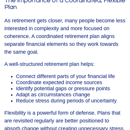
The Importance of a Coordinated, Flexible
Plan
As retirement gets closer, many people become less
interested in complexity and more focused on
coherence. A coordinated retirement plan aligns
separate financial elements so they work towards
the same goal.
A well-structured retirement plan helps:
Connect different parts of your financial life
Coordinate expected income sources
Identify potential gaps or pressure points
Adapt as circumstances change
Reduce stress during periods of uncertainty
Flexibility is a powerful form of defense. Plans that
are revisited regularly are better positioned to
absorb change without creating unnecessary stress.