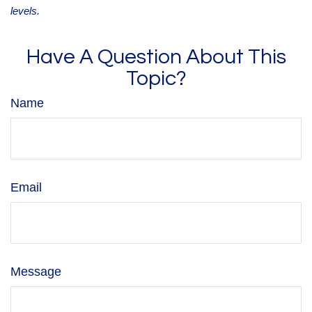
levels.
Have A Question About This
Topic?
Name
Email
Message