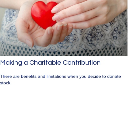
Making a Charitable Contribution
There are benefits and limitations when you decide to donate
stock.