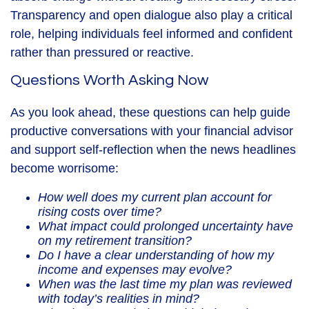
Transparency and open dialogue also play a critical
role, helping individuals feel informed and confident
rather than pressured or reactive.
Questions Worth Asking Now
As you look ahead, these questions can help guide
productive conversations with your financial advisor
and support self-reflection when the news headlines
become worrisome:
How well does my current plan account for
rising costs over time?
What impact could prolonged uncertainty have
on my retirement transition?
Do I have a clear understanding of how my
income and expenses may evolve?
When was the last time my plan was reviewed
with today’s realities in mind?