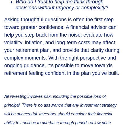
Who do I trust to help me think through
decisions without urgency or complexity?
Asking thoughtful questions is often the first step
toward greater confidence. A financial advisor can
help you step back from the noise, evaluate how
volatility, inflation, and long-term costs may affect
your retirement plan, and provide that clarity during
complex moments. With the right perspective and
ongoing guidance, it’s possible to move towards
retirement feeling confident in the plan you’ve built.
All investing involves risk, including the possible loss of
principal. There is no assurance that any investment strategy
will be successful. Investors should consider their financial
ability to continue to purchase through periods of low price