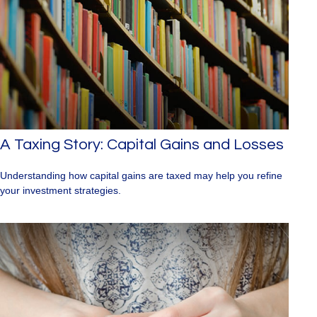
A Taxing Story: Capital Gains and Losses
Understanding how capital gains are taxed may help you refine
your investment strategies.