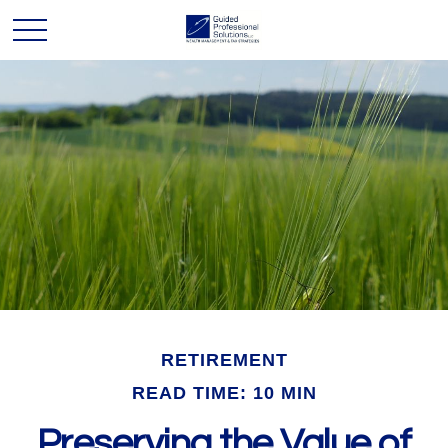
RETIREMENT
READ TIME: 10 MIN
Preserving the Value of