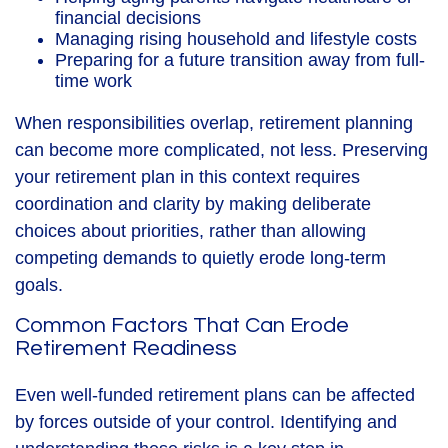
financial decisions
Managing rising household and lifestyle costs
Preparing for a future transition away from full-
time work
When responsibilities overlap, retirement planning
can become more complicated, not less. Preserving
your retirement plan in this context requires
coordination and clarity by making deliberate
choices about priorities, rather than allowing
competing demands to quietly erode long-term
goals.
Common Factors That Can Erode
Retirement Readiness
Even well-funded retirement plans can be affected
by forces outside of your control. Identifying and