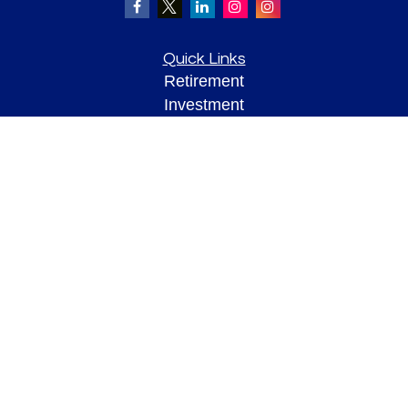
Quick Links
Retirement
Investment
Estate
Insurance
Tax
Money
Lifestyle
Latest Articles
All Videos
All Calculators
Check the background of your financial professional on FINRA's
BrokerCheck
.
The content is developed from sources believed to be providing accurate
information. The information in this material is not intended as tax or legal advice.
Please consult legal or tax professionals for specific information regarding your
individual situation. Some of this material was developed and produced by FMG