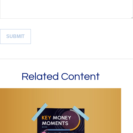
Related Content