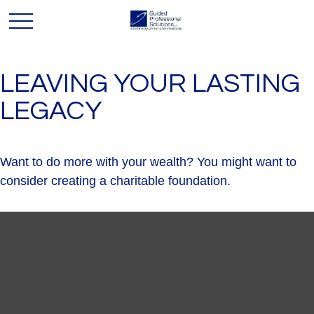
LEAVING YOUR LASTING
LEGACY
Want to do more with your wealth? You might want to
consider creating a charitable foundation.