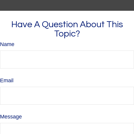
Have A Question About This
Topic?
Name
Email
Message