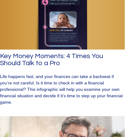
Key Money Moments: 4 Times You
Should Talk to a Pro
Life happens fast, and your finances can take a backseat if
you’re not careful. Is it time to check in with a financial
professional? This infographic will help you examine your own
financial situation and decide if it’s time to step up your financial
game.