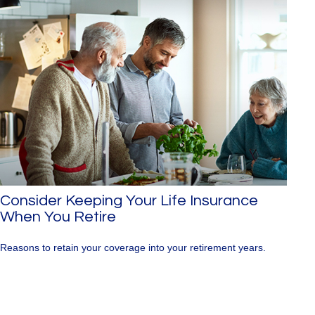
Consider Keeping Your Life Insurance
When You Retire
Reasons to retain your coverage into your retirement years.