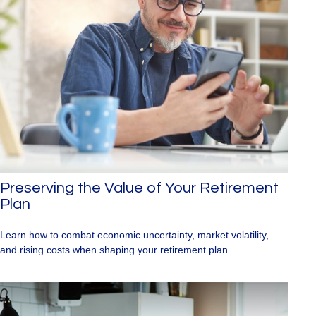
Preserving the Value of Your Retirement
Plan
Learn how to combat economic uncertainty, market volatility,
and rising costs when shaping your retirement plan.