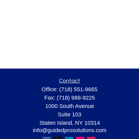
Contact
Office:
(718) 551-9665
Fax:
(718) 989-9225
1000 South Avenue
Suite 103
Staten Island,
NY
10314
info@guidedprosolutions.com