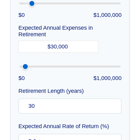
$0
$1,000,000
Expected Annual Expenses in
Retirement
$0
$1,000,000
Retirement Length (years)
Expected Annual Rate of Return (%)