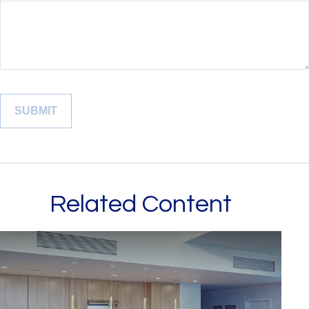
Related Content