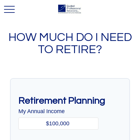
HOW MUCH DO I NEED
TO RETIRE?
Retirement Planning
My Annual Income