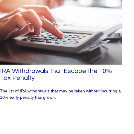
IRA Withdrawals that Escape the 10%
Tax Penalty
The list of IRA withdrawals that may be taken without incurring a
10% early penalty has grown.