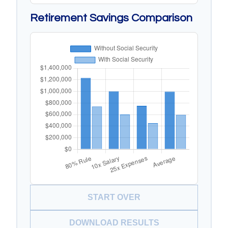
Retirement Savings Comparison
START OVER
DOWNLOAD RESULTS