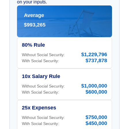
on your inputs.
Average
$993,265
80% Rule
$1,229,796
Without Social Security:
$737,878
With Social Security:
10x Salary Rule
$1,000,000
Without Social Security:
$600,000
With Social Security:
25x Expenses
$750,000
Without Social Security:
$450,000
With Social Security: