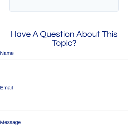
Have A Question About This
Topic?
Name
Email
Message