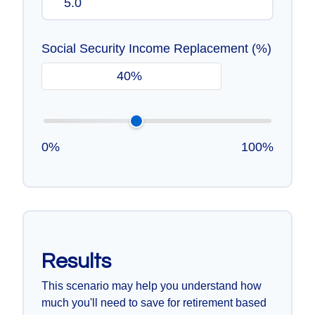
Social Security Income Replacement (%)
0%
100%
Results
This scenario may help you understand how
much you'll need to save for retirement based