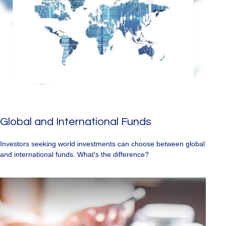
Global and International Funds
Investors seeking world investments can choose between global
and international funds. What's the difference?