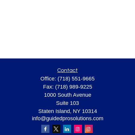
Contact
Office:
(718) 551-9665
Fax:
(718) 989-9225
1000 South Avenue
Suite 103
Staten Island,
NY
10314
info@guidedprosolutions.com