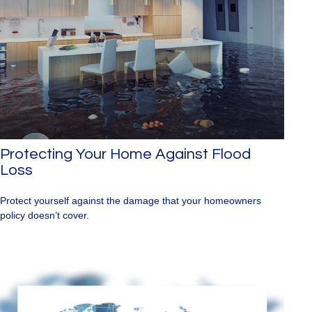
Protecting Your Home Against Flood
Loss
Protect yourself against the damage that your homeowners
policy doesn’t cover.