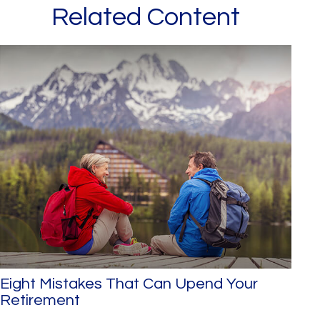
Related Content
Eight Mistakes That Can Upend Your
Retirement