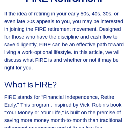
If the idea of retiring in your early 50s, 40s, 30s, or
even late 20s appeals to you, you may be interested
in joining the FIRE retirement movement. Designed
for those who have the discipline and cash flow to
save diligently, FIRE can be an effective path toward
living a work-optional lifestyle. In this article, we will
discuss what FIRE is and whether or not it may be
right for you.
What is FIRE?
FIRE stands for "Financial Independence, Retire
Early." This program, inspired by Vicki Robin's book
"Your Money or Your Life," is built on the premise of
saving more money month-to-month than traditional