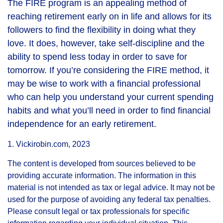
The FIRE program is an appealing method of
reaching retirement early on in life and allows for its
followers to find the flexibility in doing what they
love. It does, however, take self-discipline and the
ability to spend less today in order to save for
tomorrow. If you’re considering the FIRE method, it
may be wise to work with a financial professional
who can help you understand your current spending
habits and what you’ll need in order to find financial
independence for an early retirement.
1. Vickirobin.com, 2023
The content is developed from sources believed to be
providing accurate information. The information in this
material is not intended as tax or legal advice. It may not be
used for the purpose of avoiding any federal tax penalties.
Please consult legal or tax professionals for specific