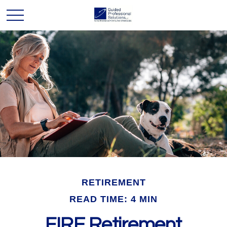
RETIREMENT
READ TIME: 4 MIN
FIRE Retirement