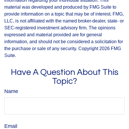
information regarding your individual situation. This
material was developed and produced by FMG Suite to
provide information on a topic that may be of interest. FMG,
LLC, is not affiliated with the named broker-dealer, state- or
SEC-registered investment advisory firm. The opinions
expressed and material provided are for general
information, and should not be considered a solicitation for
the purchase or sale of any security. Copyright
2026 FMG
Suite.
Have A Question About This
Topic?
Name
Email