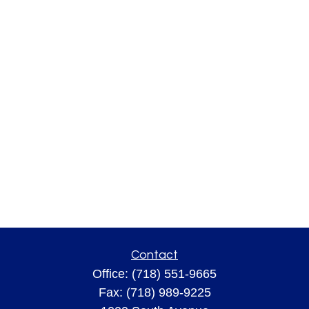
Contact
Office:
(718) 551-9665
Fax:
(718) 989-9225