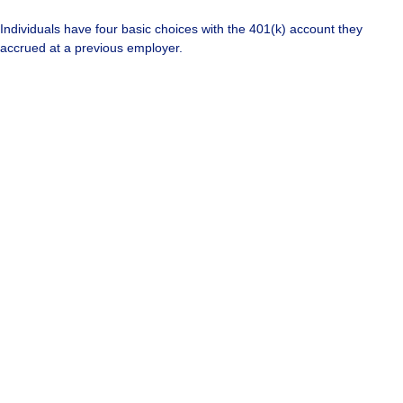
Individuals have four basic choices with the 401(k) account they
accrued at a previous employer.