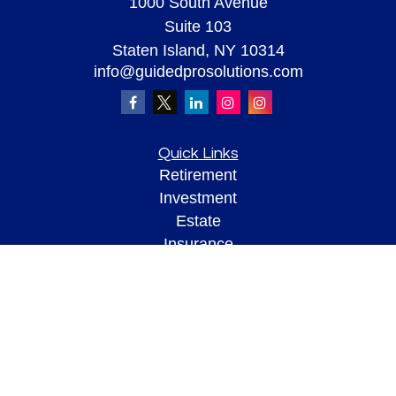
1000 South Avenue
Suite 103
Staten Island,
NY
10314
info@guidedprosolutions.com
Quick Links
Retirement
Investment
Estate
Insurance
Tax
Money
Lifestyle
Latest Articles
All Videos
All Calculators