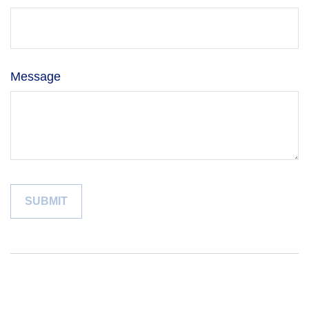
Message