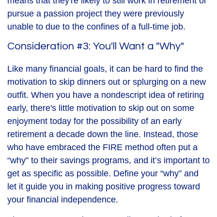
means that they're likely to still work in retirement or
pursue a passion project they were previously
unable to due to the confines of a full-time job.
Consideration #3: You'll Want a "Why"
Like many financial goals, it can be hard to find the
motivation to skip dinners out or splurging on a new
outfit. When you have a nondescript idea of retiring
early, there's little motivation to skip out on some
enjoyment today for the possibility of an early
retirement a decade down the line. Instead, those
who have embraced the FIRE method often put a
“why” to their savings programs, and it’s important to
get as specific as possible. Define your “why” and
let it guide you in making positive progress toward
your financial independence.