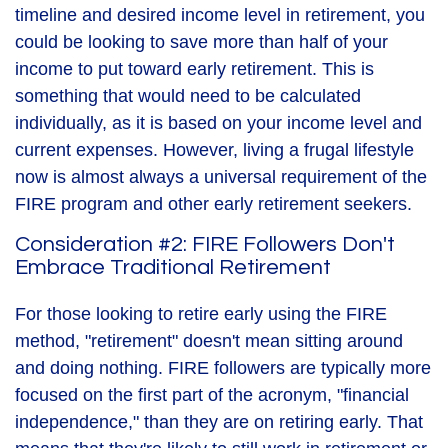
timeline and desired income level in retirement, you
could be looking to save more than half of your
income to put toward early retirement. This is
something that would need to be calculated
individually, as it is based on your income level and
current expenses. However, living a frugal lifestyle
now is almost always a universal requirement of the
FIRE program and other early retirement seekers.
Consideration #2: FIRE Followers Don't
Embrace Traditional Retirement
For those looking to retire early using the FIRE
method, "retirement" doesn't mean sitting around
and doing nothing. FIRE followers are typically more
focused on the first part of the acronym, "financial
independence," than they are on retiring early. That