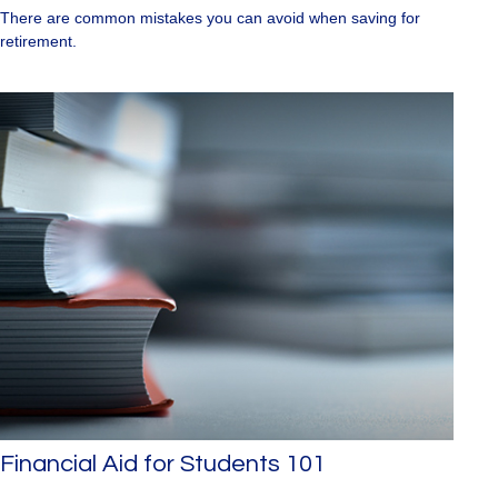
There are common mistakes you can avoid when saving for
retirement.
Financial Aid for Students 101