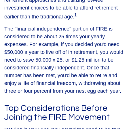
retirement approaches and utilizing low-fee
investment choices to be able to afford retirement
1
earlier than the traditional age.
The "financial independence" portion of FIRE is
considered to be about 25 times your yearly
expenses. For example, if you decided you'd need
$50,000 a year to live off of in retirement, you would
need to save 50,000 x 25, or $1.25 million to be
considered financially independent. Once that
number has been met, you'd be able to retire and
enjoy a life of financial freedom, withdrawing about
three or four percent from your nest egg each year.
Top Considerations Before
Joining the FIRE Movement