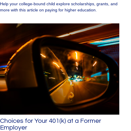
Help your college-bound child explore scholarships, grants, and
more with this article on paying for higher education.
Choices for Your 401(k) at a Former
Employer