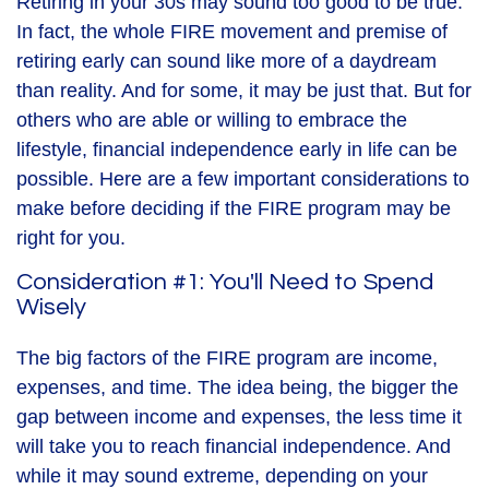
Retiring in your 30s may sound too good to be true.
In fact, the whole FIRE movement and premise of
retiring early can sound like more of a daydream
than reality. And for some, it may be just that. But for
others who are able or willing to embrace the
lifestyle, financial independence early in life can be
possible. Here are a few important considerations to
make before deciding if the FIRE program may be
right for you.
Consideration #1: You'll Need to Spend
Wisely
The big factors of the FIRE program are income,
expenses, and time. The idea being, the bigger the
gap between income and expenses, the less time it
will take you to reach financial independence. And
while it may sound extreme, depending on your