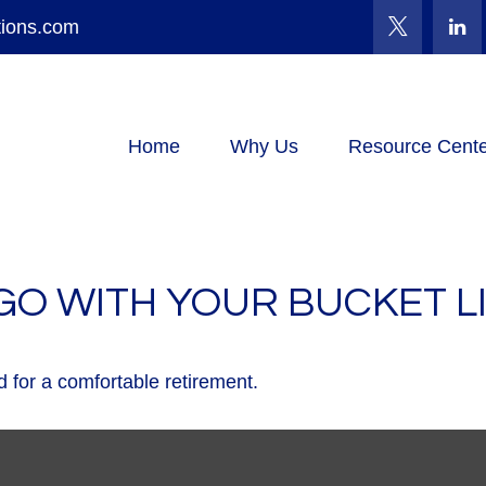
tions.com
Home
Why Us
Resource Cente
GO WITH YOUR BUCKET L
 for a comfortable retirement.