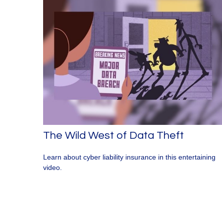
The Wild West of Data Theft
Learn about cyber liability insurance in this entertaining
video.