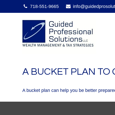
718-551-9665
info@guidedprosolu
A BUCKET PLAN TO 
A bucket plan can help you be better prepared