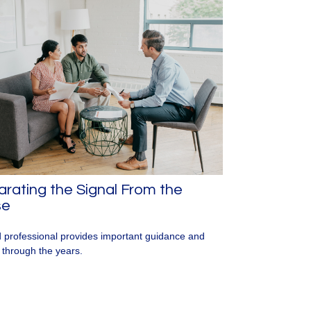
rating the Signal From the
se
 professional provides important guidance and
t through the years.