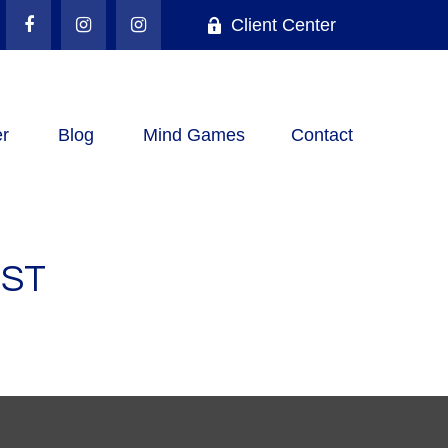
Client Center
r
Blog
Mind Games
Contact
IST