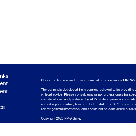
inks
Check the background of your financial professional on FINRA'
ent
The content is developed from sources believed to be providing ac
ent
or legal advice. Please consult legal or tax professionals for spec
was developed and produced by FMG Suite to provide information on
named representative, broker - dealer, state - or SEC - register
ce
are for general information, and should not be considered a solici
Copyright 2026 FMG Suite.
Securities offered through Cetera Advisors LLC (doing insura
e
FINRA
/
SIPC
. Advisory services offered through Cetera Investme