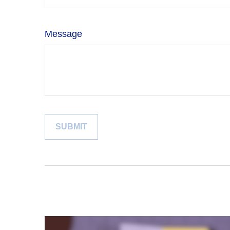
Message