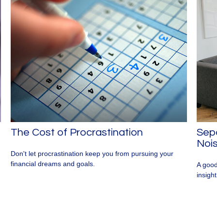
The Cost of Procrastination
Sepa
Noi
Don't let procrastination keep you from pursuing your
financial dreams and goals.
A good
insigh