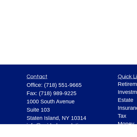
Contact
Quick L
Retirem
Office:
(718) 551-9665
Investm
Fax:
(718) 989-9225
Estate
1000 South Avenue
Insuran
Suite 103
Tax
Staten Island,
NY
10314
Money
info@guidedprosolutions.com
Lifestyl