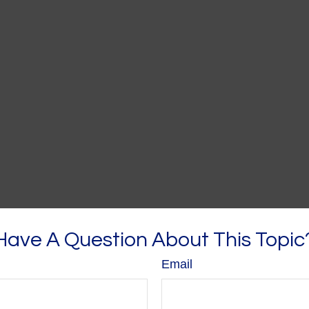
Have A Question About This Topic
Email