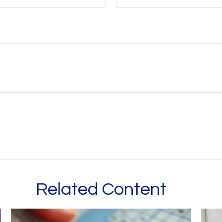
Related Content