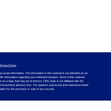
s
BrokerCheck
.
curate information. The information in this material is not intended as tax
ific information regarding your individual situation. Some of this material
 a topic that may be of interest. FMG Suite is not affiliated with the
ed investment advisory firm. The opinions expressed and material provided
tation for the purchase or sale of any security.
nce business in CA as CFGA Insurance Agency LLC), member
nt Advisers LLC, a registered investment adviser. Cetera is under