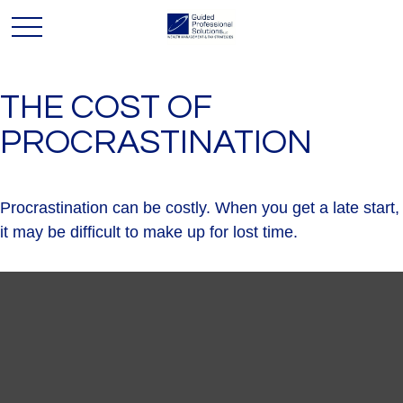
THE COST OF
PROCRASTINATION
Procrastination can be costly. When you get a late start,
it may be difficult to make up for lost time.