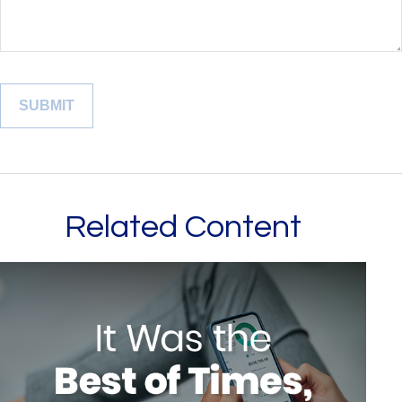
Related Content