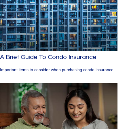
A Brief Guide To Condo Insurance
Important items to consider when purchasing condo insurance.