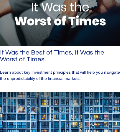
It Was the Best of Times, It Was the
Worst of Times
Learn about key investment principles that will help you navigate
the unpredictability of the financial markets.