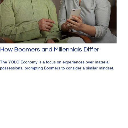
How Boomers and Millennials Differ
The YOLO Economy is a focus on experiences over material
possessions, prompting Boomers to consider a similar mindset.