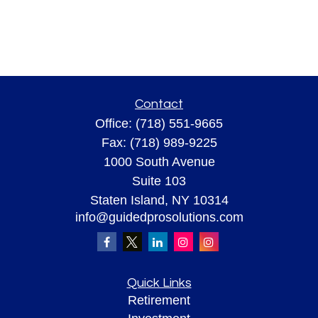
Contact
Office:
(718) 551-9665
Fax:
(718) 989-9225
1000 South Avenue
Suite 103
Staten Island,
NY
10314
info@guidedprosolutions.com
Quick Links
Retirement