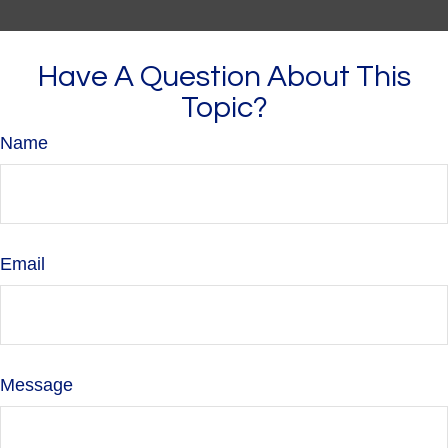
Have A Question About This
Topic?
Name
Email
Message