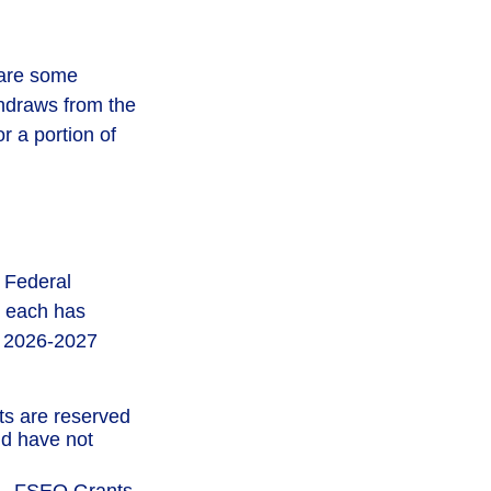
 are some
thdraws from the
r a portion of
e Federal
d each has
he 2026-2027
ts are reserved
nd have not