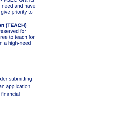
- FSEO Grants
l need and have
ive priority to
ion (TEACH)
eserved for
ree to teach for
in a high-need
ider submitting
an application
financial