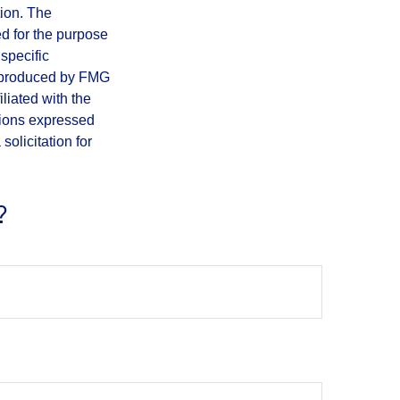
tion. The
ed for the purpose
 specific
d produced by FMG
iliated with the
nions expressed
olicitation for
?