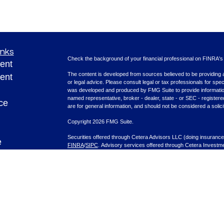
inks
Check the background of your financial professional on FINRA'
ent
The content is developed from sources believed to be providing ac
ent
or legal advice. Please consult legal or tax professionals for spec
was developed and produced by FMG Suite to provide information on
named representative, broker - dealer, state - or SEC - register
ce
are for general information, and should not be considered a solici
Copyright 2026 FMG Suite.
Securities offered through Cetera Advisors LLC (doing insura
e
FINRA
/
SIPC
. Advisory services offered through Cetera Investme
rticles
separate ownership from any other named entity.
eos
This site is published for residents of the United States only. F
with residents of the states and/or jurisdictions in which they are
ulators
site may be available in every state and through every advisor lis
site, visit the Cetera Advisors LLC site at
www.ceteraadvisors.c
Important Information and Form CRS
|
Business Continuity Plan