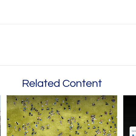
Related Content