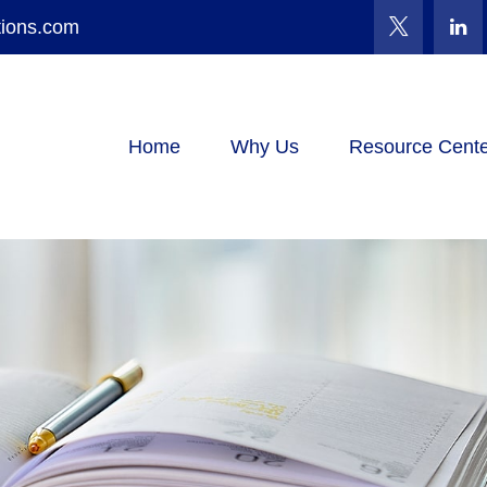
tions.com
Home
Why Us
Resource Cente