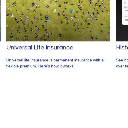
Universal Life Insurance
Hist
Universal life insurance is permanent insurance with a
See ho
flexible premium. Here's how it works.
over ti
p