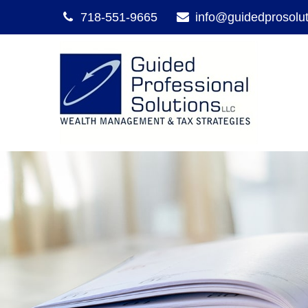
718-551-9665
info@guidedprosolu