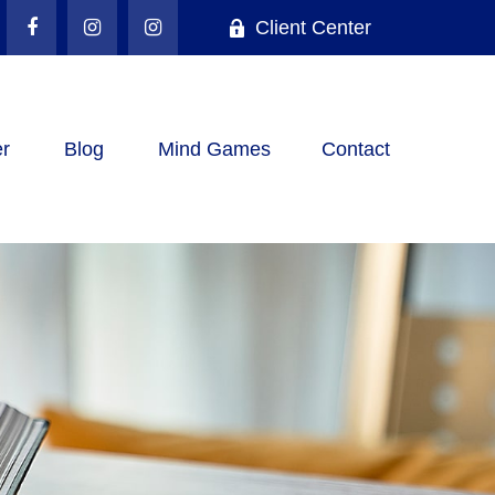
Client Center
r
Blog
Mind Games
Contact