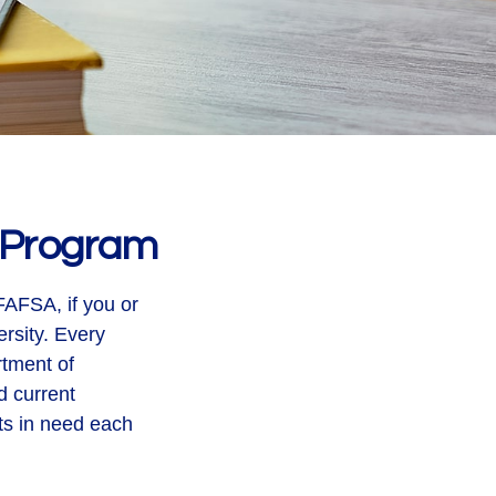
t Program
FAFSA, if you or
rsity. Every
rtment of
d current
ts in need each