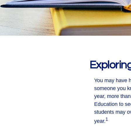
Explorin
You may have he
someone you kno
year, more than
Education to se
students may ov
1
year.