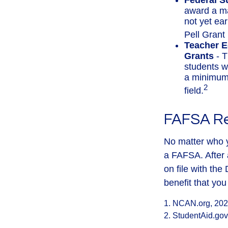
Federal S
award a m
not yet ea
Pell Grant 
Teacher E
Grants
- T
students w
a minimum 
2
field.
FAFSA R
No matter who y
a FAFSA. After a
on file with th
benefit that yo
1. NCAN.org, 20
2. StudentAid.gov