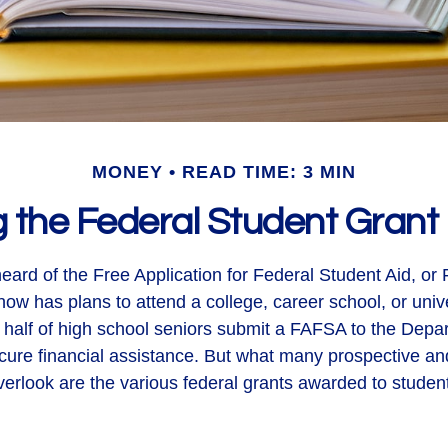
MONEY
READ TIME: 3 MIN
g the Federal Student Gran
ard of the Free Application for Federal Student Aid, or 
w has plans to attend a college, career school, or unive
 half of high school seniors submit a FAFSA to the Depa
cure financial assistance. But what many prospective an
erlook are the various federal grants awarded to studen