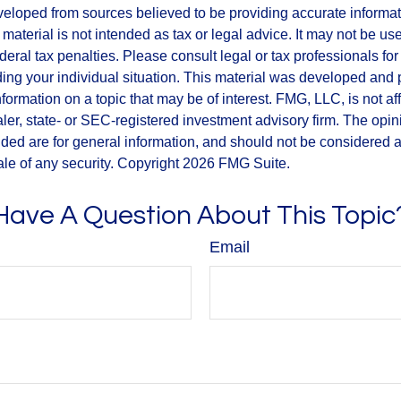
veloped from sources believed to be providing accurate informa
s material is not intended as tax or legal advice. It may not be us
deral tax penalties. Please consult legal or tax professionals for
ding your individual situation. This material was developed an
nformation on a topic that may be of interest. FMG, LLC, is not aff
er, state- or SEC-registered investment advisory firm. The opi
ded are for general information, and should not be considered a s
ale of any security. Copyright
2026 FMG Suite.
Have A Question About This Topic
Email