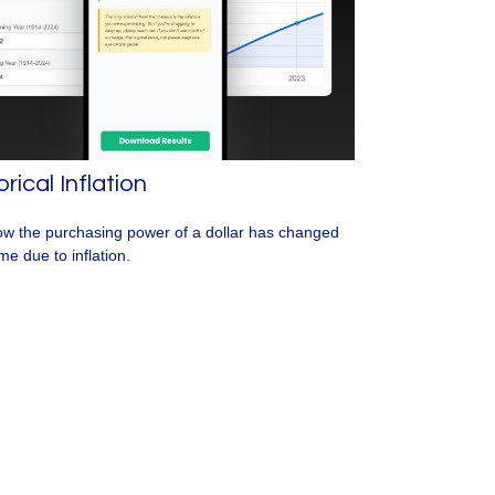
orical Inflation
w the purchasing power of a dollar has changed
me due to inflation.