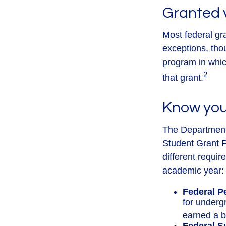
Granted 
Most federal gr
exceptions, tho
program in which
2
that grant.
Know you
The Department 
Student Grant P
different requir
academic year:
Federal P
for underg
earned a b