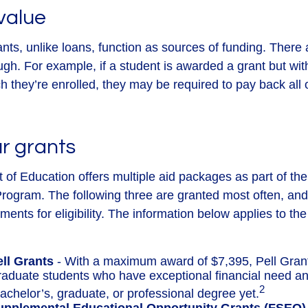
value
ants, unlike loans, function as sources of funding. There
ugh. For example, if a student is awarded a grant but wi
 they’re enrolled, they may be required to pay back all o
r grants
of Education offers multiple aid packages as part of th
rogram. The following three are granted most often, an
ements for eligibility. The information below applies to t
ell Grants
- With a maximum award of $7,395, Pell Gran
raduate students who have exceptional financial need a
2
achelor’s, graduate, or professional degree yet.