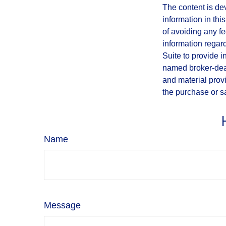
The content is de
information in thi
of avoiding any fe
information regar
Suite to provide i
named broker-deal
and material provi
the purchase or s
Name
Message