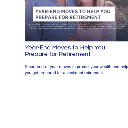
Year-End Moves to Help You
Prepare for Retirement
Smart end-of-year moves to protect your wealth and hel
you get prepared for a confident retirement.