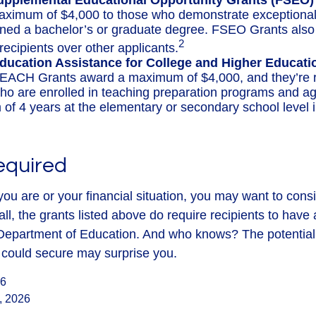
upplemental Educational Opportunity Grants (FSEO)
aximum of $4,000 to those who demonstrate exceptiona
rned a bachelor’s or graduate degree. FSEO Grants also g
2
recipients over other applicants.
ducation Assistance for College and Higher Educat
EACH Grants award a maximum of $4,000, and they’re r
ho are enrolled in teaching preparation programs and ag
of 4 years at the elementary or secondary school level 
equired
ou are or your financial situation, you may want to cons
ll, the grants listed above do require recipients to have 
e Department of Education. And who knows? The potential 
u could secure may surprise you.
26
, 2026