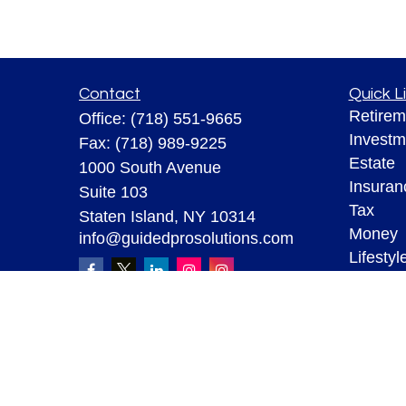
Contact
Quick L
Retirem
Office:
(718) 551-9665
Investm
Fax:
(718) 989-9225
Estate
1000 South Avenue
Insuran
Suite 103
Tax
Staten Island,
NY
10314
Money
info@guidedprosolutions.com
Lifestyl
Latest A
All Vid
All Calc