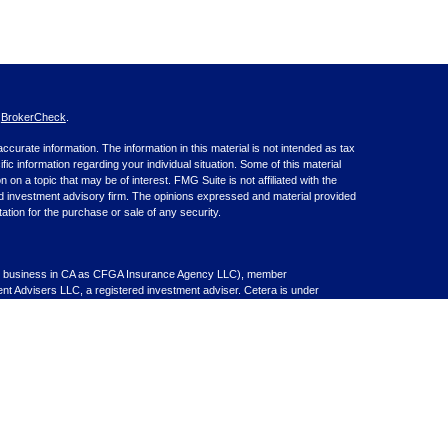
s
BrokerCheck
.
curate information. The information in this material is not intended as tax
ific information regarding your individual situation. Some of this material
 a topic that may be of interest. FMG Suite is not affiliated with the
ed investment advisory firm. The opinions expressed and material provided
tation for the purchase or sale of any security.
nce business in CA as CFGA Insurance Agency LLC), member
nt Advisers LLC, a registered investment adviser. Cetera is under
inancial Professionals of Cetera Advisors LLC may only conduct business
 properly registered. Not all of the products and services referenced on this
ted. For additional information please contact the advisor(s) listed on the
om