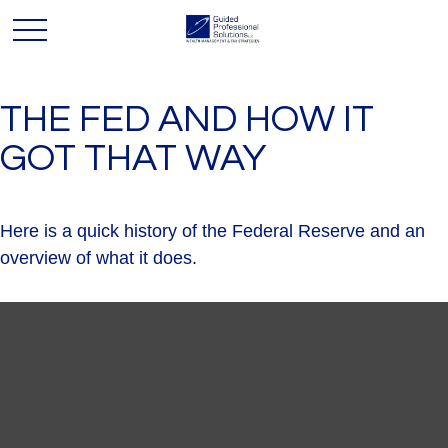
THE FED AND HOW IT
GOT THAT WAY
Here is a quick history of the Federal Reserve and an
overview of what it does.