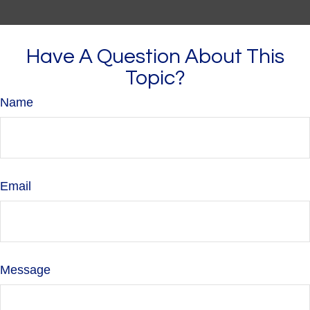
Have A Question About This
Topic?
Name
Email
Message