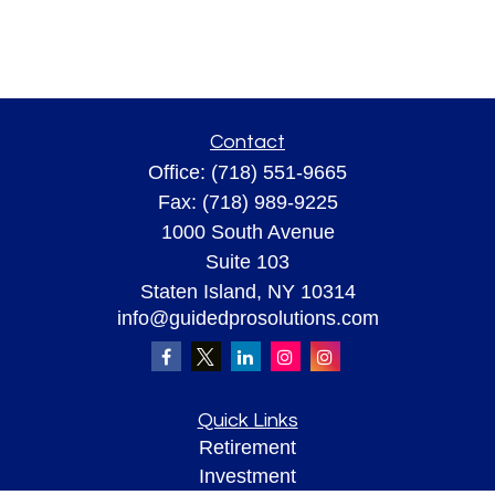
Contact
Office:
(718) 551-9665
Fax:
(718) 989-9225
1000 South Avenue
Suite 103
Staten Island,
NY
10314
info@guidedprosolutions.com
Quick Links
Retirement
Investment