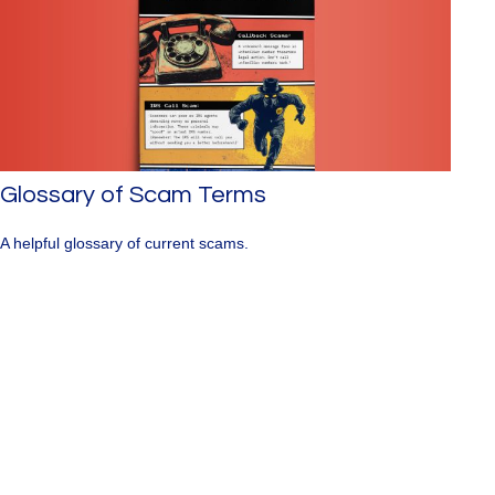
Glossary of Scam Terms
A helpful glossary of current scams.