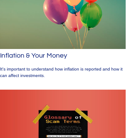
Inflation & Your Money
It's important to understand how inflation is reported and how it
can affect investments.