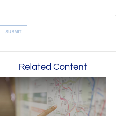
Related Content