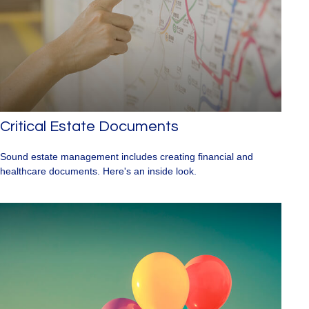
Critical Estate Documents
Sound estate management includes creating financial and
healthcare documents. Here's an inside look.