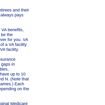
tirees and their
e always pays
r VA benefits,
 be the
ver for you. VA
f a VA facility
A facility.
nsurance
 gaps in
bles,
have up to 10
nd N. (Note that
 names.) Each
depending on the
iginal Medicare