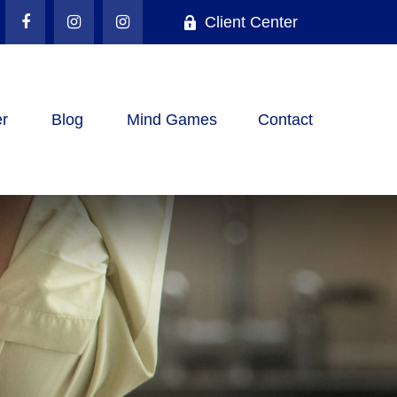
Client Center
r
Blog
Mind Games
Contact