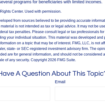
several programs for beneficiaries with limited incomes.
Rights Center. Used with permission.
veloped from sources believed to be providing accurate informa
s material is not intended as tax or legal advice. It may not be us
deral tax penalties. Please consult legal or tax professionals for
ding your individual situation. This material was developed an
nformation on a topic that may be of interest. FMG, LLC, is not aff
er, state- or SEC-registered investment advisory firm. The opi
ded are for general information, and should not be considered a s
ale of any security. Copyright
2026 FMG Suite.
Have A Question About This Topic
Email