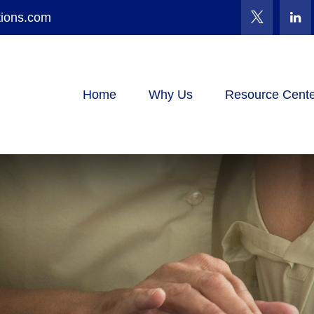
tions.com
Home
Why Us
Resource Cente