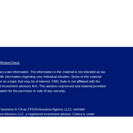
s
BrokerCheck
.
curate information. The information in this material is not intended as tax
ific information regarding your individual situation. Some of this material
 a topic that may be of interest. FMG Suite is not affiliated with the
ed investment advisory firm. The opinions expressed and material provided
tation for the purchase or sale of any security.
nce business in CA as CFGA Insurance Agency LLC), member
nt Advisers LLC, a registered investment adviser. Cetera is under
inancial Professionals of Cetera Advisors LLC may only conduct business
 properly registered. Not all of the products and services referenced on this