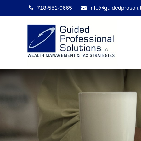
718-551-9665
info@guidedprosolu