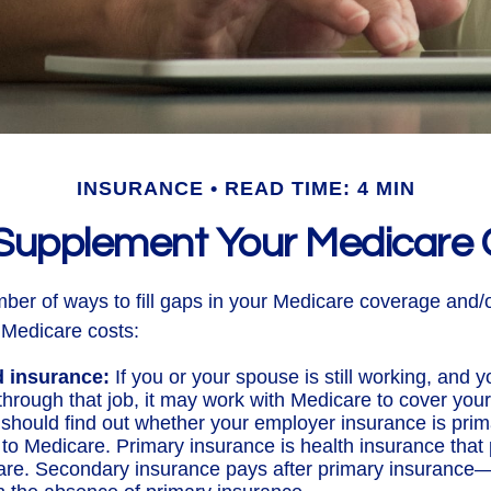
INSURANCE
READ TIME: 4 MIN
Supplement Your Medicare
ber of ways to fill gaps in your Medicare coverage and/o
 Medicare costs:
 insurance:
If you or your spouse is still working, and 
through that job, it may work with Medicare to cover your
 should find out whether your employer insurance is prim
to Medicare. Primary insurance is health insurance that p
care. Secondary insurance pays after primary insurance