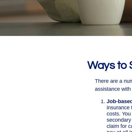
Ways to 
There are a num
assistance with
Job-based
insurance 
costs. You
secondary 
claim for 