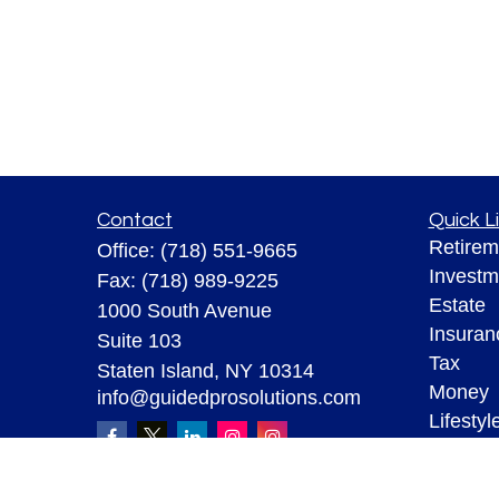
Contact
Quick L
Retirem
Office:
(718) 551-9665
Investm
Fax:
(718) 989-9225
Estate
1000 South Avenue
Insuran
Suite 103
Tax
Staten Island,
NY
10314
Money
info@guidedprosolutions.com
Lifestyl
Latest A
All Vid