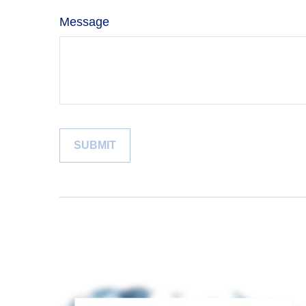
Message