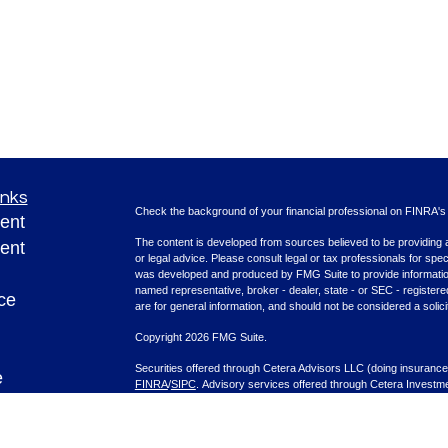
inks
Check the background of your financial professional on FINRA'
ent
The content is developed from sources believed to be providing ac
ent
or legal advice. Please consult legal or tax professionals for spec
was developed and produced by FMG Suite to provide information on
named representative, broker - dealer, state - or SEC - register
ce
are for general information, and should not be considered a solici
Copyright 2026 FMG Suite.
Securities offered through Cetera Advisors LLC (doing insura
e
FINRA
/
SIPC
. Advisory services offered through Cetera Investme
rticles
separate ownership from any other named entity.
eos
This site is published for residents of the United States only. F
with residents of the states and/or jurisdictions in which they are