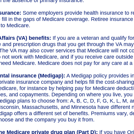
in the absence of primary insurance.
nsurance:
Some employers provide health insurance to re
 fill in the gaps of Medicare coverage. Retiree insuranc
to Medicare.
ffairs (VA) benefits:
If you are a veteran and qualify fo
e and prescription drugs that you get through the VA may
The VA may also cover services that Medicare will not co
 not work with Medicare, and if you receive care outside o
need Medicare. Medicare does not pay for any care at a V
tal insurance (Medigap):
A Medigap policy provides i
private insurance company and helps fill the cost-sharing
edicare, for instance by helping pay for Medicare deducti
es, and copayments. Depending on where you live, you 
Medigap plans to choose from: A, B, C, D, F, G, K, L, M, a
isconsin, Massachusetts, and Minnesota have different
digap offers a different set of benefits. Premiums vary, 
hoose and the company you buy it from.
ne Medicare private drug plan (Part D):
If you have Or