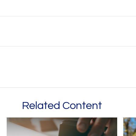
Related Content