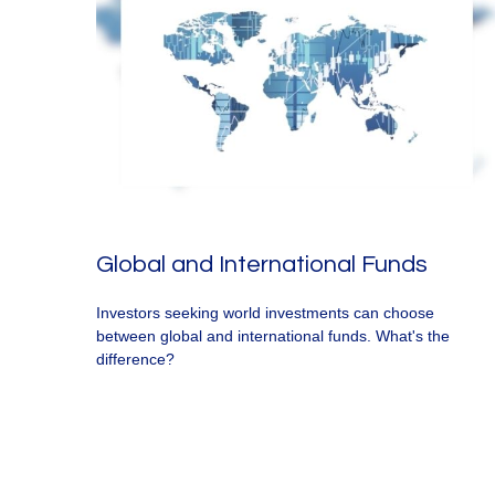
Global and International Funds
Investors seeking world investments can choose
between global and international funds. What's the
difference?