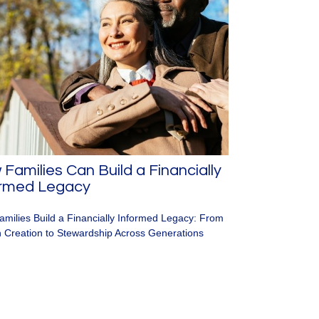
Families Can Build a Financially
ormed Legacy
milies Build a Financially Informed Legacy: From
 Creation to Stewardship Across Generations