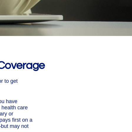
 Coverage
r to get
you have
 health care
ary or
ays first on a
—but may not