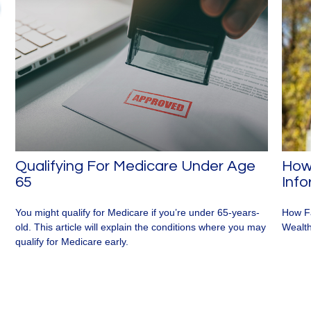
Qualifying For Medicare Under Age
How 
65
Inf
You might qualify for Medicare if you’re under 65-years-
How Fa
old. This article will explain the conditions where you may
Wealth
qualify for Medicare early.