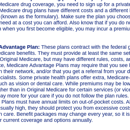
edicare drug coverage, you need to sign up for a privat
Medicare drug plans have different costs and a different l
 (known as the formulary). Make sure the plan you choo
need at a cost you can afford. Also know that if you do no
n when you first become eligible, you may incur a premiu
Advantage Plan:
These plans contract with the federal
dicare benefits. They must provide at least the same set
Original Medicare, but may have different rules, costs, an
ce, Medicare Advantage Plans may require that you see 
n their network, and/or that you get a referral from your 
cialists. Some private health plans offer extra, Medicar
such as vision or dental care. While premiums may be low
her than in Original Medicare for certain services (or vic
ay more for your care if you do not follow the plan rules
Plans must have annual limits on out-of-pocket costs. A
usually high, they should protect you from excessive cost
th care. Benefit packages may change every year, so it is
r current coverage and options annually.