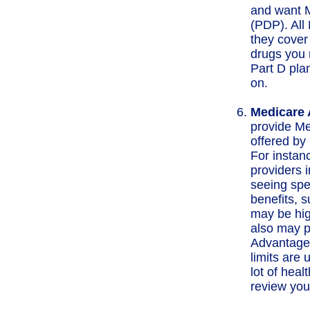
and want M
(PDP). All 
they cover
drugs you 
Part D pla
on.
Medicare 
provide Me
offered by 
For instan
providers i
seeing spe
benefits, 
may be hig
also may p
Advantage 
limits are 
lot of heal
review you