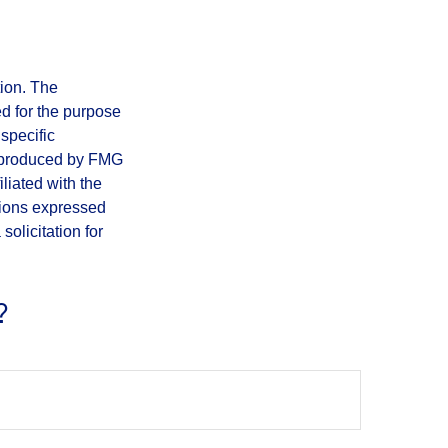
tion. The
ed for the purpose
 specific
d produced by FMG
iliated with the
nions expressed
olicitation for
?