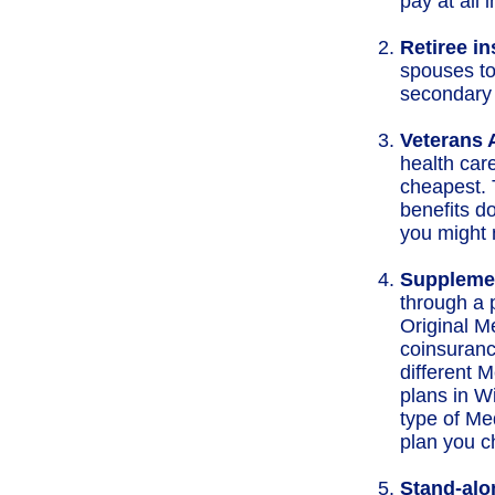
pay at all 
Retiree i
spouses to
secondary 
Veterans A
health car
cheapest. 
benefits do
you might 
Supplemen
through a 
Original M
coinsuranc
different 
plans in W
type of Me
plan you c
Stand-alo