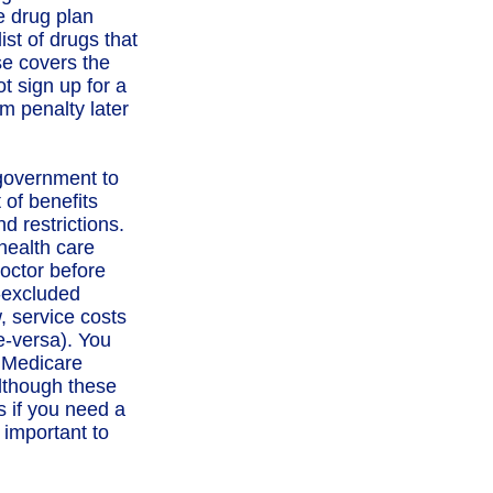
e drug plan
ist of drugs that
se covers the
t sign up for a
m penalty later
 government to
 of benefits
d restrictions.
health care
doctor before
e-excluded
, service costs
e-versa). You
. Medicare
lthough these
s if you need a
 important to