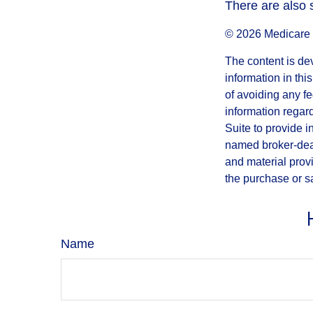
There are also 
©
2026 Medicare 
The content is de
information in thi
of avoiding any fe
information regar
Suite to provide i
named broker-deal
and material provi
the purchase or s
Name