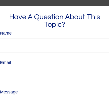
Have A Question About This
Topic?
Name
Email
Message