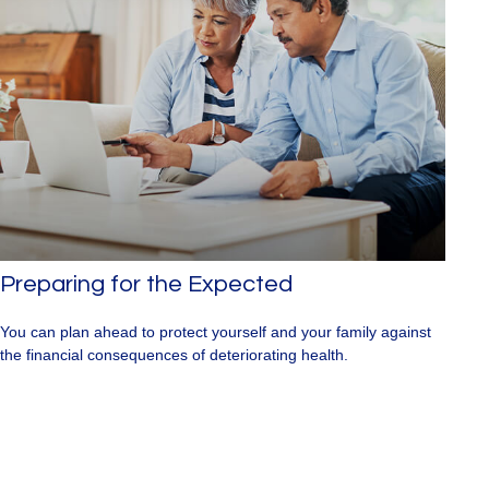
Preparing for the Expected
You can plan ahead to protect yourself and your family against
the financial consequences of deteriorating health.