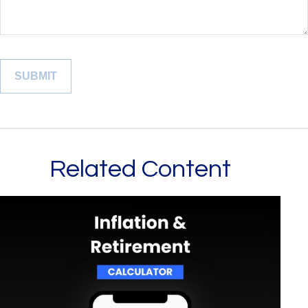
Related Content