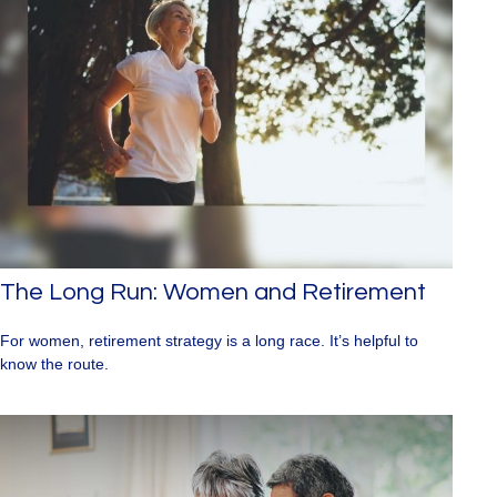
The Long Run: Women and Retirement
For women, retirement strategy is a long race. It’s helpful to
know the route.