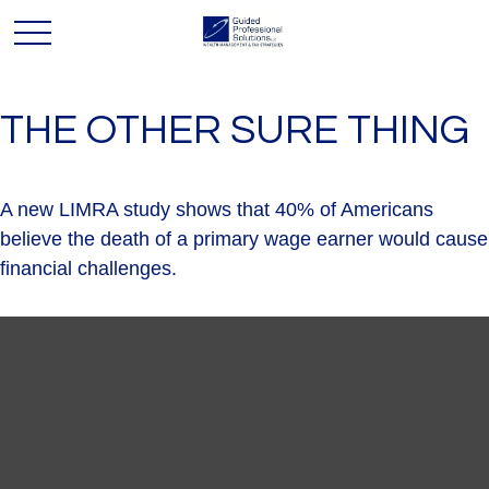
THE OTHER SURE THING
A new LIMRA study shows that 40% of Americans
believe the death of a primary wage earner would cause
financial challenges.