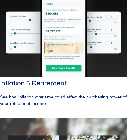
Inflation & Retirement
See how inflation over time could affect the purchasing power of
your retirement income.