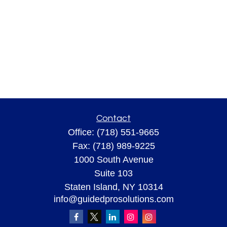
Contact
Office:
(718) 551-9665
Fax:
(718) 989-9225
1000 South Avenue
Suite 103
Staten Island,
NY
10314
info@guidedprosolutions.com