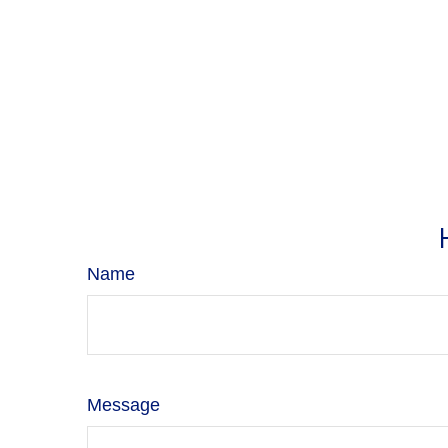
Name
Message