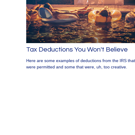
Tax Deductions You Won't Believe
Here are some examples of deductions from the IRS that
were permitted and some that were, uh, too creative.