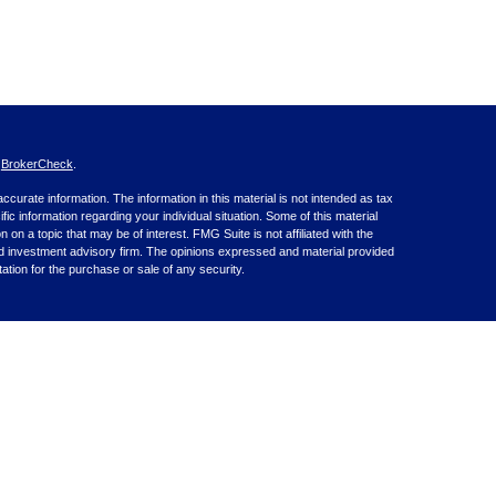
s
BrokerCheck
.
curate information. The information in this material is not intended as tax
ific information regarding your individual situation. Some of this material
 a topic that may be of interest. FMG Suite is not affiliated with the
ed investment advisory firm. The opinions expressed and material provided
tation for the purchase or sale of any security.
nce business in CA as CFGA Insurance Agency LLC), member
nt Advisers LLC, a registered investment adviser. Cetera is under
inancial Professionals of Cetera Advisors LLC may only conduct business
 properly registered. Not all of the products and services referenced on this
ted. For additional information please contact the advisor(s) listed on the
om