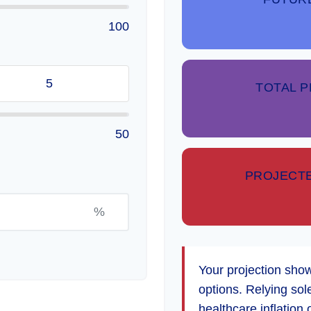
100
TOTAL 
50
PROJECTE
%
Your projection sho
options. Relying sol
healthcare inflation 