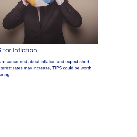
 for Inflation
 are concerned about inflation and expect short-
nterest rates may increase, TIPS could be worth
ering.