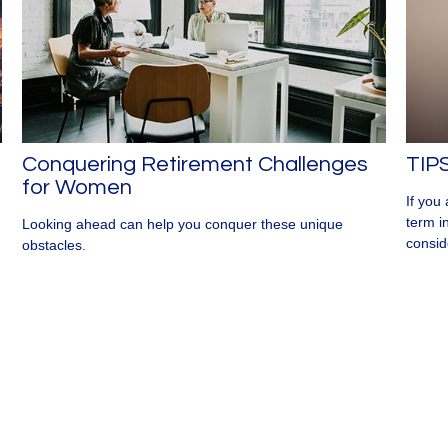
Conquering Retirement Challenges
TIPS
for Women
If you
term i
Looking ahead can help you conquer these unique
consid
obstacles.