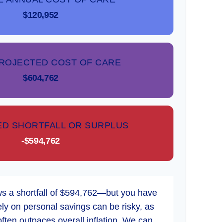
$120,952
PROJECTED COST OF CARE
$604,762
D SHORTFALL OR SURPLUS
-$594,762
ws a shortfall of $594,762—but you have
ely on personal savings can be risky, as
often outpaces overall inflation. We can