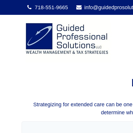
718-551-9665
info@guidedprosolu
Strategizing for extended care can be one o
determine whe