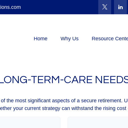
tions.com
Home
Why Us
Resource Cente
LONG-TERM-CARE NEED
f the most significant aspects of a secure retirement. Us
ther your current strategy can withstand the rising cost 