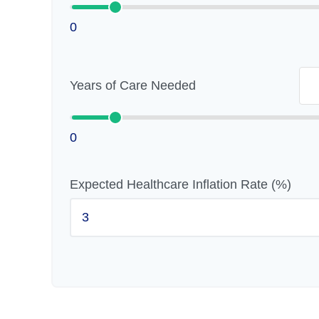
0
Years of Care Needed
0
Expected Healthcare Inflation Rate (%)