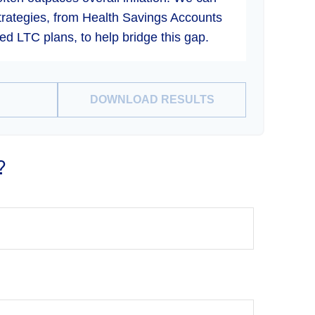
strategies, from Health Savings Accounts
d LTC plans, to help bridge this gap.
DOWNLOAD RESULTS
?