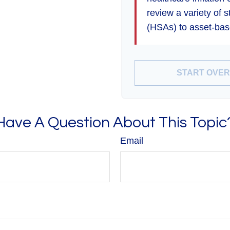
review a variety of 
(HSAs) to asset-base
START OVER
Have A Question About This Topic
Email