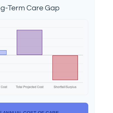
ng-Term Care Gap
E ANNUAL COST OF CARE