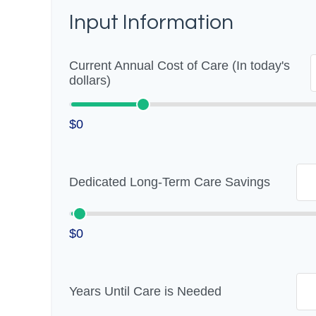
Input Information
Current Annual Cost of Care (In today's
dollars)
$0
Dedicated Long-Term Care Savings
$0
Years Until Care is Needed