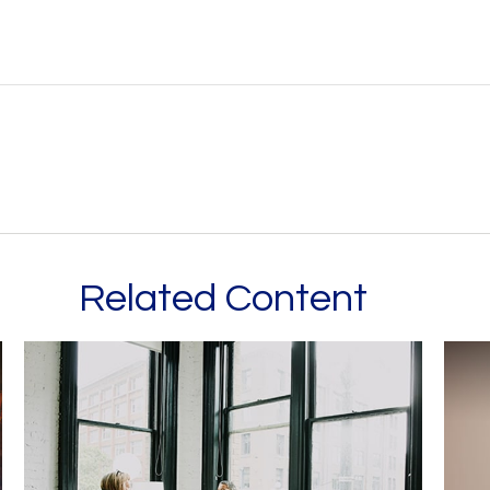
Related Content