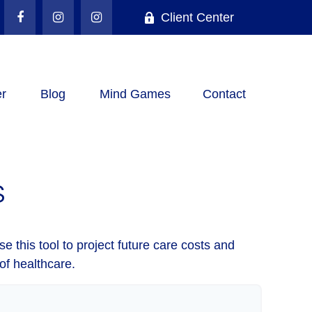
Client Center
r
Blog
Mind Games
Contact
S
e this tool to project future care costs and
of healthcare.