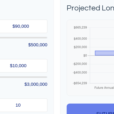
Projected Lo
$500,000
$3,000,000
FUTUR