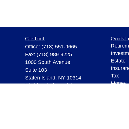
Contact
Quick L
Retirem
Office:
(718) 551-9665
Investm
Fax:
(718) 989-9225
Estate
1000 South Avenue
Insuran
Suite 103
Tax
Staten Island,
NY
10314
Money
info@guidedprosolutions.com
Lifestyl
Latest A
All Vid
All Calc