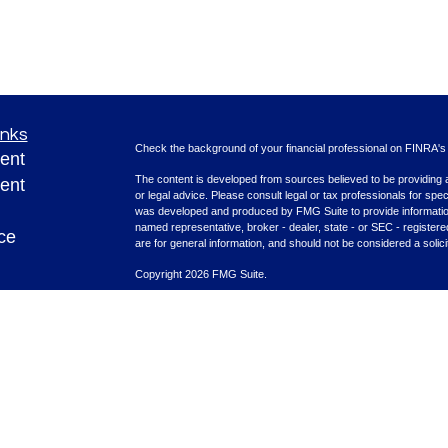
inks
Check the background of your financial professional on FINRA'
ent
The content is developed from sources believed to be providing ac
ent
or legal advice. Please consult legal or tax professionals for spec
was developed and produced by FMG Suite to provide information on
named representative, broker - dealer, state - or SEC - register
ce
are for general information, and should not be considered a solici
Copyright 2026 FMG Suite.
Securities offered through Cetera Advisors LLC (doing insura
e
FINRA
/
SIPC
. Advisory services offered through Cetera Investme
rticles
separate ownership from any other named entity.
eos
This site is published for residents of the United States only. F
with residents of the states and/or jurisdictions in which they are
ulators
site may be available in every state and through every advisor lis
site, visit the Cetera Advisors LLC site at
www.ceteraadvisors.c