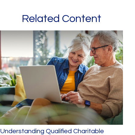
Related Content
Understanding Qualified Charitable