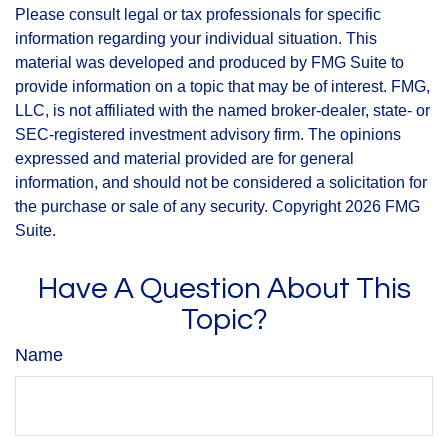
Please consult legal or tax professionals for specific
information regarding your individual situation. This
material was developed and produced by FMG Suite to
provide information on a topic that may be of interest. FMG,
LLC, is not affiliated with the named broker-dealer, state- or
SEC-registered investment advisory firm. The opinions
expressed and material provided are for general
information, and should not be considered a solicitation for
the purchase or sale of any security. Copyright
2026 FMG
Suite.
Have A Question About This
Topic?
Name