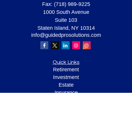
Fax:
(718) 989-9225
1000 South Avenue
Suite 103
Staten Island,
NY
10314
info@guidedprosolutions.com
Quick Links
Retirement
Investment
Estate
Insurance
Tax
Money
Lifestyle
Latest Articles
All Videos