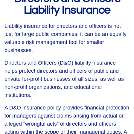
Liability Insurance
Liability insurance for directors and officers is not
just for large public companies; it can be an equally
valuable risk management tool for smaller
businesses.
Directors and Officers (D&O) liability insurance
helps protect directors and officers of public and
private for-profit businesses of all sizes, as well as
non-profit organizations, and educational
institutions.
A D&O insurance policy provides financial protection
for managers against claims arising from actual or
alleged “wrongful acts” of directors and officers
acting within the scope of their managerial duties. A