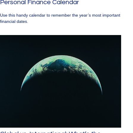
Personal Finance Calendar
Use this handy calendar to remember the year’s most important
financial dates.