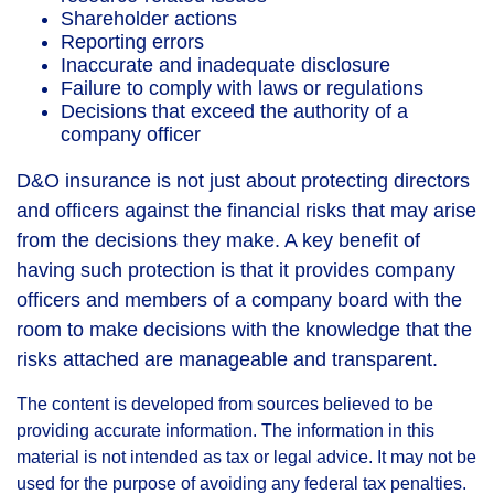
Shareholder actions
Reporting errors
Inaccurate and inadequate disclosure
Failure to comply with laws or regulations
Decisions that exceed the authority of a
company officer
D&O insurance is not just about protecting directors
and officers against the financial risks that may arise
from the decisions they make. A key benefit of
having such protection is that it provides company
officers and members of a company board with the
room to make decisions with the knowledge that the
risks attached are manageable and transparent.
The content is developed from sources believed to be
providing accurate information. The information in this
material is not intended as tax or legal advice. It may not be
used for the purpose of avoiding any federal tax penalties.