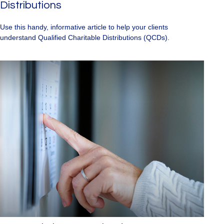
Distributions
Use this handy, informative article to help your clients
understand Qualified Charitable Distributions (QCDs).