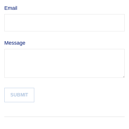
Email
Message