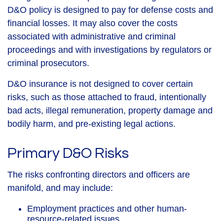
D&O policy is designed to pay for defense costs and
financial losses. It may also cover the costs
associated with administrative and criminal
proceedings and with investigations by regulators or
criminal prosecutors.
D&O insurance is not designed to cover certain
risks, such as those attached to fraud, intentionally
bad acts, illegal remuneration, property damage and
bodily harm, and pre-existing legal actions.
Primary D&O Risks
The risks confronting directors and officers are
manifold, and may include:
Employment practices and other human-
resource-related issues