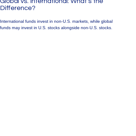
Global vs. International: What’s the
Difference?
International funds invest in non-U.S. markets, while global
funds may invest in U.S. stocks alongside non-U.S. stocks.