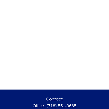
Contact
Office:
(718) 551-9665