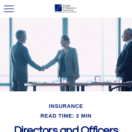
INSURANCE
READ TIME: 2 MIN
Directors and Officers