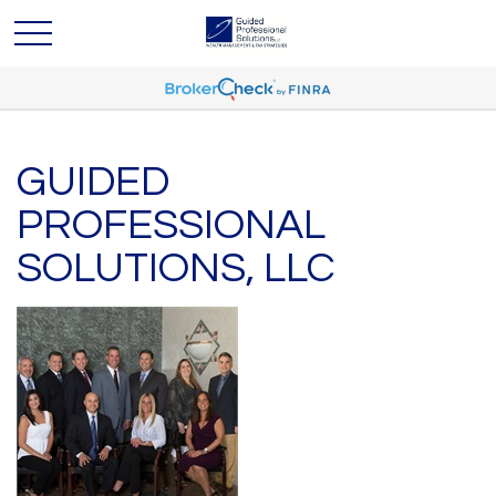
GUIDED
PROFESSIONAL
SOLUTIONS, LLC