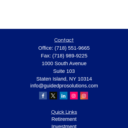
Contact
Office:
(718) 551-9665
Fax:
(718) 989-9225
1000 South Avenue
Suite 103
Staten Island,
NY
10314
info@guidedprosolutions.com
Quick Links
Retirement
Investment