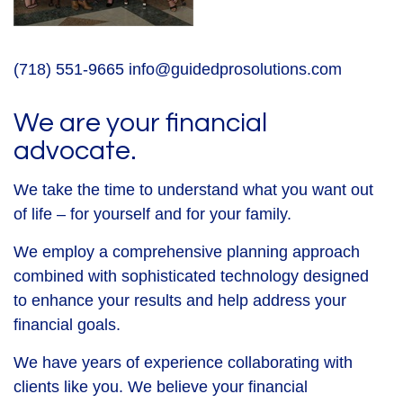
(718) 551-9665
info@guidedprosolutions.com
We are your financial
advocate.
We take the time to understand what you want out
of life – for yourself and for your family.
We employ a comprehensive planning approach
combined with sophisticated technology designed
to enhance your results and help address your
financial goals.
We have years of experience collaborating with
clients like you. We believe your financial