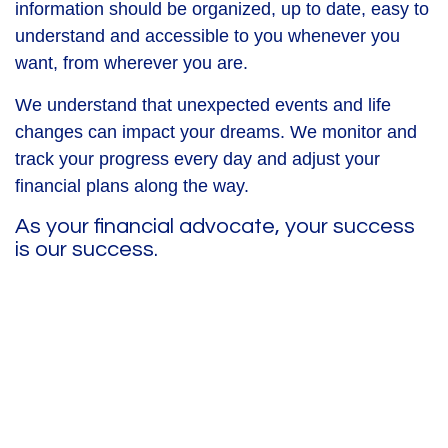
information should be organized, up to date, easy to
understand and accessible to you whenever you
want, from wherever you are.
We understand that unexpected events and life
changes can impact your dreams. We monitor and
track your progress every day and adjust your
financial plans along the way.
As your financial advocate, your success
is our success.